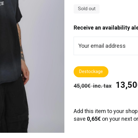
Sold out
Receive an availability al
Destockage
13,50€
45,00€ inc. tax
Add this item to your shop
save
0,65€
on your next or