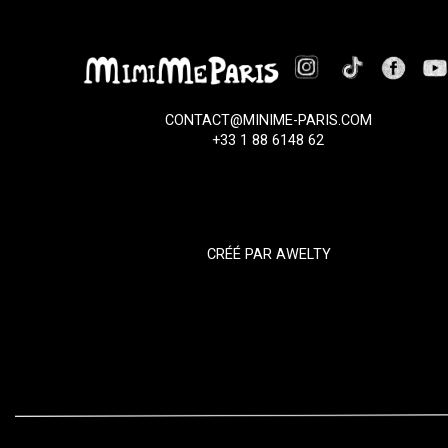
CONTACT@MINIME-PARIS.COM
+33 1 88 6148 62
CRÉÉ PAR
AWELTY