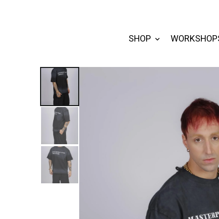
SHOP
WORKSHOP