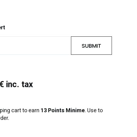
ert
SUBMIT
 inc. tax
ping cart to earn
13 Points Minime
. Use to
der.