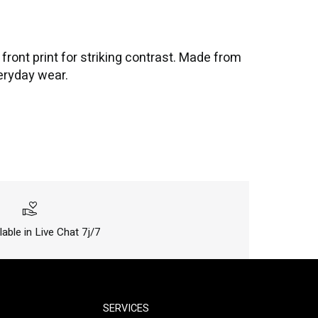
ront print for striking contrast. Made from
veryday wear.
volunteer_activism
lable in Live Chat 7j/7
SERVICES