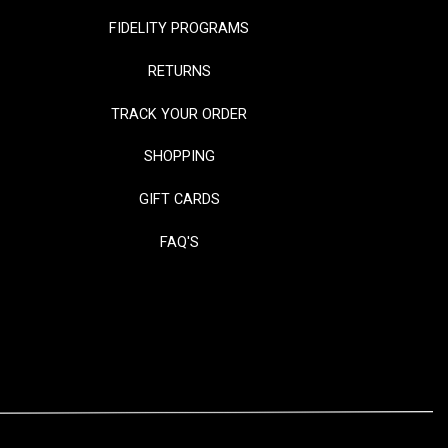
FIDELITY PROGRAMS
RETURNS
TRACK YOUR ORDER
SHOPPING
GIFT CARDS
FAQ'S