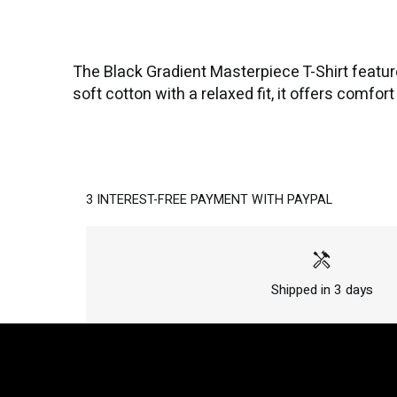
The Black Gradient Masterpiece T-Shirt featur
soft cotton with a relaxed fit, it offers comfo
3 INTEREST-FREE PAYMENT WITH PAYPAL
handyman
Shipped in 3 days