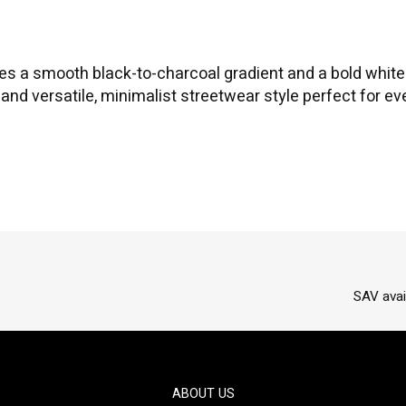
es a smooth black-to-charcoal gradient and a bold white f
rt and versatile, minimalist streetwear style perfect for e
SAV avai
ABOUT US