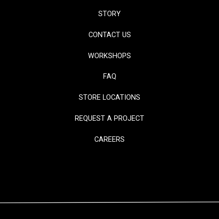
STORY
CONTACT US
WORKSHOPS
FAQ
STORE LOCATIONS
REQUEST A PROJECT
CAREERS