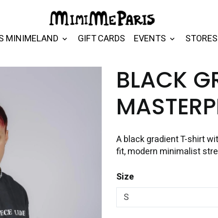
S MINIMELAND
GIFT CARDS
EVENTS
STORES
BLACK G
MASTERPI
A black gradient T-shirt wit
fit, modern minimalist str
Size