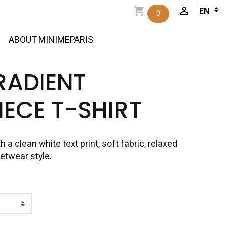
0
ABOUT MINIMEPARIS
RADIENT
ECE T-SHIRT
h a clean white text print, soft fabric, relaxed
eetwear style.