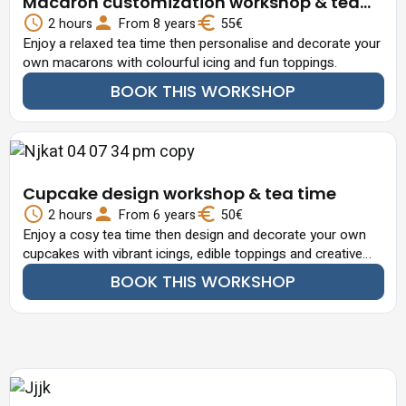
Macaron customization workshop & tea
time
2 hours
From 8 years
55€
Enjoy a relaxed tea time then personalise and decorate your
own macarons with colourful icing and fun toppings.
BOOK THIS WORKSHOP
Cupcake design workshop & tea time
2 hours
From 6 years
50€
Enjoy a cosy tea time then design and decorate your own
cupcakes with vibrant icings, edible toppings and creative
flair.
BOOK THIS WORKSHOP