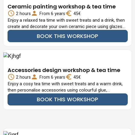
Ceramic painting workshop & tea time
2 hours
From 6 years
45€
Enjoy a relaxed tea time with sweet treats and a drink, then
create and decorate your own ceramic piece using glazes
and creative techniques.
BOOK THIS WORKSHOP
Accessories design workshop & tea time
2 hours
From 6 years
45€
Enjoy a cosy tea time with sweet treats and a warm drink,
then personalise accessories using colourful glue,
decorative elements.
BOOK THIS WORKSHOP