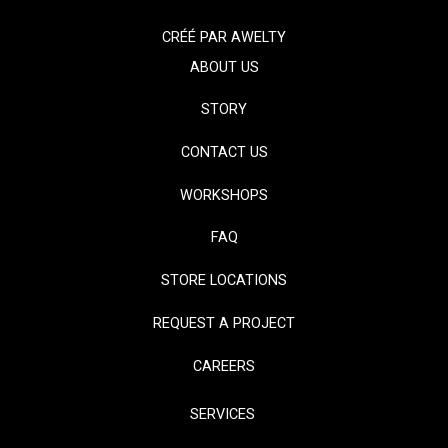
CRÉÉ PAR
AWELTY
ABOUT US
STORY
CONTACT US
WORKSHOPS
FAQ
STORE LOCATIONS
REQUEST A PROJECT
CAREERS
SERVICES