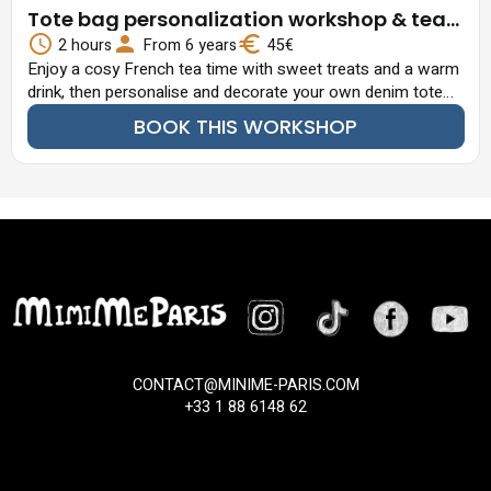
Tote bag personalization workshop & tea
time
2 hours
From 6 years
45€
Enjoy a cosy French tea time with sweet treats and a warm
drink, then personalise and decorate your own denim tote
bag with patches, brooches and fun embellishments.
BOOK THIS WORKSHOP
CONTACT@MINIME-PARIS.COM
+33 1 88 6148 62