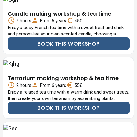
Candle making workshop & tea time
2 hours
From 6 years
45€
Enjoy a cosy French tea time with a sweet treat and drink,
and personalise your own scented candle, choosing a
fragrance and adding decorative touches.
BOOK THIS WORKSHOP
Terrarium making workshop & tea time
2 hours
From 6 years
55€
Enjoy a relaxed tea time with a warm drink and sweet treats,
then create your own terrarium by assembling plants,
decorative stones and miniature elements in glass.
BOOK THIS WORKSHOP