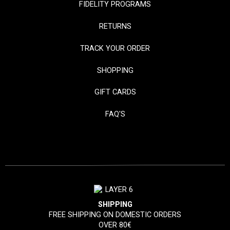
FIDELITY PROGRAMS
RETURNS
TRACK YOUR ORDER
SHOPPING
GIFT CARDS
FAQ'S
SHIPPING
FREE SHIPPING ON DOMESTIC ORDERS
OVER 80€