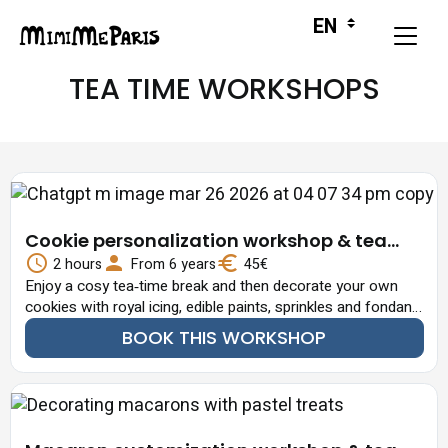
TEA TIME WORKSHOPS
Cookie personalization workshop & tea
time
2 hours
From 6 years
45€
Enjoy a cosy tea‑time break and then decorate your own
cookies with royal icing, edible paints, sprinkles and fondant
details.
BOOK THIS WORKSHOP