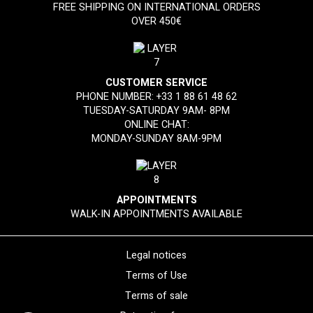
FREE SHIPPING ON INTERNATIONAL ORDERS
OVER 450€
CUSTOMER SERVICE
PHONE NUMBER:
+33 1 88 61 48 62
TUESDAY-SATURDAY 9AM- 8PM
ONLINE CHAT:
MONDAY-SUNDAY 8AM-9PM
APPOINTMENTS
WALK-IN APPOINTMENTS AVAILABLE
Legal notices
Terms of Use
Terms of sale