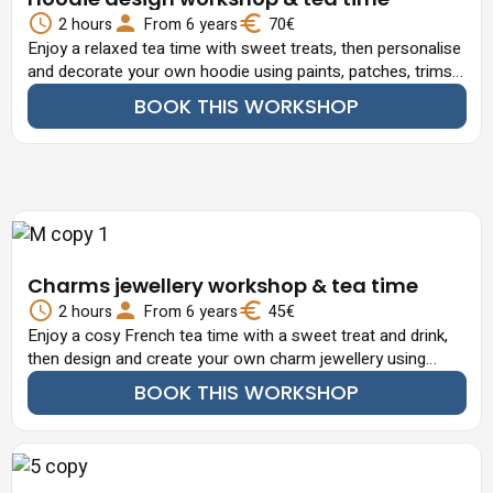
2 hours
From 6 years
70€
Enjoy a relaxed tea time with sweet treats, then personalise
and decorate your own hoodie using paints, patches, trims
and decorative elements.
BOOK THIS WORKSHOP
Charms jewellery workshop & tea time
2 hours
From 6 years
45€
Enjoy a cosy French tea time with a sweet treat and drink,
then design and create your own charm jewellery using
beads, pearls and decorative elements.
BOOK THIS WORKSHOP