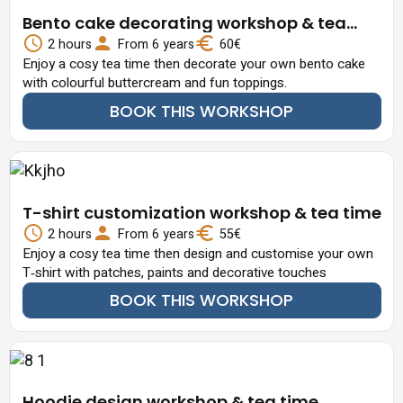
Bento cake decorating workshop & tea
time
2 hours
From 6 years
60€
Enjoy a cosy tea time then decorate your own bento cake
with colourful buttercream and fun toppings.
BOOK THIS WORKSHOP
T-shirt customization workshop & tea time
2 hours
From 6 years
55€
Enjoy a cosy tea time then design and customise your own
T‑shirt with patches, paints and decorative touches
BOOK THIS WORKSHOP
Hoodie design workshop & tea time