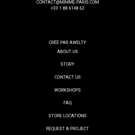
CONTACT@MINIME-PARIS.COM
+33 1 88 6148 62
CRÉÉ PAR
AWELTY
ABOUT US
STORY
CONTACT US
WORKSHOPS
FAQ
STORE LOCATIONS
REQUEST A PROJECT