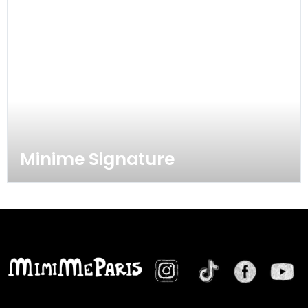
Minime Signature