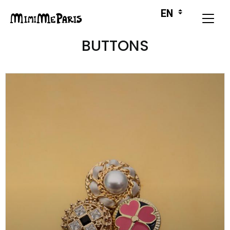
BUTTONS