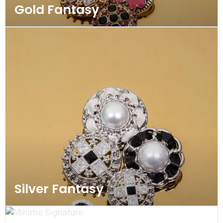
Gold Fantasy
Silver Fantasy