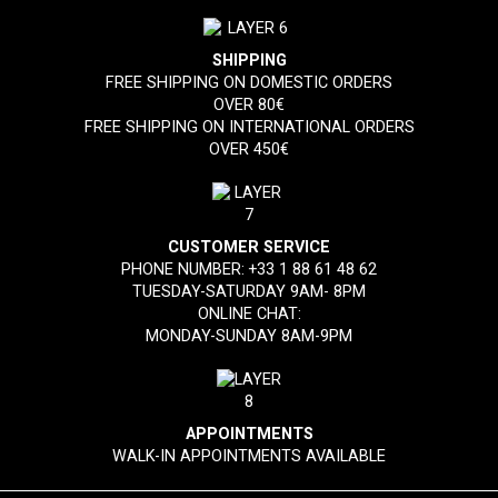
SHIPPING
FREE SHIPPING ON DOMESTIC ORDERS
OVER 80€
FREE SHIPPING ON INTERNATIONAL ORDERS
OVER 450€
CUSTOMER SERVICE
PHONE NUMBER:
+33 1 88 61 48 62
TUESDAY-SATURDAY 9AM- 8PM
ONLINE CHAT:
MONDAY-SUNDAY 8AM-9PM
APPOINTMENTS
WALK-IN APPOINTMENTS AVAILABLE