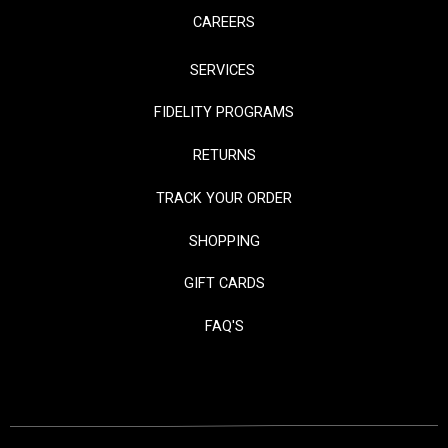
CAREERS
SERVICES
FIDELITY PROGRAMS
RETURNS
TRACK YOUR ORDER
SHOPPING
GIFT CARDS
FAQ'S