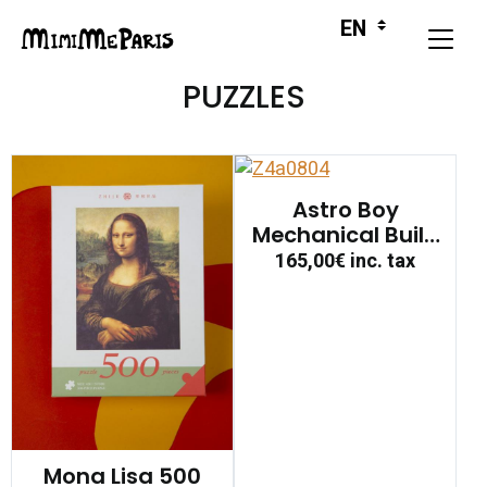
PUZZLES
Astro Boy
Mechanical Build
Figure
165,00€
inc. tax
Mona Lisa 500