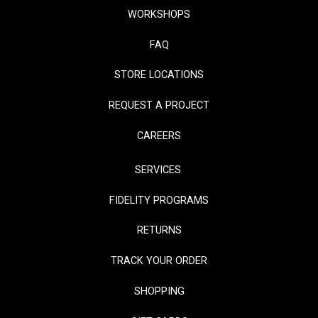
WORKSHOPS
FAQ
STORE LOCATIONS
REQUEST A PROJECT
CAREERS
SERVICES
FIDELITY PROGRAMS
RETURNS
TRACK YOUR ORDER
SHOPPING