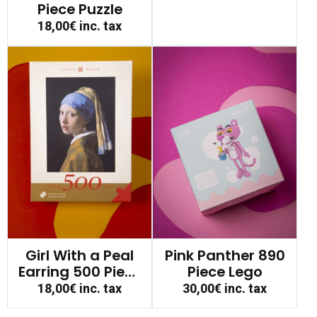
Piece Puzzle
18,00€
inc. tax
Girl With a Peal
Pink Panther 890
Earring 500 Piece
Piece Lego
Puzzle
18,00€
inc. tax
30,00€
inc. tax