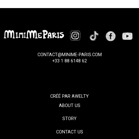
CONTACT@MINIME-PARIS.COM
+33 1 88 6148 62
CRÉÉ PAR
AWELTY
ABOUT US
STORY
CONTACT US