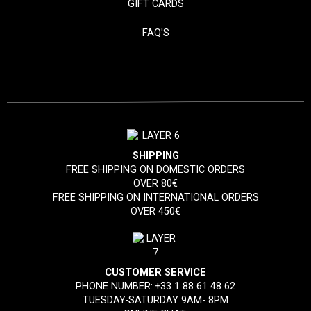
GIFT CARDS
FAQ'S
SHIPPING
FREE SHIPPING ON DOMESTIC ORDERS
OVER 80€
FREE SHIPPING ON INTERNATIONAL ORDERS
OVER 450€
CUSTOMER SERVICE
PHONE NUMBER:
+33 1 88 61 48 62
TUESDAY-SATURDAY 9AM- 8PM