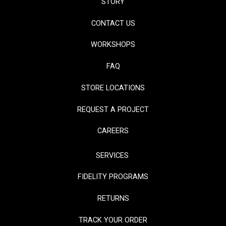
STORY
CONTACT US
WORKSHOPS
FAQ
STORE LOCATIONS
REQUEST A PROJECT
CAREERS
SERVICES
FIDELITY PROGRAMS
RETURNS
TRACK YOUR ORDER