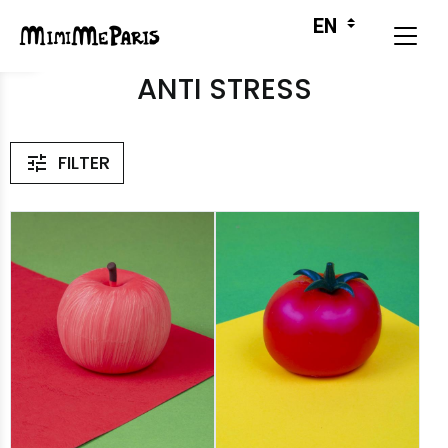
ANTI STRESS
FILTER