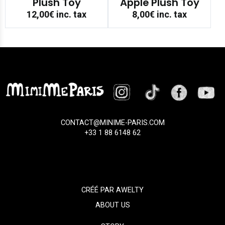
Plush Toy
Apple Plush Toy
12,00€
inc. tax
8,00€
inc. tax
CONTACT@MINIME-PARIS.COM
+33 1 88 6148 62
CRÉÉ PAR
AWELTY
ABOUT US