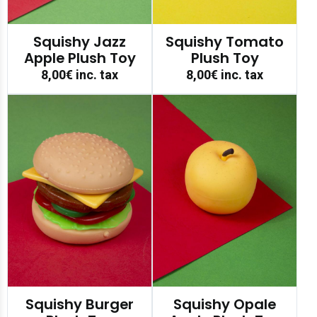
Squishy Jazz
Squishy Tomato
Apple Plush Toy
Plush Toy
8,00€
inc. tax
8,00€
inc. tax
Squishy Burger
Squishy Opale