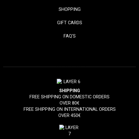
SHOPPING
GIFT CARDS
FAQ'S
SHIPPING
FREE SHIPPING ON DOMESTIC ORDERS
OVER 80€
FREE SHIPPING ON INTERNATIONAL ORDERS
OVER 450€