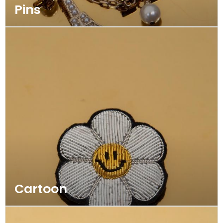
Pins
Cartoon