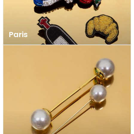
Paris