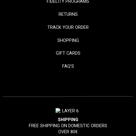
FIDELITY PROGRAMS
RETURNS
TRACK YOUR ORDER
SHOPPING
GIFT CARDS
FAQ'S
SHIPPING
FREE SHIPPING ON DOMESTIC ORDERS
OVER 80€