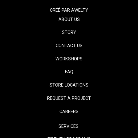
CRÉÉ PAR
AWELTY
ABOUT US
STORY
CONTACT US
WORKSHOPS
FAQ
STORE LOCATIONS
REQUEST A PROJECT
CAREERS
SERVICES