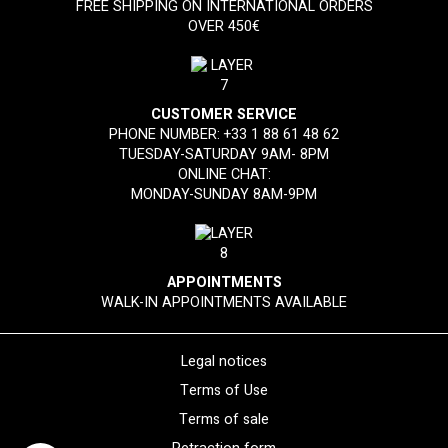
FREE SHIPPING ON INTERNATIONAL ORDERS
OVER 450€
CUSTOMER SERVICE
PHONE NUMBER:
+33 1 88 61 48 62
TUESDAY-SATURDAY 9AM- 8PM
ONLINE CHAT:
MONDAY-SUNDAY 8AM-9PM
APPOINTMENTS
WALK-IN APPOINTMENTS AVAILABLE
Legal notices
Terms of Use
Terms of sale