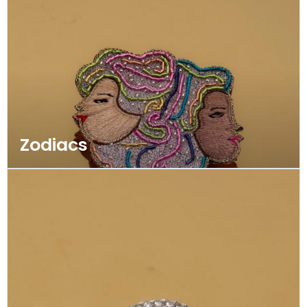
Zodiacs