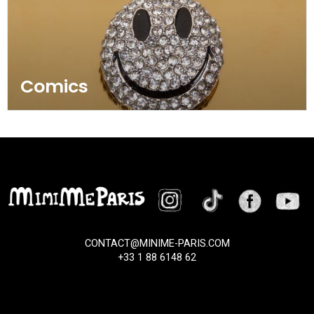
Comics
CONTACT@MINIME-PARIS.COM
+33 1 88 6148 62