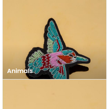
Animals