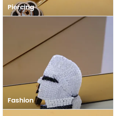
Piercing
Fashion