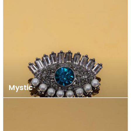
Mystic