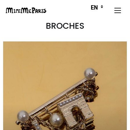
BROCHES