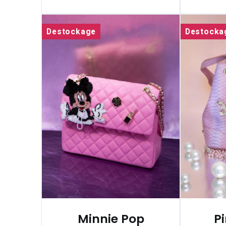
Destockage
Destocka
Minnie Pop
P