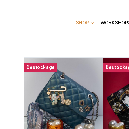
SHOP
WORKSHOP
Destockage
Destocka