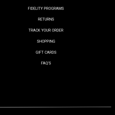
FIDELITY PROGRAMS
RETURNS
TRACK YOUR ORDER
SHOPPING
GIFT CARDS
FAQ'S