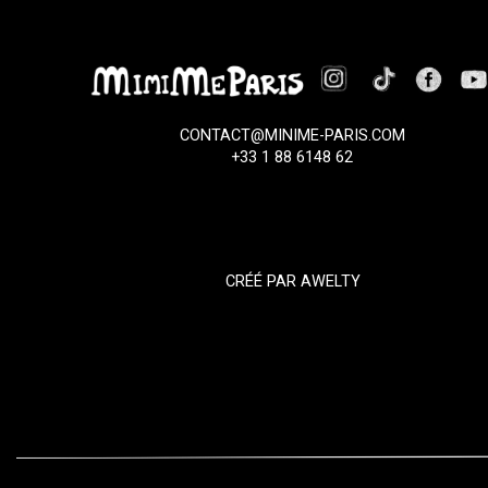
CONTACT@MINIME-PARIS.COM
+33 1 88 6148 62
CRÉÉ PAR
AWELTY