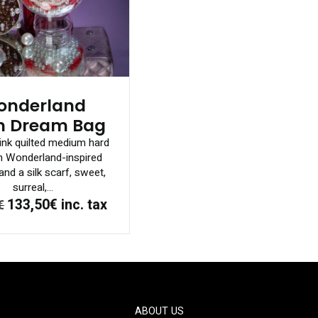
onderland
h Dream Bag
ink quilted medium hard
h Wonderland-inspired
nd a silk scarf, sweet,
surreal,...
133,50€
inc. tax
€
ABOUT US