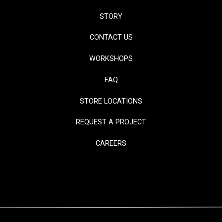
STORY
CONTACT US
WORKSHOPS
FAQ
STORE LOCATIONS
REQUEST A PROJECT
CAREERS