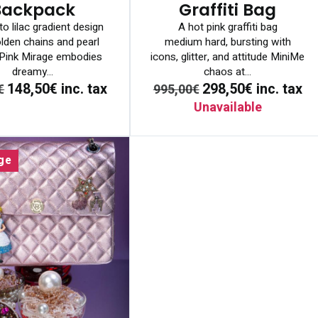
Backpack
Graffiti Bag
to lilac gradient design
A hot pink graffiti bag
lden chains and pearl
medium hard, bursting with
. Pink Mirage embodies
icons, glitter, and attitude MiniMe
dreamy...
chaos at...
148,50€
inc. tax
298,50€
inc. tax
€
995,00€
Unavailable
ge