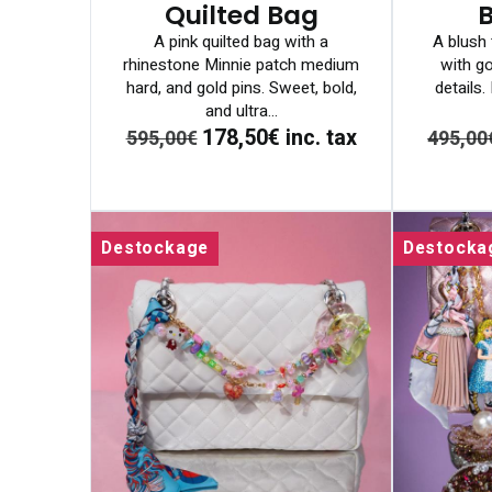
Quilted Bag
A pink quilted bag with a
A blush 
rhinestone Minnie patch medium
with go
hard, and gold pins. Sweet, bold,
details
and ultra...
178,50€
inc. tax
595,00€
495,00
Destockage
Destocka