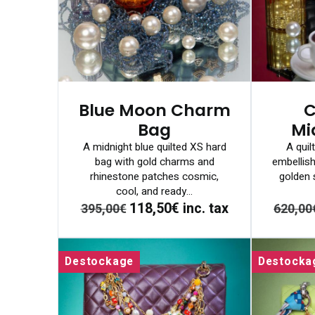
Blue Moon Charm
C
Bag
Mi
A midnight blue quilted XS hard
A quil
bag with gold charms and
embellish
rhinestone patches cosmic,
golden s
cool, and ready...
118,50€
inc. tax
395,00€
620,00
Destockage
Destocka