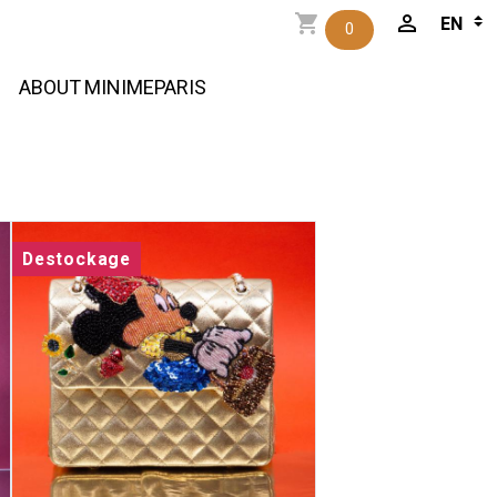
0
ABOUT MINIMEPARIS
Destockage