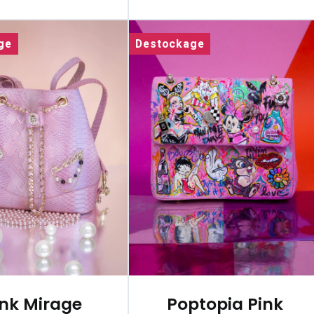
ge
Destockage
ink Mirage
Poptopia Pink