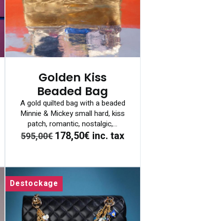
Golden Kiss
Beaded Bag
A gold quilted bag with a beaded
Minnie & Mickey small hard, kiss
patch, romantic, nostalgic,...
178,50€
inc. tax
595,00€
Destockage