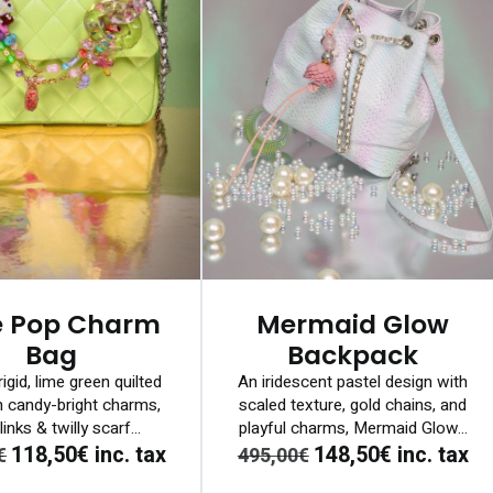
e Pop Charm
Mermaid Glow
Bag
Backpack
rigid, lime green quilted
An iridescent pastel design with
h candy-bright charms,
scaled texture, gold chains, and
links & twilly scarf...
playful charms, Mermaid Glow...
118,50€
inc. tax
148,50€
inc. tax
€
495,00€