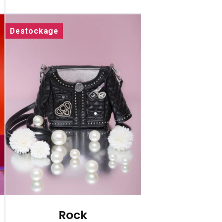
Destockage
Rock