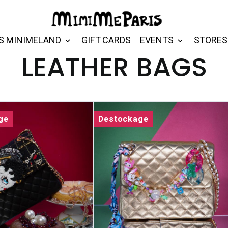
S MINIMELAND
GIFT CARDS
EVENTS
STORES
LEATHER BAGS
ge
Destockage