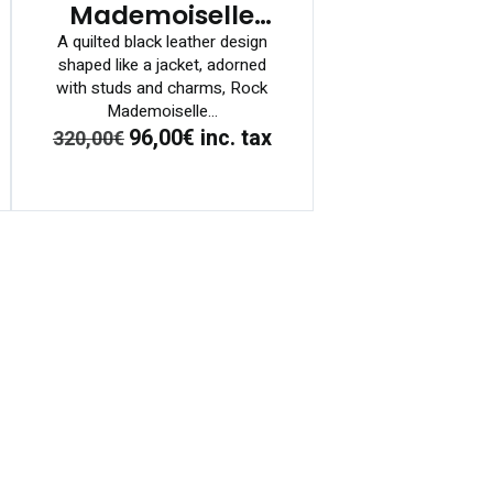
Mademoiselle
Bag
A quilted black leather design
shaped like a jacket, adorned
with studs and charms, Rock
Mademoiselle...
96,00€
inc. tax
320,00€