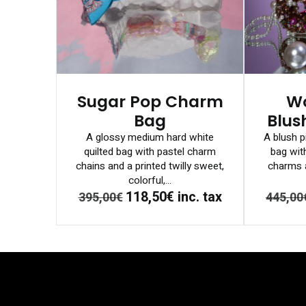
Sugar Pop Charm
W
Bag
Blus
A glossy medium hard white
A blush p
quilted bag with pastel charm
bag wit
chains and a printed twilly sweet,
charms a
colorful,...
118,50€
inc. tax
395,00€
445,00