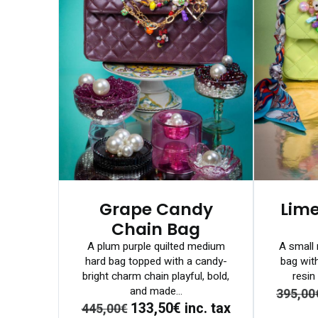
Grape Candy
Lim
Chain Bag
A plum purple quilted medium
A small 
hard bag topped with a candy-
bag wit
bright charm chain playful, bold,
resin 
and made...
395,00
133,50€
inc. tax
445,00€