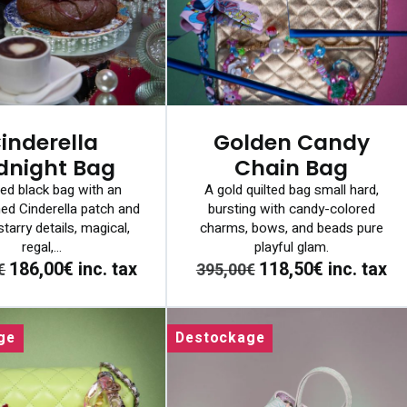
inderella
Golden Candy
dnight Bag
Chain Bag
ted black bag with an
A gold quilted bag small hard,
ed Cinderella patch and
bursting with candy-colored
tarry details, magical,
charms, bows, and beads pure
regal,...
playful glam.
186,00€
inc. tax
118,50€
inc. tax
€
395,00€
ge
Destockage