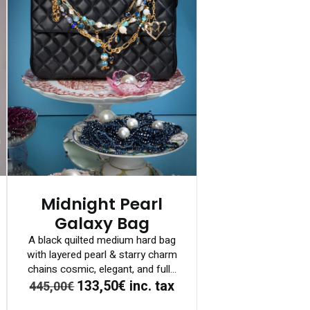
Midnight Pearl
Galaxy Bag
A black quilted medium hard bag
with layered pearl & starry charm
chains cosmic, elegant, and full...
133,50€
inc. tax
445,00€