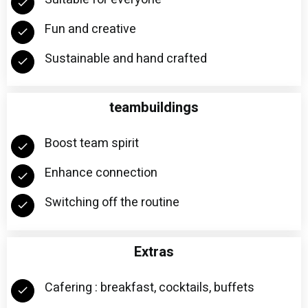
Fun and creative
Sustainable and hand crafted
teambuildings
Boost team spirit
Enhance connection
Switching off the routine
Extras
Cafering : breakfast, cocktails, buffets