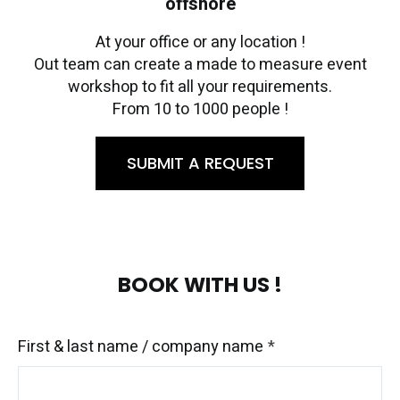
offshore
At your office or any location !
Out team can create a made to measure event
workshop to fit all your requirements.
From 10 to 1000 people !
SUBMIT A REQUEST
BOOK WITH US !
First & last name / company name