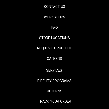
CONTACT US
WORKSHOPS
FAQ
STORE LOCATIONS
REQUEST A PROJECT
CAREERS
SERVICES
FIDELITY PROGRAMS
RETURNS
TRACK YOUR ORDER