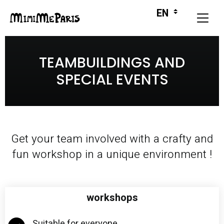
TEAMBUILDINGS AND
SPECIAL EVENTS
Get your team involved with a crafty and
fun workshop in a unique environment !
workshops
Suitable for everyone