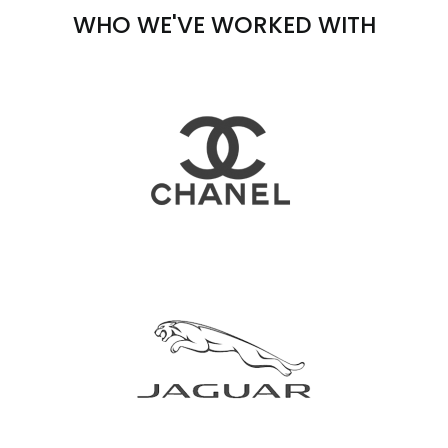
WHO WE'VE WORKED WITH