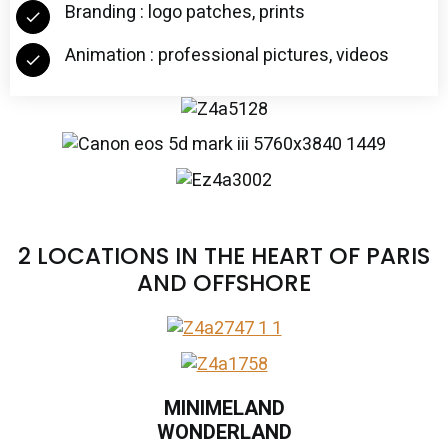
Branding : logo patches, prints
Animation : professional pictures, videos
2 LOCATIONS IN THE HEART OF PARIS
AND OFFSHORE
MINIMELAND
WONDERLAND