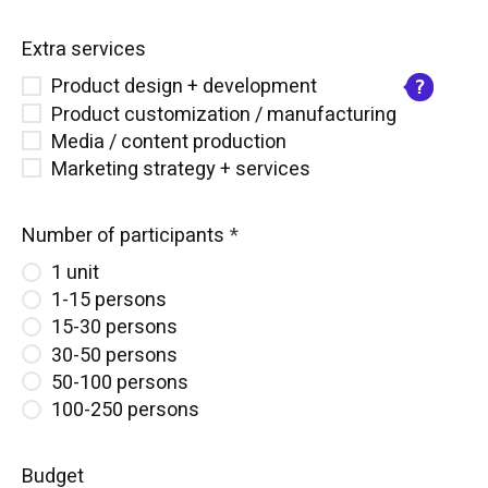
Extra services
Product design + development
Product customization / manufacturing
Media / content production
Marketing strategy + services
Number of participants
1 unit
1-15 persons
15-30 persons
30-50 persons
50-100 persons
100-250 persons
Budget