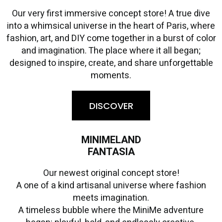
Our very first immersive concept store! A true dive
into a whimsical universe in the heart of Paris, where
fashion, art, and DIY come together in a burst of color
and imagination. The place where it all began;
designed to inspire, create, and share unforgettable
moments.
DISCOVER
MINIMELAND
FANTASIA
Our newest original concept store!
A one of a kind artisanal universe where fashion
meets imagination.
A timeless bubble where the MiniMe adventure