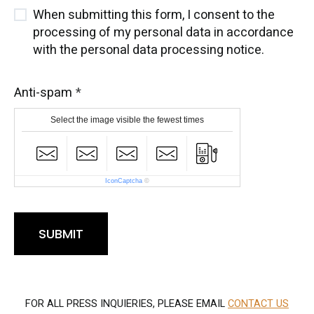
When submitting this form, I consent to the
processing of my personal data in accordance
with the personal data processing notice.
Anti-spam
Select the image visible the fewest times
IconCaptcha
©
SUBMIT
FOR ALL PRESS INQUIERIES, PLEASE EMAIL
CONTACT US