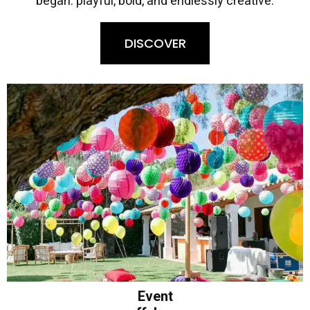
began: playful, bold, and endlessly creative.
DISCOVER
Event