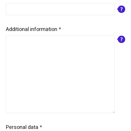
Additional information
Personal data