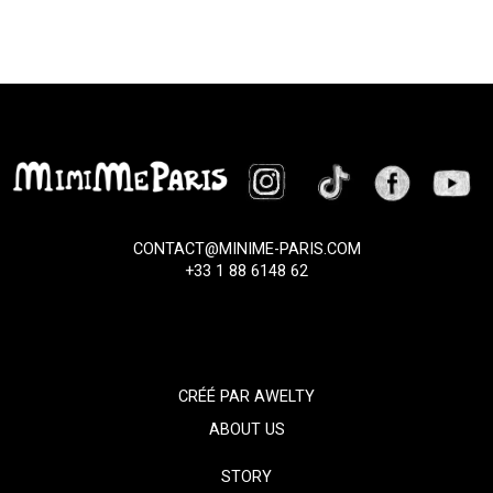
CONTACT@MINIME-PARIS.COM
+33 1 88 6148 62
CRÉÉ PAR
AWELTY
ABOUT US
STORY