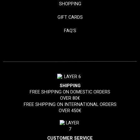
SHOPPING
GIFT CARDS
FAQ'S
SHIPPING
FREE SHIPPING ON DOMESTIC ORDERS
OVER 80€
FREE SHIPPING ON INTERNATIONAL ORDERS
OVER 450€
CUSTOMER SERVICE