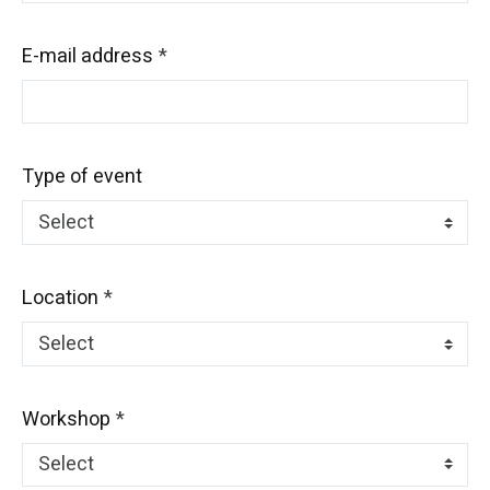
E-mail address
Type of event
Location
Workshop