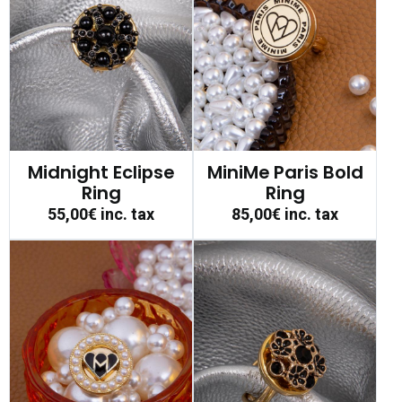
Midnight Eclipse
MiniMe Paris Bold
Ring
Ring
55,00€
inc. tax
85,00€
inc. tax