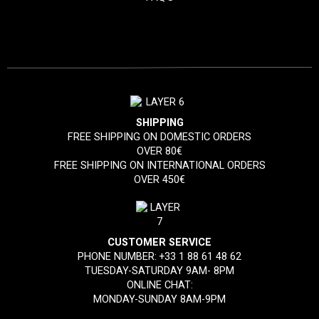
SHIPPING
FREE SHIPPING ON DOMESTIC ORDERS
OVER 80€
FREE SHIPPING ON INTERNATIONAL ORDERS
OVER 450€
CUSTOMER SERVICE
PHONE NUMBER:
+33 1 88 61 48 62
TUESDAY-SATURDAY 9AM- 8PM
ONLINE CHAT:
MONDAY-SUNDAY 8AM-9PM