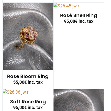
Rosé Shell Ring
95,00€
inc. tax
Rose Bloom Ring
55,00€
inc. tax
Soft Rose Ring
95,00€
inc. tax