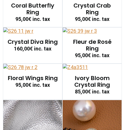
Coral Butterfly
Crystal Crab
Ring
Ring
95,00€
inc. tax
95,00€
inc. tax
Crystal Diva Ring
Fleur de Rosé
Ring
160,00€
inc. tax
95,00€
inc. tax
Floral Wings Ring
Ivory Bloom
Crystal Ring
95,00€
inc. tax
85,00€
inc. tax