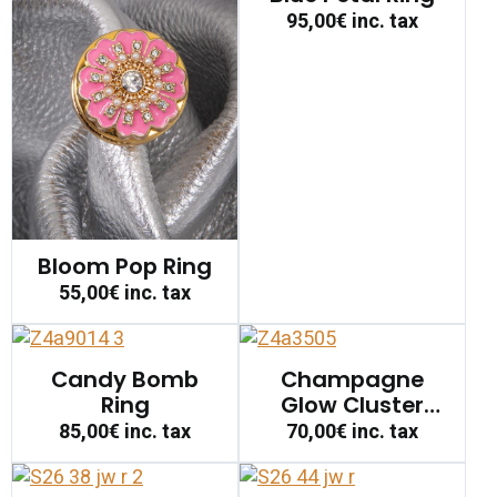
95,00€
inc. tax
Bloom Pop Ring
55,00€
inc. tax
Candy Bomb
Champagne
Ring
Glow Cluster
Ring
85,00€
inc. tax
70,00€
inc. tax