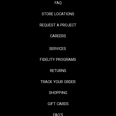
FAQ
STORE LOCATIONS
REQUEST A PROJECT
CAREERS
SERVICES
FIDELITY PROGRAMS
RETURNS
TRACK YOUR ORDER
SHOPPING
GIFT CARDS
FAQ'S