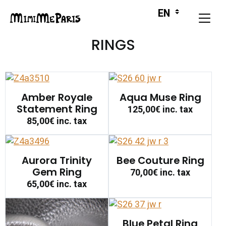
RINGS
Amber Royale
Aqua Muse Ring
Statement Ring
125,00€
inc. tax
85,00€
inc. tax
Aurora Trinity
Bee Couture Ring
Gem Ring
70,00€
inc. tax
65,00€
inc. tax
Blue Petal Ring