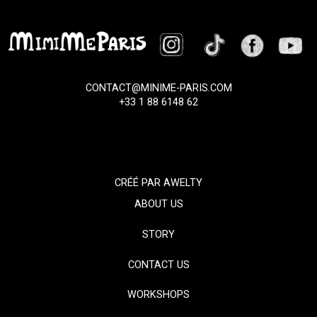
CONTACT@MINIME-PARIS.COM
+33 1 88 6148 62
CRÉÉ PAR
AWELTY
ABOUT US
STORY
CONTACT US
WORKSHOPS