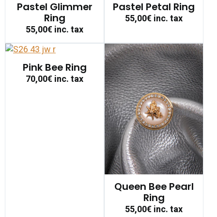
Pastel Glimmer
Pastel Petal Ring
Ring
55,00€
inc. tax
55,00€
inc. tax
Pink Bee Ring
70,00€
inc. tax
Queen Bee Pearl
Ring
55,00€
inc. tax