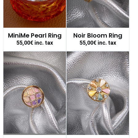
MiniMe Pearl Ring
Noir Bloom Ring
55,00€
inc. tax
55,00€
inc. tax