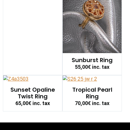
Sunburst Ring
55,00€
inc. tax
Sunset Opaline
Tropical Pearl
Twist Ring
Ring
65,00€
inc. tax
70,00€
inc. tax