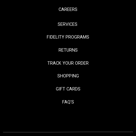
CAREERS
SERVICES
FIDELITY PROGRAMS
RETURNS
TRACK YOUR ORDER
SHOPPING
GIFT CARDS
FAQ'S