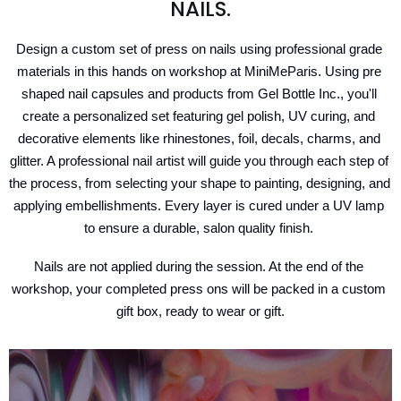
NAILS.
Design a custom set of press on nails using professional grade 
materials in this hands on workshop at MiniMeParis. Using pre 
shaped nail capsules and products from Gel Bottle Inc., you'll 
create a personalized set featuring gel polish, UV curing, and 
decorative elements like rhinestones, foil, decals, charms, and 
glitter. A professional nail artist will guide you through each step of 
the process, from selecting your shape to painting, designing, and 
applying embellishments. Every layer is cured under a UV lamp 
to ensure a durable, salon quality finish. 
Nails are not applied during the session. At the end of the 
workshop, your completed press ons will be packed in a custom 
gift box, ready to wear or gift.