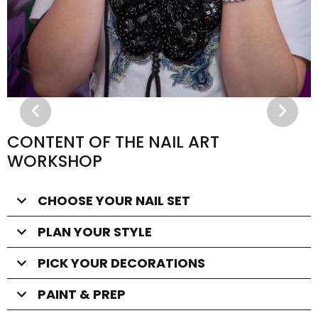
CONTENT OF THE NAIL ART
WORKSHOP
CHOOSE YOUR NAIL SET
PLAN YOUR STYLE
PICK YOUR DECORATIONS
PAINT & PREP