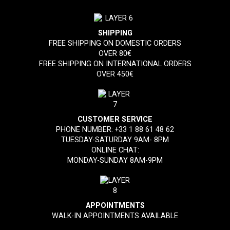
SHIPPING
FREE SHIPPING ON DOMESTIC ORDERS
OVER 80€
FREE SHIPPING ON INTERNATIONAL ORDERS
OVER 450€
CUSTOMER SERVICE
PHONE NUMBER:
+33 1 88 61 48 62
TUESDAY-SATURDAY 9AM- 8PM
ONLINE CHAT:
MONDAY-SUNDAY 8AM-9PM
APPOINTMENTS
WALK-IN APPOINTMENTS AVAILABLE