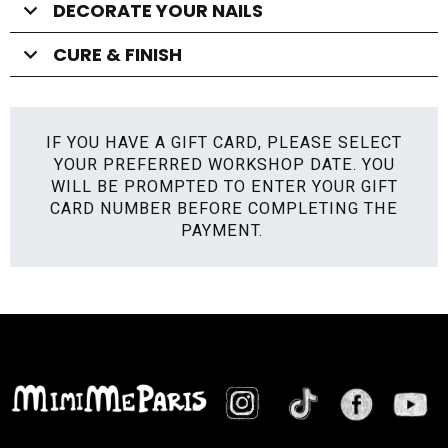
DECORATE YOUR NAILS
CURE & FINISH
IF YOU HAVE A GIFT CARD, PLEASE SELECT
YOUR PREFERRED WORKSHOP DATE. YOU
WILL BE PROMPTED TO ENTER YOUR GIFT
CARD NUMBER BEFORE COMPLETING THE
PAYMENT.