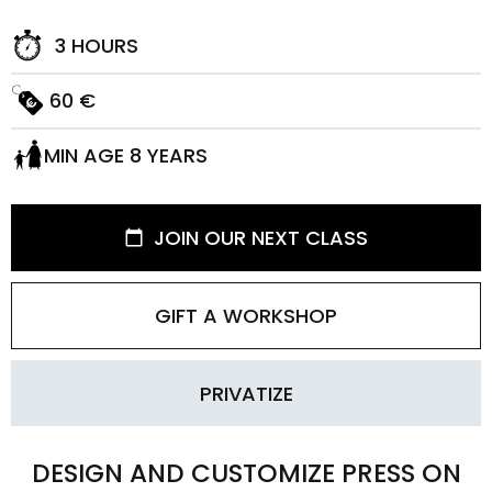
3 HOURS
60 €
MIN AGE 8 YEARS
JOIN OUR NEXT CLASS
GIFT A WORKSHOP
PRIVATIZE
DESIGN AND CUSTOMIZE PRESS ON