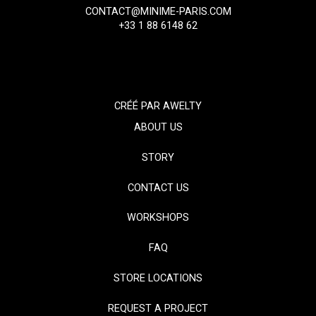
CONTACT@MINIME-PARIS.COM
+33 1 88 6148 62
CRÉÉ PAR
AWELTY
ABOUT US
STORY
CONTACT US
WORKSHOPS
FAQ
STORE LOCATIONS
REQUEST A PROJECT