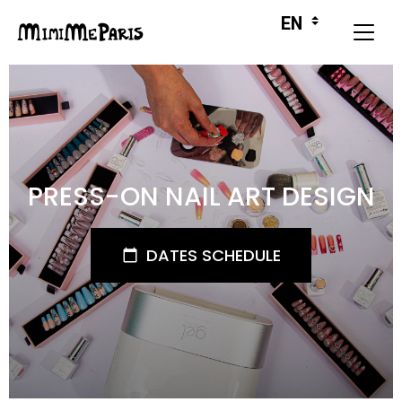
PRESS-ON NAIL ART DESIGN
DATES SCHEDULE