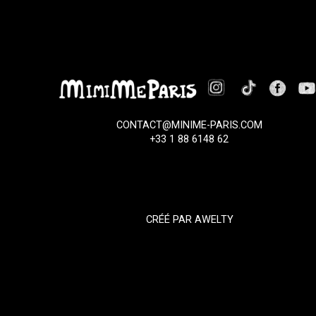
CONTACT@MINIME-PARIS.COM
+33 1 88 6148 62
CRÉÉ PAR
AWELTY