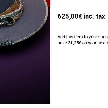
625,00€ inc. tax
Add this item to your shop
save
31,25€
on your next 