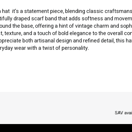
 a hat it's a statement piece, blending classic craftsmans
utifully draped scarf band that adds softness and movemen
ound the base, offering a hint of vintage charm and soph
t, texture, and a touch of bold elegance to the overall co
reciate both artisanal design and refined detail, this hat 
ryday wear with a twist of personality.
SAV avai