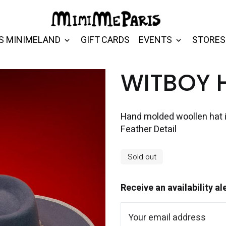
S MINIMELAND
GIFT CARDS
EVENTS
STORES
WITBOY 
Hand molded woollen hat 
Feather Detail
Sold out
Receive an availability al