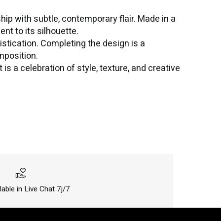
hip with subtle, contemporary flair. Made in a
t to its silhouette.
istication. Completing the design is a
mposition.
is a celebration of style, texture, and creative
volunteer_activism
lable in Live Chat 7j/7