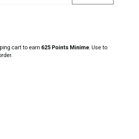
ping cart to earn
625 Points Minime
. Use to
order.