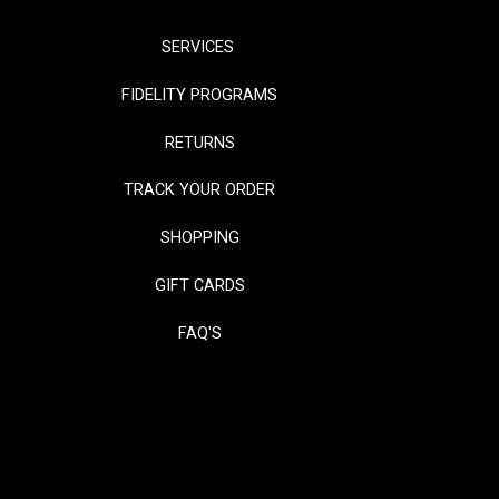
SERVICES
FIDELITY PROGRAMS
RETURNS
TRACK YOUR ORDER
SHOPPING
GIFT CARDS
FAQ'S