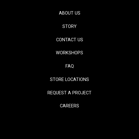
ABOUT US
STORY
CONTACT US
WORKSHOPS
FAQ
STORE LOCATIONS
REQUEST A PROJECT
CAREERS