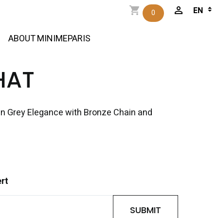
0
ABOUT MINIMEPARIS
HAT
in Grey Elegance with Bronze Chain and
ert
SUBMIT