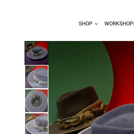
SHOP
WORKSHOP