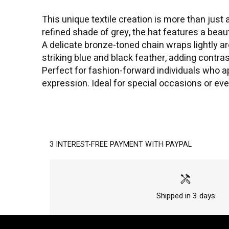
This unique textile creation is more than just
refined shade of grey, the hat features a bea
A delicate bronze-toned chain wraps lightly ar
striking blue and black feather, adding contras
Perfect for fashion-forward individuals who app
expression. Ideal for special occasions or eve
3 INTEREST-FREE PAYMENT WITH PAYPAL
handyman
Shipped in 3 days