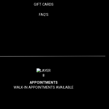
GIFT CARDS
FAQ'S
APPOINTMENTS
WALK-IN APPOINTMENTS AVAILABLE