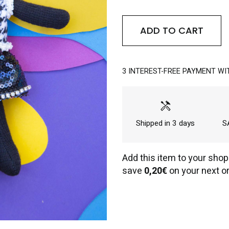
ADD TO CART
3 INTEREST-FREE PAYMENT WI
handyman
Shipped in 3 days
SA
Add this item to your shop
save
0,20€
on your next or