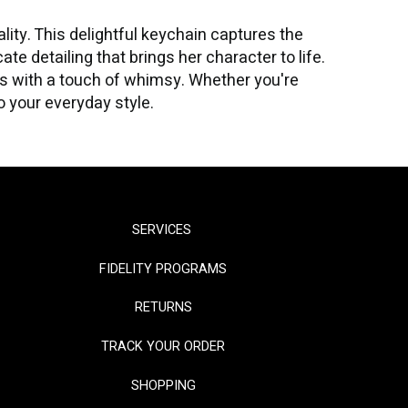
ty. This delightful keychain captures the
te detailing that brings her character to life.
ks with a touch of whimsy. Whether you're
to your everyday style.
SERVICES
FIDELITY PROGRAMS
RETURNS
TRACK YOUR ORDER
SHOPPING