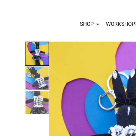
SHOP
WORKSHOP