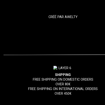
CRÉÉ PAR
AWELTY
SHIPPING
FREE SHIPPING ON DOMESTIC ORDERS
OVER 80€
FREE SHIPPING ON INTERNATIONAL ORDERS
OVER 450€