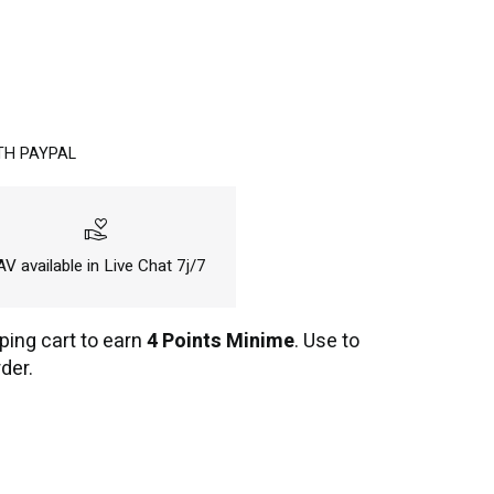
TH PAYPAL
volunteer_activism
V available in Live Chat 7j/7
ping cart to earn
4 Points Minime
. Use to
der.