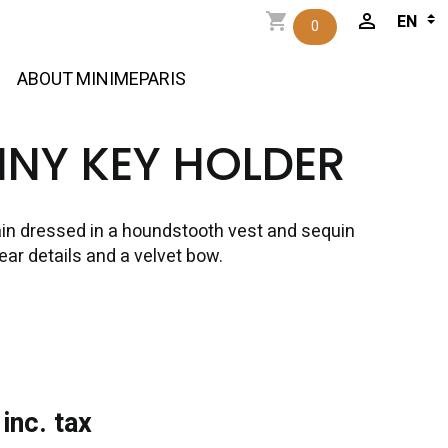
0
ABOUT MINIMEPARIS
NNY KEY HOLDER
in dressed in a houndstooth vest and sequin
 ear details and a velvet bow.
inc. tax