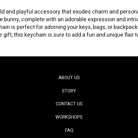
ld and playful accessory that exudes charm and personali
fe bunny, complete with an adorable expression and intrica
hain is perfect for adorning your keys, bags, or backpac
gift, this keychain is sure to add a fun and unique flair 
ABOUT US
STORY
CONTACT US
WORKSHOPS
FAQ