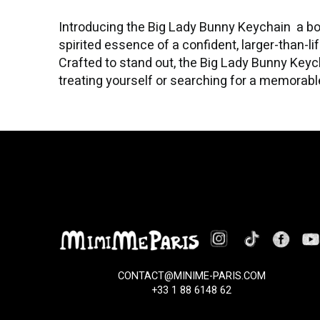
Introducing the Big Lady Bunny Keychain a bo
spirited essence of a confident, larger-than-li
Crafted to stand out, the Big Lady Bunny Keyc
treating yourself or searching for a memorable 
CONTACT@MINIME-PARIS.COM
+33 1 88 6148 62