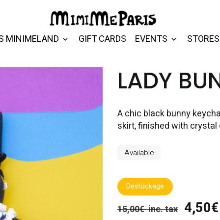
S MINIMELAND
GIFT CARDS
EVENTS
STORES
LADY BU
A chic black bunny keycha
skirt, finished with crystal
Available
Destockage
4,50€ 
15,00€ inc. tax