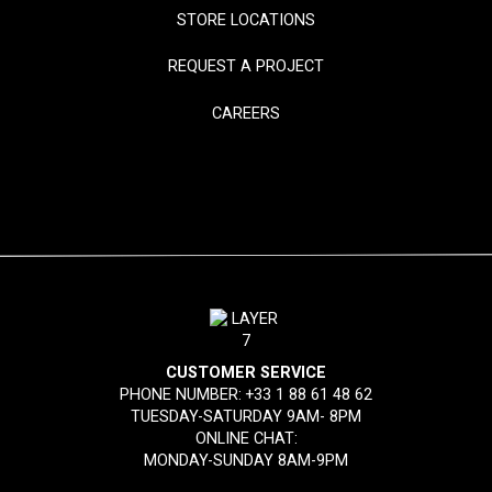
STORE LOCATIONS
REQUEST A PROJECT
CAREERS
CUSTOMER SERVICE
PHONE NUMBER:
+33 1 88 61 48 62
TUESDAY-SATURDAY 9AM- 8PM
ONLINE CHAT:
MONDAY-SUNDAY 8AM-9PM