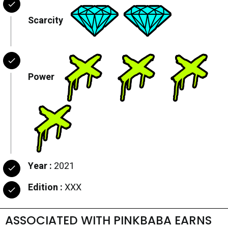
Scarcity
Power
Year :
2021
Edition :
XXX
ASSOCIATED WITH PINKBABA EARNS