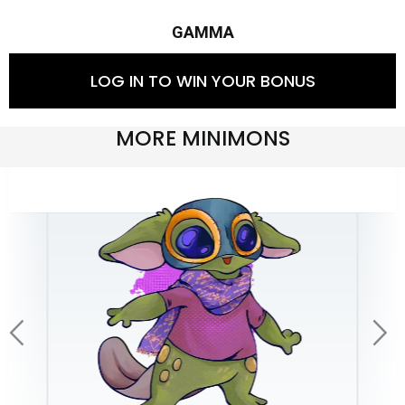
GAMMA
LOG IN TO WIN YOUR BONUS
MORE MINIMONS
arrow_back_ios
arrow_forward_ios