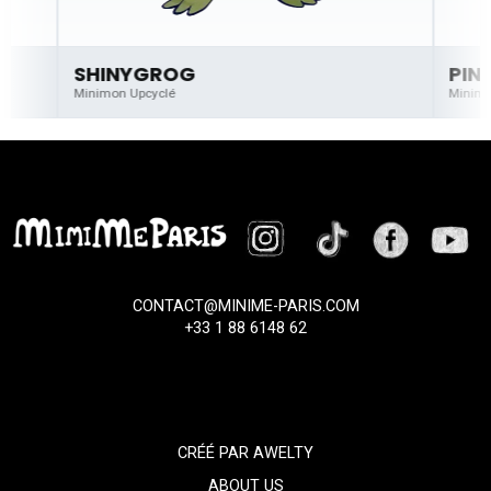
SHINYGROG
PIN
Minimon Upcyclé
Minimo
CONTACT@MINIME-PARIS.COM
+33 1 88 6148 62
CRÉÉ PAR
AWELTY
ABOUT US