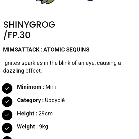
SHINYGROG
/FP.30
MIMSATTACK : ATOMIC SEQUINS
Ignites sparkles in the blink of an eye, causing a
dazzling effect.
Minimom :
Mini
Category :
Upcyclé
Height :
29cm
Weight :
9kg