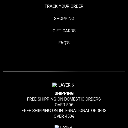
TRACK YOUR ORDER
SHOPPING
GIFT CARDS
FAQ'S
SHIPPING
FREE SHIPPING ON DOMESTIC ORDERS
OVER 80€
FREE SHIPPING ON INTERNATIONAL ORDERS
OVER 450€