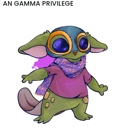
AN GAMMA PRIVILEGE