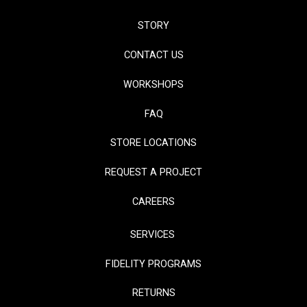
STORY
CONTACT US
WORKSHOPS
FAQ
STORE LOCATIONS
REQUEST A PROJECT
CAREERS
SERVICES
FIDELITY PROGRAMS
RETURNS