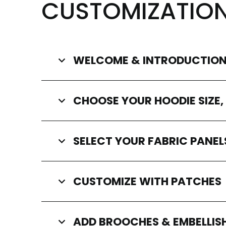
CUSTOMIZATIO
WELCOME & INTRODUCTIO
CHOOSE YOUR HOODIE SIZE,
SELECT YOUR FABRIC PANEL
CUSTOMIZE WITH PATCHES
ADD BROOCHES & EMBELLI