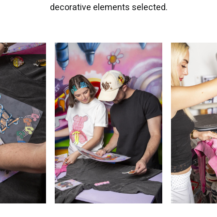
decorative elements selected.