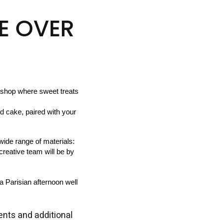
E OVER
shop where sweet treats 
ide range of materials:  
creative team will be by 
a Parisian afternoon well 
nts and additional