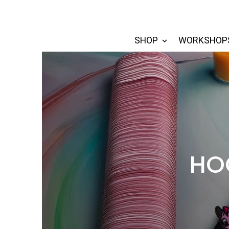
SHOP
WORKSHOP
HOO