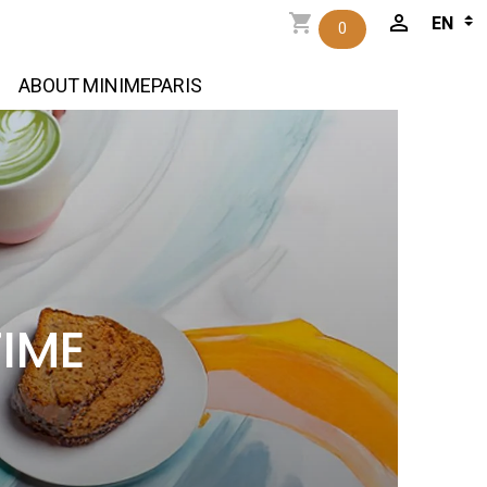
0
ABOUT MINIMEPARIS
TIME