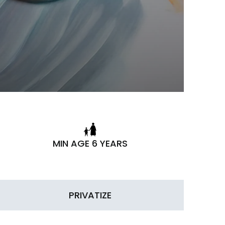
MIN AGE 6 YEARS
PRIVATIZE