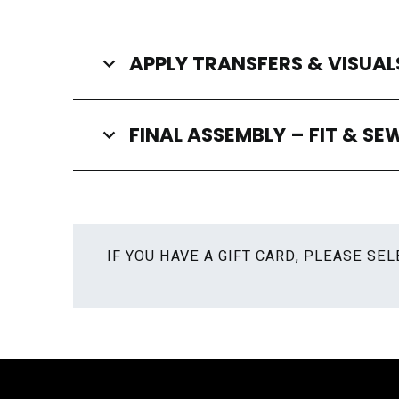
APPLY TRANSFERS & VISUAL
FINAL ASSEMBLY – FIT & SE
IF YOU HAVE A GIFT CARD, PLEASE S