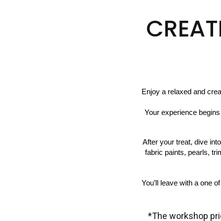
CREAT
Enjoy a relaxed and cre
 Your experience begins with a French tea time spread including cupcakes, cookies, or layered cake, paired with your 
After your treat, dive in
fabric paints, pearls, tr
You’ll leave with a one o
*The workshop pri