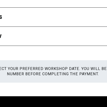
S
W
ELECT YOUR PREFERRED WORKSHOP DATE. YOU WILL B
NUMBER BEFORE COMPLETING THE PAYMENT.