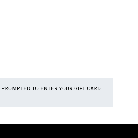
E PROMPTED TO ENTER YOUR GIFT CARD