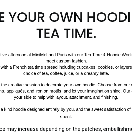
E YOUR OWN HOODI
TEA TIME.
ative afternoon at MiniMeLand Paris with our Tea Time & Hoodie Work
meet custom fashion.
choice of tea, coffee, juice, or a creamy latte.
to the creative session to decorate your own hoodie. Choose from our w
ims, appliqués, and iron on motifs  and let your imagination shine. Our 
your side to help with layout, attachment, and finishing.
f a kind hoodie designed entirely by you, and the sweet satisfaction of 
spent
.
ce may increase depending on the patches, embellishme