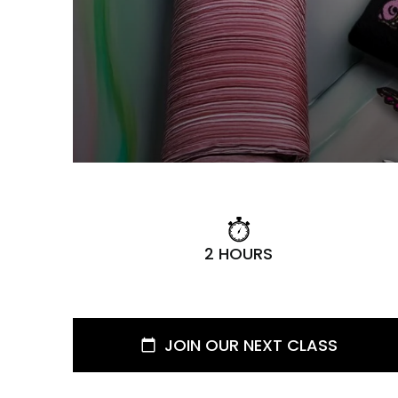
2 HOURS
JOIN OUR NEXT CLASS