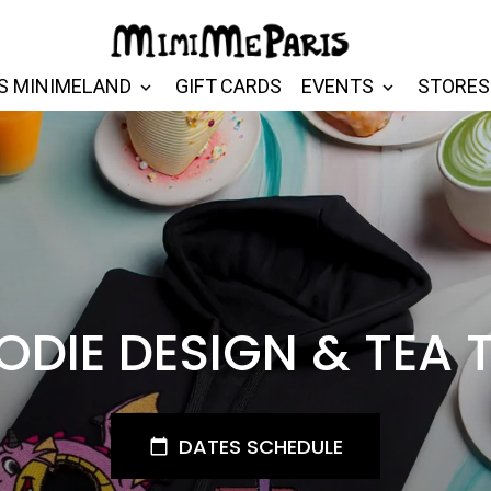
S MINIMELAND
GIFT CARDS
EVENTS
STORES
DIE DESIGN & TEA 
DATES SCHEDULE