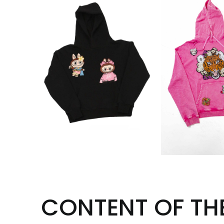
CONTENT OF TH