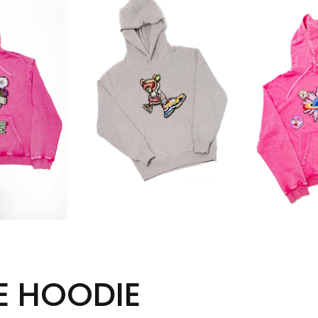
E HOODIE