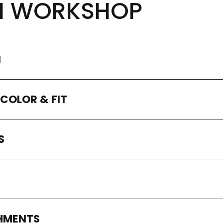
N WORKSHOP
N
 COLOR & FIT
S
SHMENTS