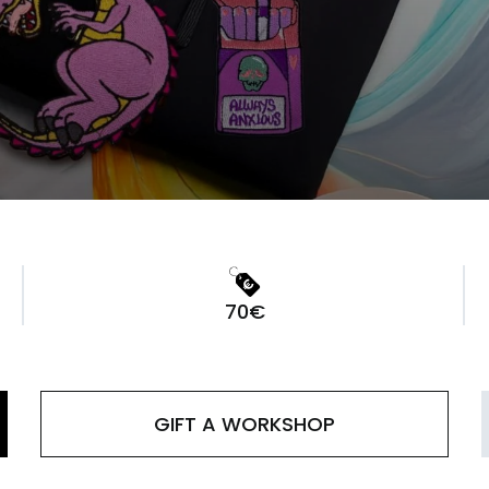
70€
GIFT A WORKSHOP