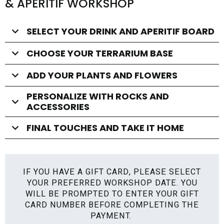
& APERITIF WORKSHOP
SELECT YOUR DRINK AND APERITIF BOARD
CHOOSE YOUR TERRARIUM BASE
ADD YOUR PLANTS AND FLOWERS
PERSONALIZE WITH ROCKS AND
ACCESSORIES
FINAL TOUCHES AND TAKE IT HOME
IF YOU HAVE A GIFT CARD, PLEASE SELECT
YOUR PREFERRED WORKSHOP DATE. YOU
WILL BE PROMPTED TO ENTER YOUR GIFT
CARD NUMBER BEFORE COMPLETING THE
PAYMENT.