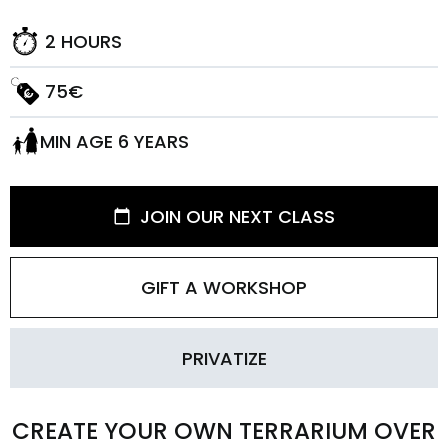
2 HOURS
75€
MIN AGE 6 YEARS
JOIN OUR NEXT CLASS
GIFT A WORKSHOP
PRIVATIZE
CREATE YOUR OWN TERRARIUM OVER