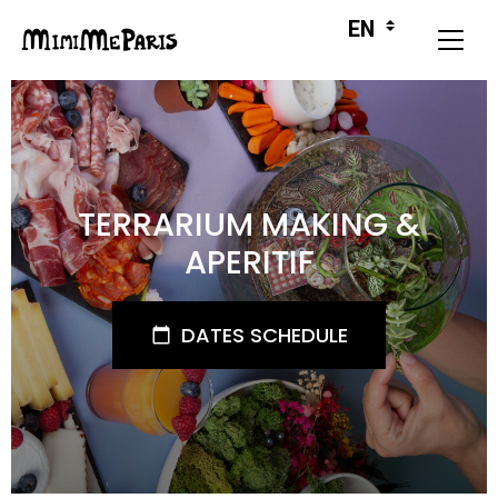
TERRARIUM MAKING &
APERITIF
DATES SCHEDULE