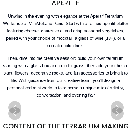
APERITIF.
Unwind in the evening with elegance at the Aperitif Terrarium 
Workshop at MiniMeLand Paris. Start with a refined aperitif platter 
featuring cheese, charcuterie, and crisp seasonal vegetables, 
paired with your choice of mocktail, a glass of wine (18+), or a 
non-alcoholic drink. 
Then, dive into the creative session: build your own terrarium 
starting with a glass box and colorful grass, then add your chosen 
plant, flowers, decorative rocks, and fun accessories to bring it to 
life. With guidance from our creative team, you’ll design a 
personalized mini world to take home a unique mix of artistry, 
conversation, and evening flair.
CONTENT OF THE TERRARIUM MAKING