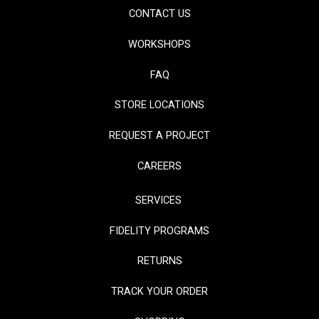
CONTACT US
WORKSHOPS
FAQ
STORE LOCATIONS
REQUEST A PROJECT
CAREERS
SERVICES
FIDELITY PROGRAMS
RETURNS
TRACK YOUR ORDER