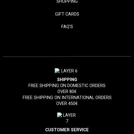
SHOPPING
GIFT CARDS
FAQ'S
SHIPPING
FREE SHIPPING ON DOMESTIC ORDERS
OVER 80€
FREE SHIPPING ON INTERNATIONAL ORDERS
OVER 450€
CUSTOMER SERVICE