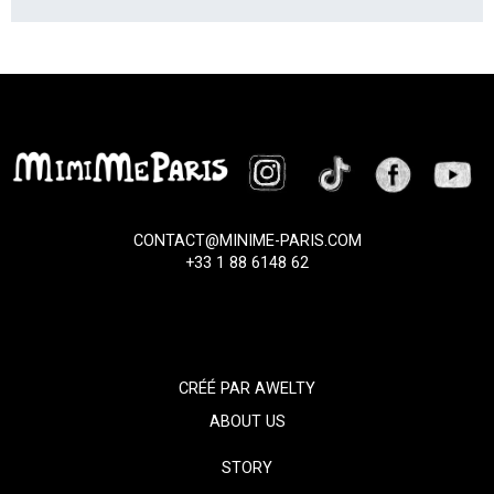
CONTACT@MINIME-PARIS.COM
+33 1 88 6148 62
CRÉÉ PAR
AWELTY
ABOUT US
STORY