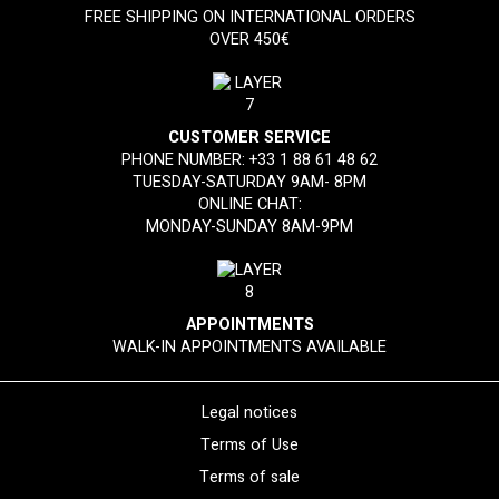
FREE SHIPPING ON INTERNATIONAL ORDERS
OVER 450€
CUSTOMER SERVICE
PHONE NUMBER:
+33 1 88 61 48 62
TUESDAY-SATURDAY 9AM- 8PM
ONLINE CHAT:
MONDAY-SUNDAY 8AM-9PM
APPOINTMENTS
WALK-IN APPOINTMENTS AVAILABLE
Legal notices
Terms of Use
Terms of sale