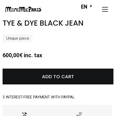
TYE & DYE BLACK JEAN
Unique piece
600,00€ inc. tax
ADD TO CART
3 INTEREST-FREE PAYMENT WITH PAYPAL
handyman
volunteer_activism