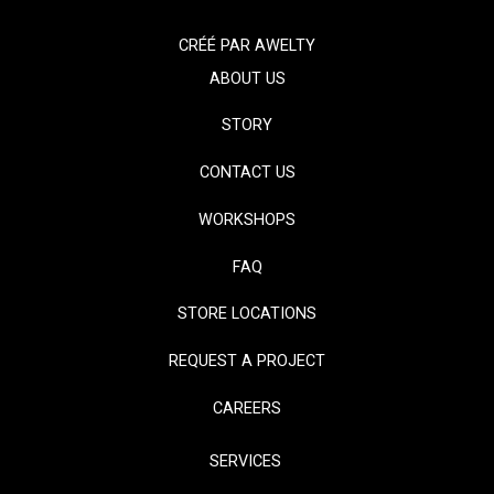
CRÉÉ PAR
AWELTY
ABOUT US
STORY
CONTACT US
WORKSHOPS
FAQ
STORE LOCATIONS
REQUEST A PROJECT
CAREERS
SERVICES