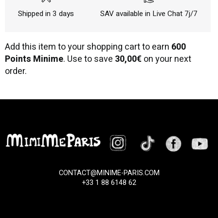
Shipped in 3 days
SAV available in Live Chat 7j/7
Add this item to your shopping cart to earn
600
Points Minime
. Use to save
30,00€
on your next
order.
CONTACT@MINIME-PARIS.COM
+33 1 88 6148 62