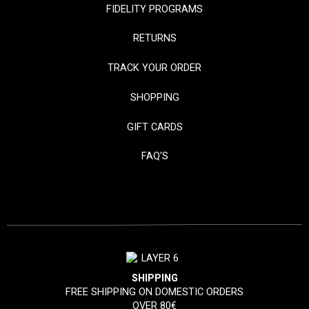
FIDELITY PROGRAMS
RETURNS
TRACK YOUR ORDER
SHOPPING
GIFT CARDS
FAQ'S
SHIPPING
FREE SHIPPING ON DOMESTIC ORDERS
OVER 80€