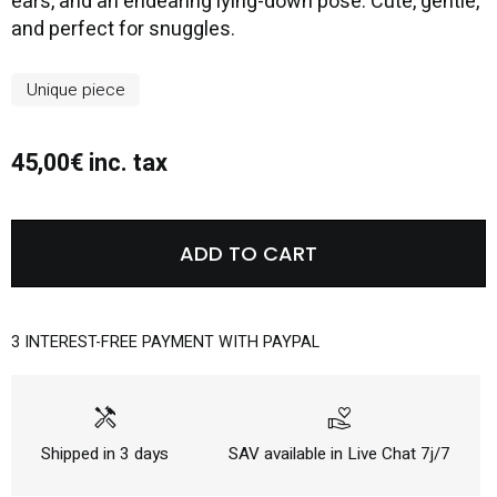
ears, and an endearing lying-down pose. Cute, gentle,
and perfect for snuggles.
Unique piece
45,00€ inc. tax
ADD TO CART
3 INTEREST-FREE PAYMENT WITH PAYPAL
handyman
volunteer_activism
Shipped in 3 days
SAV available in Live Chat 7j/7