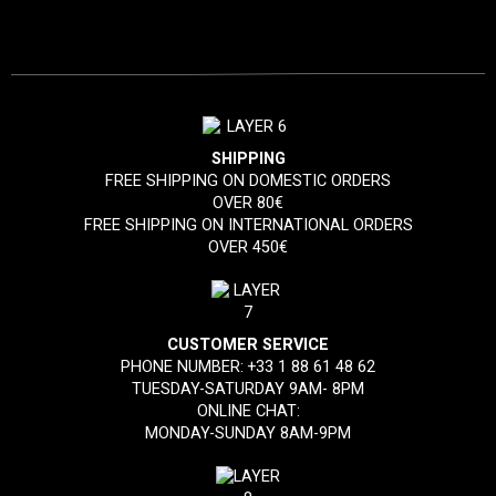
SHIPPING
FREE SHIPPING ON DOMESTIC ORDERS
OVER 80€
FREE SHIPPING ON INTERNATIONAL ORDERS
OVER 450€
CUSTOMER SERVICE
PHONE NUMBER:
+33 1 88 61 48 62
TUESDAY-SATURDAY 9AM- 8PM
ONLINE CHAT:
MONDAY-SUNDAY 8AM-9PM