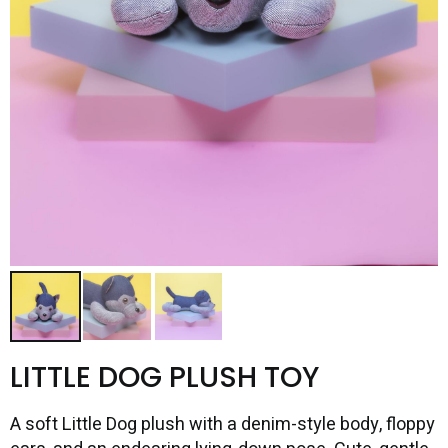
LITTLE DOG PLUSH TOY
A soft Little Dog plush with a denim-style body, floppy