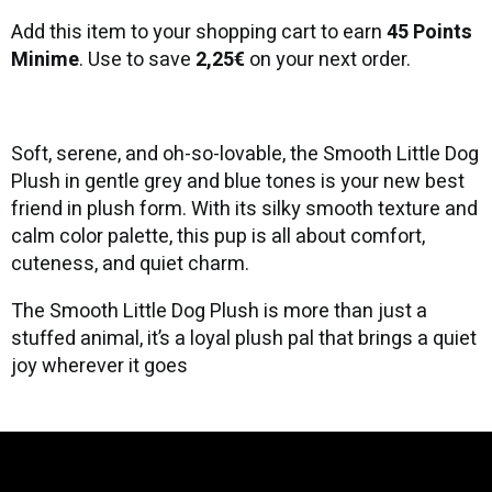
Add this item to your shopping cart to earn
45 Points
Minime
. Use to save
2,25€
on your next order.
Soft, serene, and oh-so-lovable, the Smooth Little Dog
Plush in gentle grey and blue tones is your new best
friend in plush form. With its silky smooth texture and
calm color palette, this pup is all about comfort,
cuteness, and quiet charm.
The Smooth Little Dog Plush is more than just a
stuffed animal, it’s a loyal plush pal that brings a quiet
joy wherever it goes