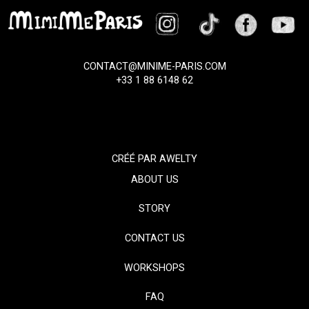
CONTACT@MINIME-PARIS.COM
+33 1 88 6148 62
CRÉÉ PAR
AWELTY
ABOUT US
STORY
CONTACT US
WORKSHOPS
FAQ