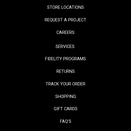
STORE LOCATIONS
REQUEST A PROJECT
CAREERS
SERVICES
FIDELITY PROGRAMS
RETURNS
TRACK YOUR ORDER
SHOPPING
GIFT CARDS
FAQ'S