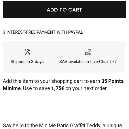
ADD TO CART
3 INTEREST-FREE PAYMENT WITH PAYPAL
handyman
volunteer_activism
Shipped in 3 days
SAV available in Live Chat 7j/7
Add this item to your shopping cart to earn
35 Points
Minime
. Use to save
1,75€
on your next order.
Say hello to the MiniMe Paris Graffiti Teddy, a unique