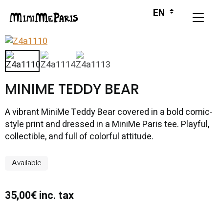
MINIME TEDDY BEAR
A vibrant MiniMe Teddy Bear covered in a bold comic-
style print and dressed in a MiniMe Paris tee. Playful,
collectible, and full of colorful attitude.
Available
35,00€ inc. tax