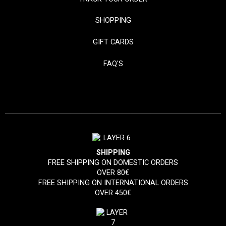
SHOPPING
GIFT CARDS
FAQ'S
SHIPPING
FREE SHIPPING ON DOMESTIC ORDERS
OVER 80€
FREE SHIPPING ON INTERNATIONAL ORDERS
OVER 450€