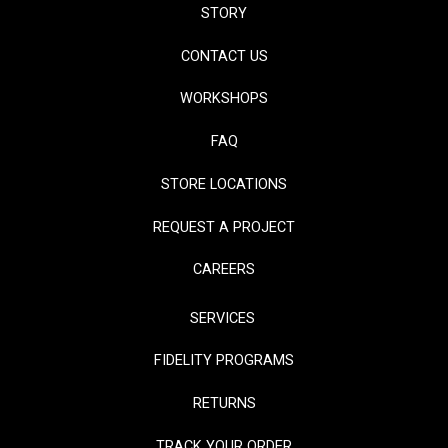
STORY
CONTACT US
WORKSHOPS
FAQ
STORE LOCATIONS
REQUEST A PROJECT
CAREERS
SERVICES
FIDELITY PROGRAMS
RETURNS
TRACK YOUR ORDER