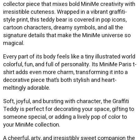
collector piece that mixes bold MiniMe creativity with
irresistible cuteness. Wrapped in a vibrant graffiti-
style print, this teddy bear is covered in pop icons,
cartoon characters, dreamy symbols, and all the
signature details that make the MiniMe universe so
magical.
Every part of its body feels like a tiny illustrated world
colorful, fun, and full of personality. Its MiniMe Paris t-
shirt adds even more charm, transforming it into a
decorative piece that’s both stylish and heart-
meltingly adorable.
Soft, joyful, and bursting with character, the Graffiti
Teddy is perfect for decorating your space, gifting to
someone special, or adding a lively pop of color to
your MiniMe collection.
A cheerful, arty, and irresistibly sweet companion the