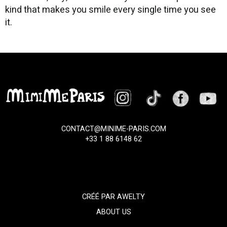
kind that makes you smile every single time you see
it.
CONTACT@MINIME-PARIS.COM
+33 1 88 6148 62
CRÉÉ PAR
AWELTY
ABOUT US