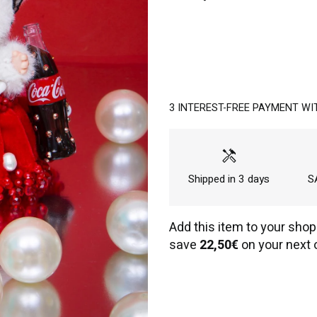
3 INTEREST-FREE PAYMENT WI
handyman
Shipped in 3 days
SA
Add this item to your shop
save
22,50€
on your next 