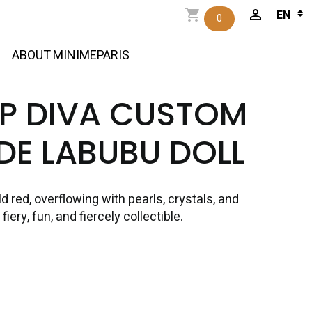
0
ABOUT MINIMEPARIS
OP DIVA CUSTOM
E LABUBU DOLL
 red, overflowing with pearls, crystals, and
iery, fun, and fiercely collectible.