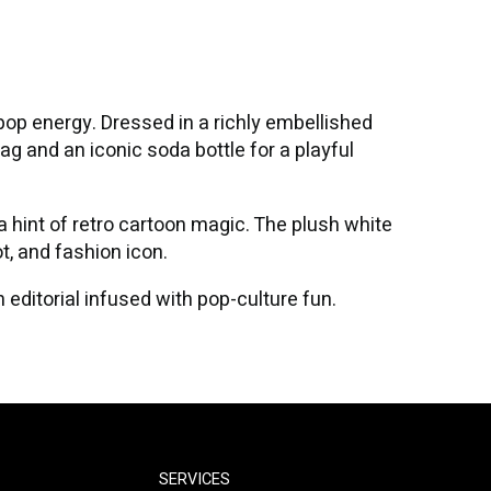
pop energy. Dressed in a richly embellished
ag and an iconic soda bottle for a playful
a hint of retro cartoon magic. The plush white
t, and fashion icon.
editorial infused with pop-culture fun.
SERVICES