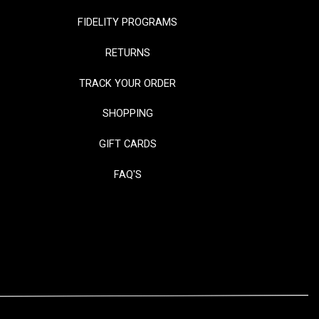
FIDELITY PROGRAMS
RETURNS
TRACK YOUR ORDER
SHOPPING
GIFT CARDS
FAQ'S