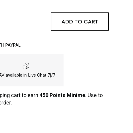
ADD TO CART
TH PAYPAL
volunteer_activism
V available in Live Chat 7j/7
ping cart to earn
450 Points Minime
. Use to
order.