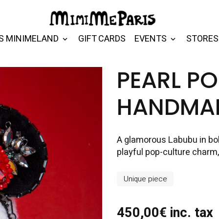
S MINIMELAND
GIFT CARDS
EVENTS
STORES
PEARL P
HANDMAD
A glamorous Labubu in bold
playful pop-culture charm, f
Unique piece
450,00€ inc. tax