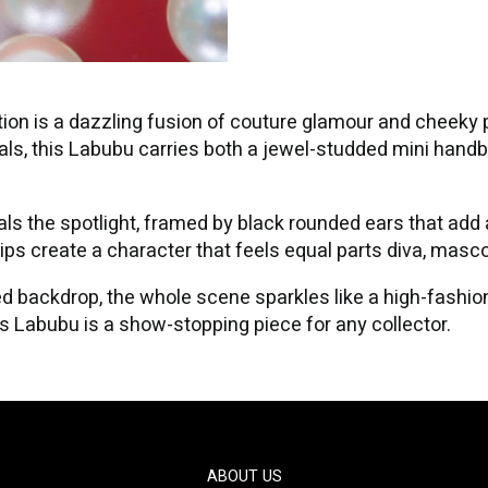
ion is a dazzling fusion of couture glamour and cheeky 
stals, this Labubu carries both a jewel-studded mini handb
ls the spotlight, framed by black rounded ears that add 
ips create a character that feels equal parts diva, masco
 backdrop, the whole scene sparkles like a high-fashion 
his Labubu is a show-stopping piece for any collector.
ABOUT US