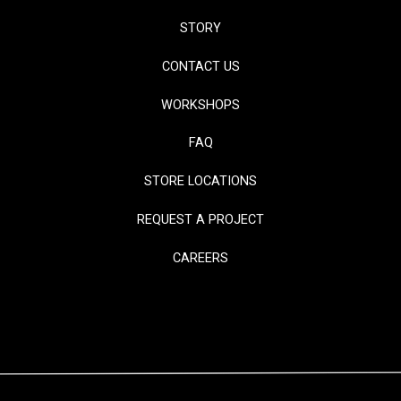
STORY
CONTACT US
WORKSHOPS
FAQ
STORE LOCATIONS
REQUEST A PROJECT
CAREERS