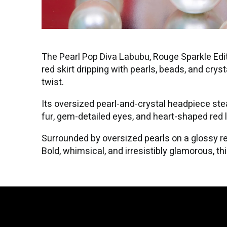
The Pearl Pop Diva Labubu, Rouge Sparkle Edit
red skirt dripping with pearls, beads, and cry
twist.
Its oversized pearl-and-crystal headpiece stea
fur, gem-detailed eyes, and heart-shaped red l
Surrounded by oversized pearls on a glossy red
Bold, whimsical, and irresistibly glamorous, t