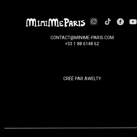
CONTACT@MINIME-PARIS.COM
+33 1 88 6148 62
CRÉÉ PAR
AWELTY