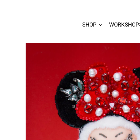
SHOP
WORKSHOP