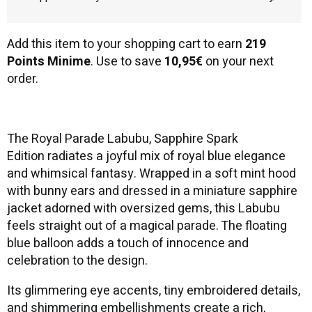
Add this item to your shopping cart to earn
219
Points Minime
. Use to save
10,95€
on your next
order.
The Royal Parade Labubu, Sapphire Spark
Edition radiates a joyful mix of royal blue elegance
and whimsical fantasy. Wrapped in a soft mint hood
with bunny ears and dressed in a miniature sapphire
jacket adorned with oversized gems, this Labubu
feels straight out of a magical parade. The floating
blue balloon adds a touch of innocence and
celebration to the design.
Its glimmering eye accents, tiny embroidered details,
and shimmering embellishments create a rich,