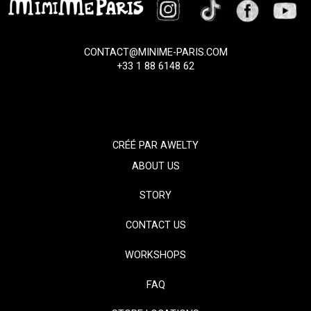
CONTACT@MINIME-PARIS.COM
+33 1 88 6148 62
CRÉÉ PAR
AWELTY
ABOUT US
STORY
CONTACT US
WORKSHOPS
FAQ