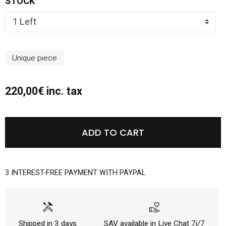
STOCK
Unique piece
220,00€ inc. tax
ADD TO CART
3 INTEREST-FREE PAYMENT WITH PAYPAL
handyman
volunteer_activism
Shipped in 3 days
SAV available in Live Chat 7j/7