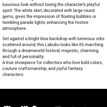
luxurious look without losing the character’s playful
spirit. The white skirt, decorated with large round
gems, gives the impression of floating bubbles or
twinkling parade lights, enhancing the festive
atmosphere.
Set against a bright blue backdrop with luminous orbs
scattered around, this Labubu looks like it’s marching
through a dreamworld festival, majestic, charming,
and full of personality.
A true showpiece for collectors who love bold colors,
couture craftsmanship, and joyful fantasy
characters.