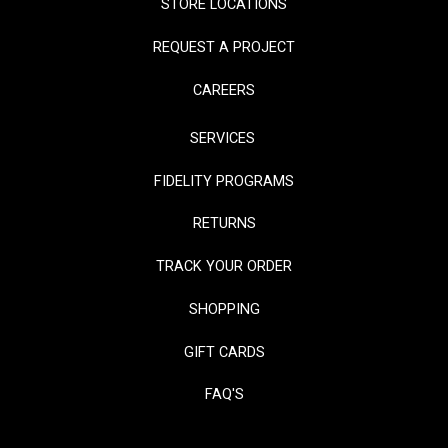
STORE LOCATIONS
REQUEST A PROJECT
CAREERS
SERVICES
FIDELITY PROGRAMS
RETURNS
TRACK YOUR ORDER
SHOPPING
GIFT CARDS
FAQ'S