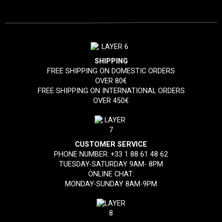
SHIPPING
FREE SHIPPING ON DOMESTIC ORDERS
OVER 80€
FREE SHIPPING ON INTERNATIONAL ORDERS
OVER 450€
CUSTOMER SERVICE
PHONE NUMBER:
+33 1 88 61 48 62
TUESDAY-SATURDAY 9AM- 8PM
ONLINE CHAT:
MONDAY-SUNDAY 8AM-9PM