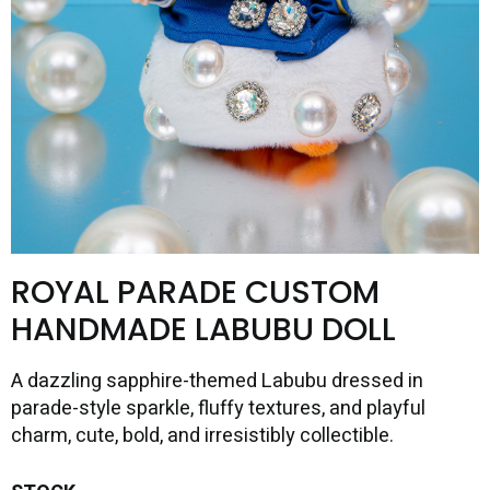
ROYAL PARADE CUSTOM
HANDMADE LABUBU DOLL
A dazzling sapphire-themed Labubu dressed in
parade-style sparkle, fluffy textures, and playful
charm, cute, bold, and irresistibly collectible.