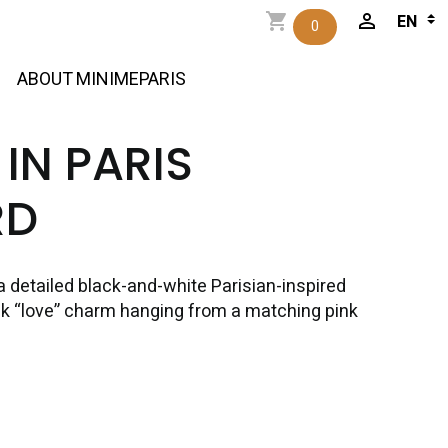
0
ABOUT MINIMEPARIS
 IN PARIS
RD
a detailed black-and-white Parisian-inspired
pink “love” charm hanging from a matching pink