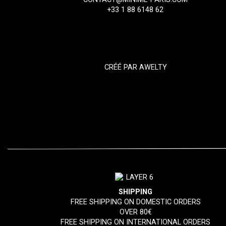
+33 1 88 6148 62
CRÉÉ PAR
AWELTY
SHIPPING
FREE SHIPPING ON DOMESTIC ORDERS
OVER 80€
FREE SHIPPING ON INTERNATIONAL ORDERS