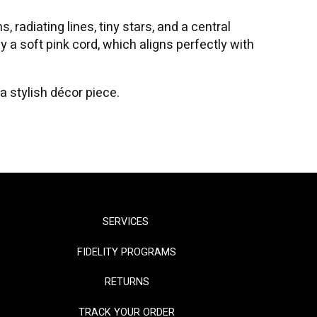
 radiating lines, tiny stars, and a central
 a soft pink cord, which aligns perfectly with
 a stylish décor piece.
SERVICES
FIDELITY PROGRAMS
RETURNS
TRACK YOUR ORDER