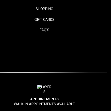
SHOPPING
GIFT CARDS
FAQ'S
APPOINTMENTS
WALK-IN APPOINTMENTS AVAILABLE