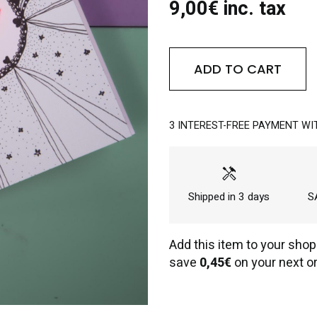
9,00€ inc. tax
ADD TO CART
3 INTEREST-FREE PAYMENT WI
handyman
Shipped in 3 days
SA
Add this item to your shop
save
0,45€
on your next or