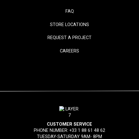
FAQ
STORE LOCATIONS
REQUEST A PROJECT
CAREERS
CUSTOMER SERVICE
PHONE NUMBER:
+33 1 88 61 48 62
TUESDAY-SATURDAY 9AM- 8PM