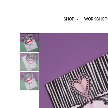
SHOP
WORKSHOP