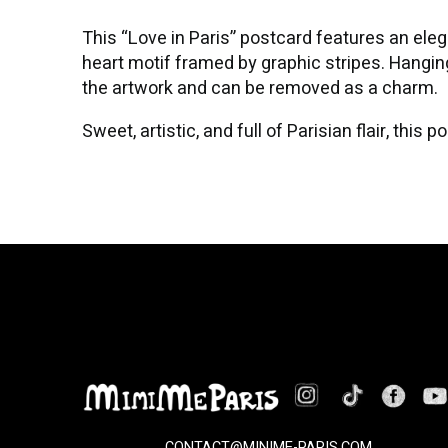
This “Love in Paris” postcard features an elegan
heart motif framed by graphic stripes. Hanging
the artwork and can be removed as a charm.
Sweet, artistic, and full of Parisian flair, thi
CONTACT@MINIME-PARIS.COM