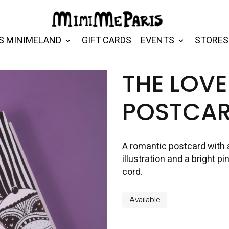
S MINIMELAND
GIFT CARDS
EVENTS
STORES
THE LOVE
POSTCA
A romantic postcard with 
illustration and a bright 
cord.
Available