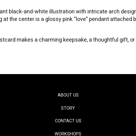
t black-and-white illustration with intricate arch designs,
 at the center is a glossy pink “love” pendant attached by
s postcard makes a charming keepsake, a thoughtful gift, or
ABOUT US
STORY
CONTACT US
WORKSHOPS