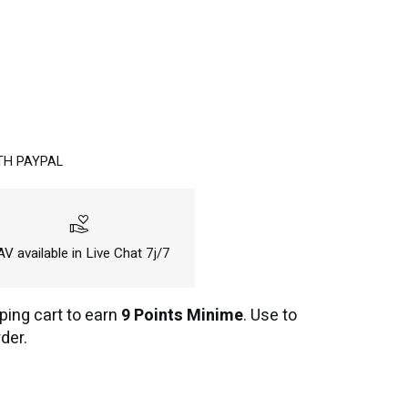
TH PAYPAL
volunteer_activism
V available in Live Chat 7j/7
ping cart to earn
9 Points Minime
. Use to
der.