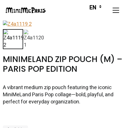
MINIMELAND ZIP POUCH (M) –
PARIS POP EDITION
A vibrant medium zip pouch featuring the iconic
MiniMeLand Paris Pop collage—bold, playful, and
perfect for everyday organization.