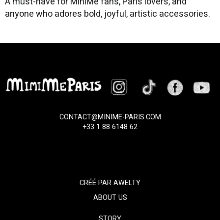
A must-have for MiniMe fans, Paris lovers, and
anyone who adores bold, joyful, artistic accessories.
CONTACT@MINIME-PARIS.COM
+33 1 88 6148 62
CRÉÉ PAR
AWELTY
ABOUT US
STORY