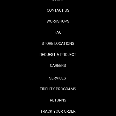
CONTACT US
WORKSHOPS
FAQ
STORE LOCATIONS
REQUEST A PROJECT
CAREERS
SERVICES
FIDELITY PROGRAMS
RETURNS
TRACK YOUR ORDER