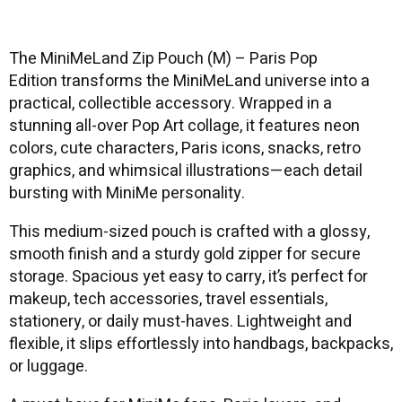
The MiniMeLand Zip Pouch (M) – Paris Pop
Edition transforms the MiniMeLand universe into a
practical, collectible accessory. Wrapped in a
stunning all-over Pop Art collage, it features neon
colors, cute characters, Paris icons, snacks, retro
graphics, and whimsical illustrations—each detail
bursting with MiniMe personality.
This medium-sized pouch is crafted with a glossy,
smooth finish and a sturdy gold zipper for secure
storage. Spacious yet easy to carry, it’s perfect for
makeup, tech accessories, travel essentials,
stationery, or daily must-haves. Lightweight and
flexible, it slips effortlessly into handbags, backpacks,
or luggage.