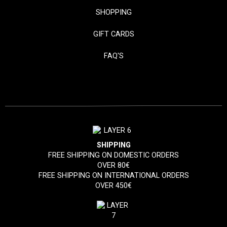
SHOPPING
GIFT CARDS
FAQ'S
SHIPPING
FREE SHIPPING ON DOMESTIC ORDERS
OVER 80€
FREE SHIPPING ON INTERNATIONAL ORDERS
OVER 450€