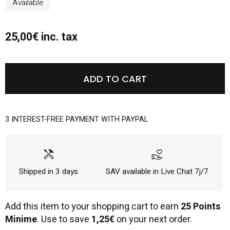
Available
25,00€ inc. tax
ADD TO CART
3 INTEREST-FREE PAYMENT WITH PAYPAL
handyman
volunteer_activism
Shipped in 3 days
SAV available in Live Chat 7j/7
Add this item to your shopping cart to earn
25 Points
Minime
. Use to save
1,25€
on your next order.