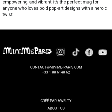
empowering, and vibrant, it’s the perfect mug for
anyone who loves bold pop-art designs with a heroic
twist.
CONTACT@MINIME-PARIS.COM
+33 1 88 6148 62
CRÉÉ PAR
AWELTY
ABOUT US