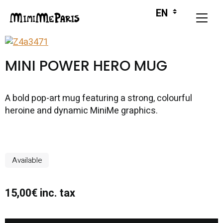
MINI POWER HERO MUG
A bold pop-art mug featuring a strong, colourful
heroine and dynamic MiniMe graphics.
Available
15,00€ inc. tax