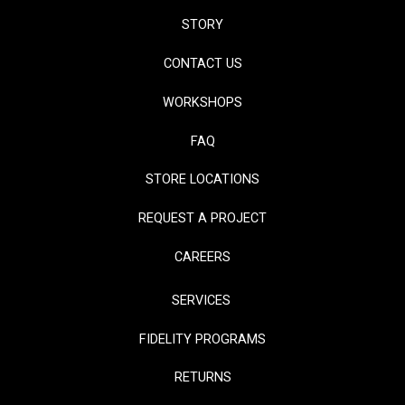
STORY
CONTACT US
WORKSHOPS
FAQ
STORE LOCATIONS
REQUEST A PROJECT
CAREERS
SERVICES
FIDELITY PROGRAMS
RETURNS