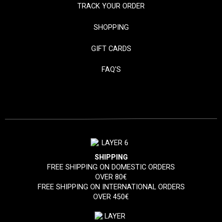
TRACK YOUR ORDER
SHOPPING
GIFT CARDS
FAQ'S
SHIPPING
FREE SHIPPING ON DOMESTIC ORDERS
OVER 80€
FREE SHIPPING ON INTERNATIONAL ORDERS
OVER 450€