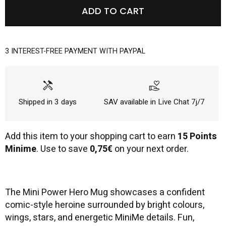
ADD TO CART
3 INTEREST-FREE PAYMENT WITH PAYPAL
handyman
volunteer_activism
Shipped in 3 days
SAV available in Live Chat 7j/7
Add this item to your shopping cart to earn
15 Points
Minime
. Use to save
0,75€
on your next order.
The Mini Power Hero Mug showcases a confident
comic-style heroine surrounded by bright colours,
wings, stars, and energetic MiniMe details. Fun,