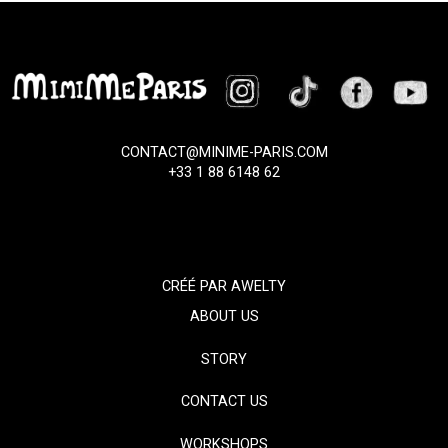
CONTACT@MINIME-PARIS.COM
+33 1 88 6148 62
CRÉÉ PAR
AWELTY
ABOUT US
STORY
CONTACT US
WORKSHOPS