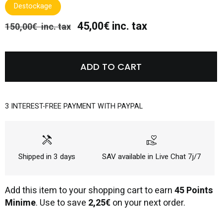
Destockage
45,00€ inc. tax
150,00€ inc. tax
ADD TO CART
3 INTEREST-FREE PAYMENT WITH PAYPAL
handyman
volunteer_activism
Shipped in 3 days
SAV available in Live Chat 7j/7
Add this item to your shopping cart to earn
45 Points
Minime
. Use to save
2,25€
on your next order.