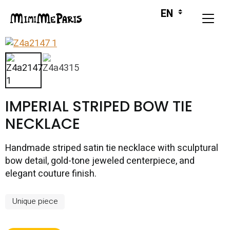
IMPERIAL STRIPED BOW TIE
NECKLACE
Handmade striped satin tie necklace with sculptural
bow detail, gold-tone jeweled centerpiece, and
elegant couture finish.
Unique piece