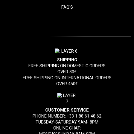
FAQ'S
SHIPPING
FREE SHIPPING ON DOMESTIC ORDERS
OVER 80€
FREE SHIPPING ON INTERNATIONAL ORDERS
OVER 450€
CUSTOMER SERVICE
PHONE NUMBER:
+33 1 88 61 48 62
TUESDAY-SATURDAY 9AM- 8PM
ONLINE CHAT: