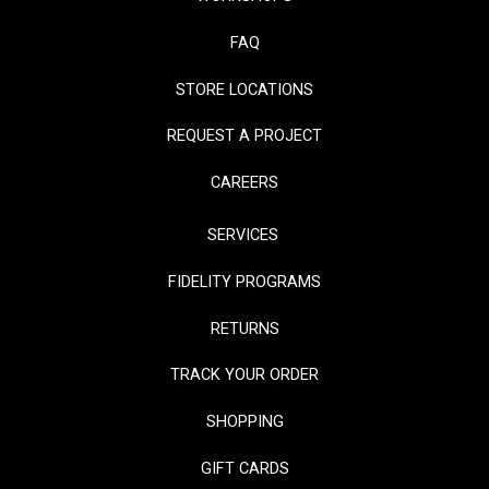
FAQ
STORE LOCATIONS
REQUEST A PROJECT
CAREERS
SERVICES
FIDELITY PROGRAMS
RETURNS
TRACK YOUR ORDER
SHOPPING
GIFT CARDS