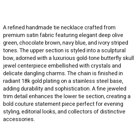
A refined handmade tie necklace crafted from
premium satin fabric featuring elegant deep olive
green, chocolate brown, navy blue, and ivory striped
tones. The upper section is styled into a sculptural
bow, adorned with a luxurious gold-tone butterfly skull
jewel centerpiece embellished with crystals and
delicate dangling charms. The chain is finished in
radiant 18k gold plating on a stainless steel base,
adding durability and sophistication. A fine jeweled
trim detail enhances the lower tie section, creating a
bold couture statement piece perfect for evening
styling, editorial looks, and collectors of distinctive
accessories.