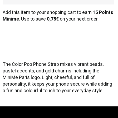
Add this item to your shopping cart to earn
15 Points
Minime
. Use to save
0,75€
on your next order.
The Color Pop Phone Strap mixes vibrant beads,
pastel accents, and gold charms including the
MiniMe Paris logo. Light, cheerful, and full of
personality, it keeps your phone secure while adding
a fun and colourful touch to your everyday style.