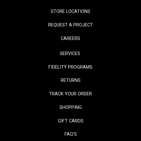
STORE LOCATIONS
REQUEST A PROJECT
CAREERS
SERVICES
FIDELITY PROGRAMS
RETURNS
TRACK YOUR ORDER
SHOPPING
GIFT CARDS
FAQ'S