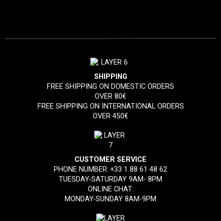
SHIPPING
FREE SHIPPING ON DOMESTIC ORDERS
OVER 80€
FREE SHIPPING ON INTERNATIONAL ORDERS
OVER 450€
CUSTOMER SERVICE
PHONE NUMBER:
+33 1 88 61 48 62
TUESDAY-SATURDAY 9AM- 8PM
ONLINE CHAT:
MONDAY-SUNDAY 8AM-9PM