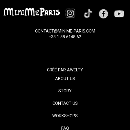
CONTACT@MINIME-PARIS.COM
+33 1 88 6148 62
CRÉÉ PAR
AWELTY
ABOUT US
STORY
CONTACT US
WORKSHOPS
FAQ