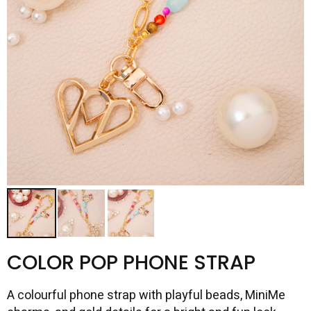
COLOR POP PHONE STRAP
A colourful phone strap with playful beads, MiniMe