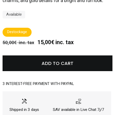
charms, and gold details for a bright and fun look.
Available
Destockage
15,00€ inc. tax
50,00€ inc. tax
ADD TO CART
3 INTEREST-FREE PAYMENT WITH PAYPAL
handyman
volunteer_activism
Shipped in 3 days
SAV available in Live Chat 7j/7