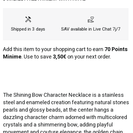
handyman
volunteer_activism
Shipped in 3 days
SAV available in Live Chat 7j/7
Add this item to your shopping cart to earn
70 Points
Minime
. Use to save
3,50€
on your next order.
The Shining Bow Character Necklace is a stainless
steel and enameled creation featuring natural stones
pearls and glossy beads, at the center hangs a
dazzling character charm adorned with multicolored
crystals and a shimmering bow, adding playful
movement and couture elegance, the golden chain