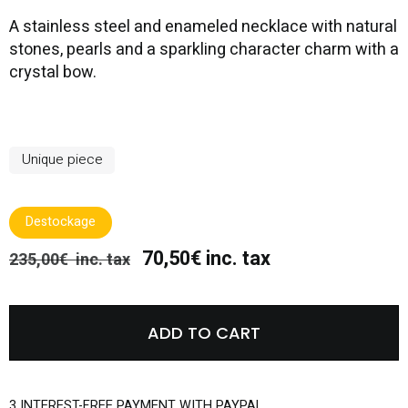
A stainless steel and enameled necklace with natural
stones, pearls and a sparkling character charm with a
crystal bow.
Unique piece
Destockage
70,50€ inc. tax
235,00€ inc. tax
ADD TO CART
3 INTEREST-FREE PAYMENT WITH PAYPAL