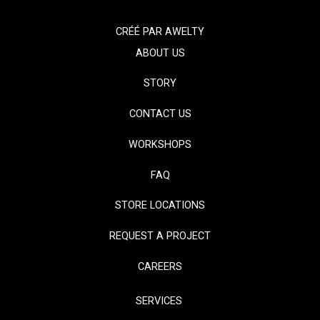
CRÉÉ PAR
AWELTY
ABOUT US
STORY
CONTACT US
WORKSHOPS
FAQ
STORE LOCATIONS
REQUEST A PROJECT
CAREERS
SERVICES