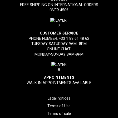
FREE SHIPPING ON INTERNATIONAL ORDERS
OVER 450€
CUSTOMER SERVICE
PHONE NUMBER:
+33 1 88 61 48 62
TUESDAY-SATURDAY 9AM- 8PM
ONLINE CHAT:
MONDAY-SUNDAY 8AM-9PM
APPOINTMENTS
WALK-IN APPOINTMENTS AVAILABLE
Legal notices
Terms of Use
Terms of sale