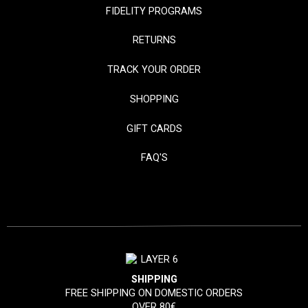
FIDELITY PROGRAMS
RETURNS
TRACK YOUR ORDER
SHOPPING
GIFT CARDS
FAQ'S
SHIPPING
FREE SHIPPING ON DOMESTIC ORDERS
OVER 80€