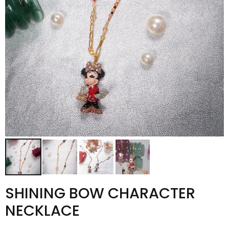
SHINING BOW CHARACTER
NECKLACE