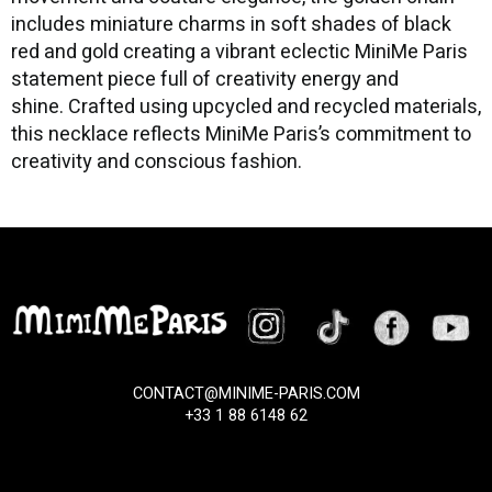
includes miniature charms in soft shades of black
red and gold creating a vibrant eclectic MiniMe Paris
statement piece full of creativity energy and
shine. Crafted using upcycled and recycled materials,
this necklace reflects MiniMe Paris’s commitment to
creativity and conscious fashion.
CONTACT@MINIME-PARIS.COM
+33 1 88 6148 62