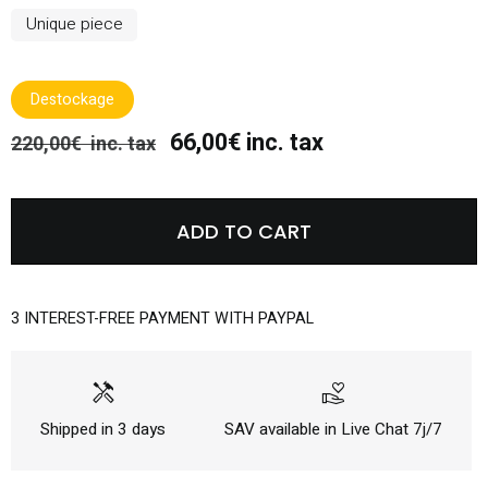
Unique piece
Destockage
66,00€ inc. tax
220,00€ inc. tax
ADD TO CART
3 INTEREST-FREE PAYMENT WITH PAYPAL
handyman
volunteer_activism
Shipped in 3 days
SAV available in Live Chat 7j/7