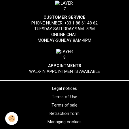
CUSTOMER SERVICE
PHONE NUMBER:
+33 1 88 61 48 62
TUESDAY-SATURDAY 9AM- 8PM
ONLINE CHAT:
MONDAY-SUNDAY 8AM-9PM
APPOINTMENTS
WALK-IN APPOINTMENTS AVAILABLE
Legal notices
Terms of Use
Terms of sale
Retraction form
Managing cookies