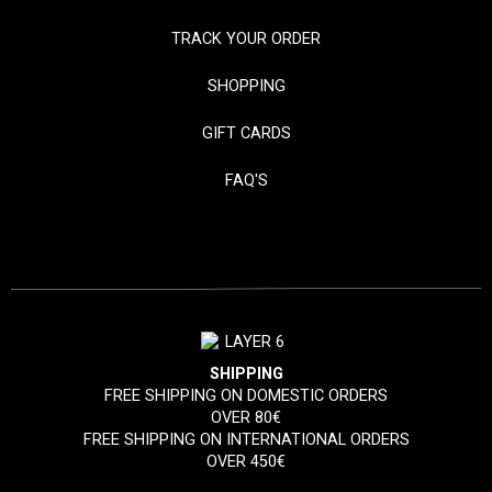
TRACK YOUR ORDER
SHOPPING
GIFT CARDS
FAQ'S
SHIPPING
FREE SHIPPING ON DOMESTIC ORDERS
OVER 80€
FREE SHIPPING ON INTERNATIONAL ORDERS
OVER 450€