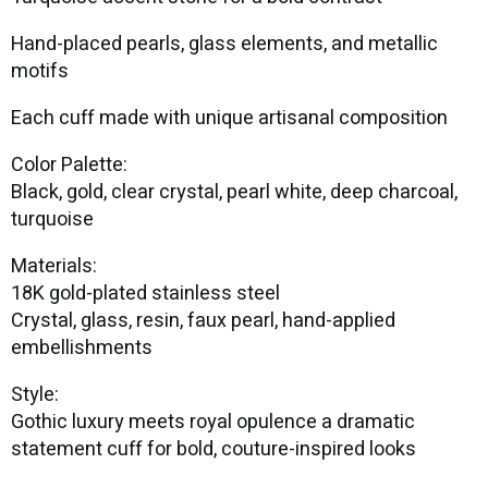
Hand-placed pearls, glass elements, and metallic
motifs
Each cuff made with unique artisanal composition
Color Palette:
Black, gold, clear crystal, pearl white, deep charcoal,
turquoise
Materials:
18K gold-plated stainless steel
Crystal, glass, resin, faux pearl, hand-applied
embellishments
Style:
Gothic luxury meets royal opulence a dramatic
statement cuff for bold, couture-inspired looks