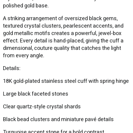
polished gold base.
A striking arrangement of oversized black gems,
textured crystal clusters, pearlescent accents, and
gold metallic motifs creates a powerful, jewel-box
effect. Every detail is hand-placed, giving the cuff a
dimensional, couture quality that catches the light
from every angle.
Details:
18K gold-plated stainless steel cuff with spring hinge
Large black faceted stones
Clear quartz-style crystal shards
Black bead clusters and miniature pavé details
Turquoise accent stone for a bold contrast