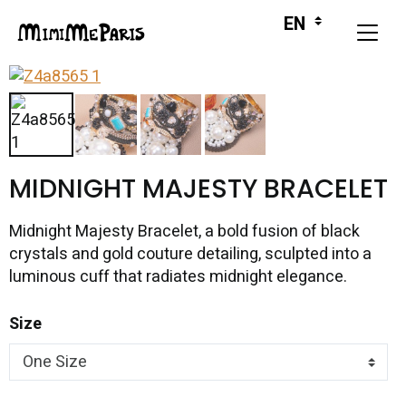
MIDNIGHT MAJESTY BRACELET
Midnight Majesty Bracelet, a bold fusion of black
crystals and gold couture detailing, sculpted into a
luminous cuff that radiates midnight elegance.
Size