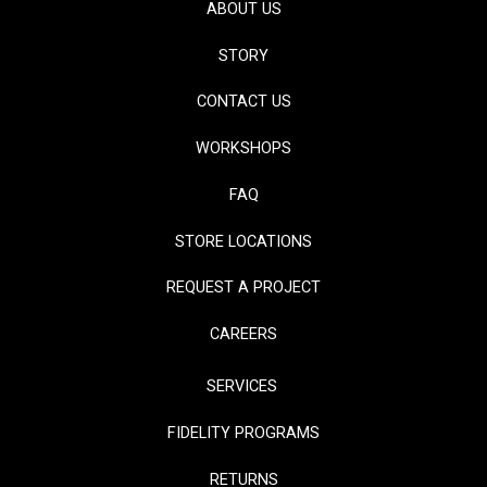
ABOUT US
STORY
CONTACT US
WORKSHOPS
FAQ
STORE LOCATIONS
REQUEST A PROJECT
CAREERS
SERVICES
FIDELITY PROGRAMS
RETURNS