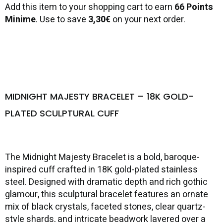
Add this item to your shopping cart to earn
66 Points
Minime
. Use to save
3,30€
on your next order.
MIDNIGHT MAJESTY BRACELET – 18K GOLD-
PLATED SCULPTURAL CUFF
The Midnight Majesty Bracelet is a bold, baroque-
inspired cuff crafted in 18K gold-plated stainless
steel. Designed with dramatic depth and rich gothic
glamour, this sculptural bracelet features an ornate
mix of black crystals, faceted stones, clear quartz-
style shards, and intricate beadwork layered over a