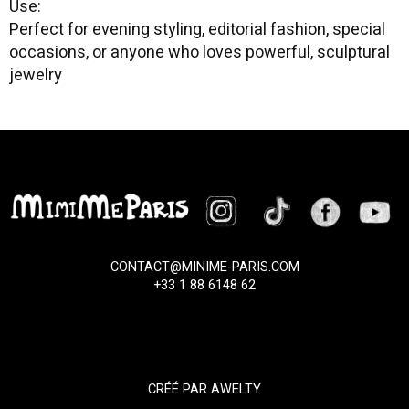
Use:
Perfect for evening styling, editorial fashion, special
occasions, or anyone who loves powerful, sculptural
jewelry
CONTACT@MINIME-PARIS.COM
+33 1 88 6148 62
CRÉÉ PAR
AWELTY