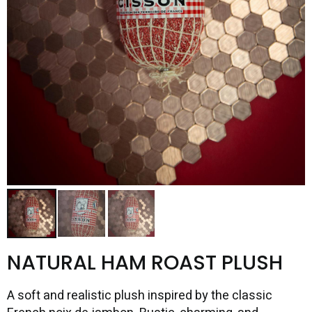
NATURAL HAM ROAST PLUSH
A soft and realistic plush inspired by the classic