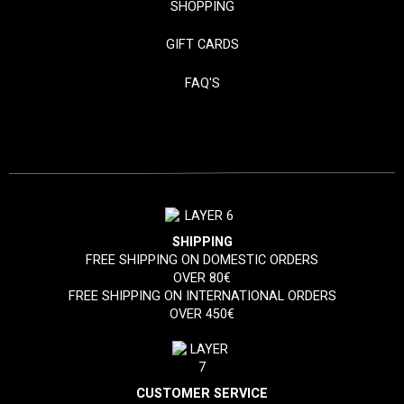
SHOPPING
GIFT CARDS
FAQ'S
SHIPPING
FREE SHIPPING ON DOMESTIC ORDERS
OVER 80€
FREE SHIPPING ON INTERNATIONAL ORDERS
OVER 450€
CUSTOMER SERVICE