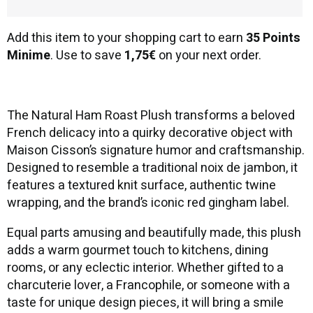
Add this item to your shopping cart to earn
35 Points
Minime
. Use to save
1,75€
on your next order.
The Natural Ham Roast Plush transforms a beloved
French delicacy into a quirky decorative object with
Maison Cisson’s signature humor and craftsmanship.
Designed to resemble a traditional noix de jambon, it
features a textured knit surface, authentic twine
wrapping, and the brand’s iconic red gingham label.
Equal parts amusing and beautifully made, this plush
adds a warm gourmet touch to kitchens, dining
rooms, or any eclectic interior. Whether gifted to a
charcuterie lover, a Francophile, or someone with a
taste for unique design pieces, it will bring a smile