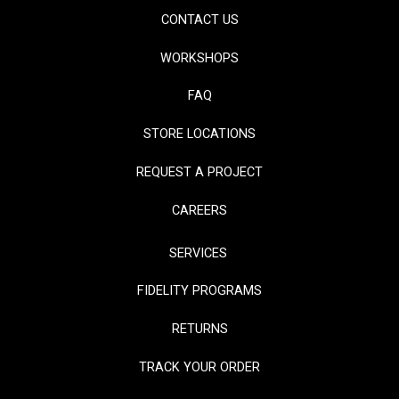
CONTACT US
WORKSHOPS
FAQ
STORE LOCATIONS
REQUEST A PROJECT
CAREERS
SERVICES
FIDELITY PROGRAMS
RETURNS
TRACK YOUR ORDER