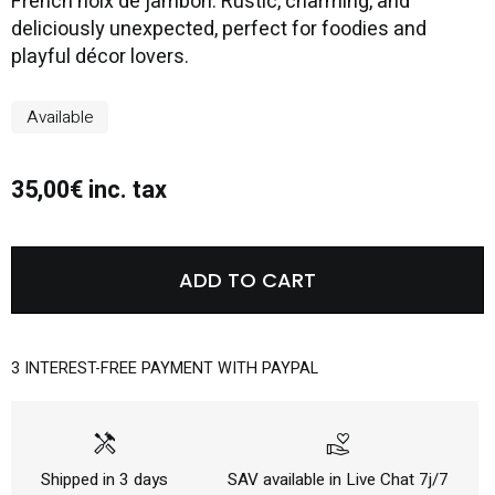
French noix de jambon. Rustic, charming, and
deliciously unexpected, perfect for foodies and
playful décor lovers.
Available
35,00€ inc. tax
ADD TO CART
3 INTEREST-FREE PAYMENT WITH PAYPAL
handyman
volunteer_activism
Shipped in 3 days
SAV available in Live Chat 7j/7