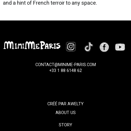
and a hint of French terroir to any space.
CONTACT@MINIME-PARIS.COM
+33 1 88 6148 62
CRÉÉ PAR
AWELTY
ABOUT US
STORY