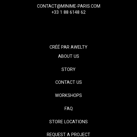
CONTACT@MINIME-PARIS.COM
+33 1 88 6148 62
CRÉÉ PAR
AWELTY
ABOUT US
STORY
CONTACT US
WORKSHOPS
FAQ
STORE LOCATIONS
REQUEST A PROJECT