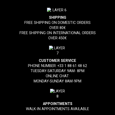
SHIPPING
FREE SHIPPING ON DOMESTIC ORDERS
OVER 80€
FREE SHIPPING ON INTERNATIONAL ORDERS
OVER 450€
CUSTOMER SERVICE
PHONE NUMBER:
+33 1 88 61 48 62
TUESDAY-SATURDAY 9AM- 8PM
ONLINE CHAT:
MONDAY-SUNDAY 8AM-9PM
APPOINTMENTS
WALK-IN APPOINTMENTS AVAILABLE