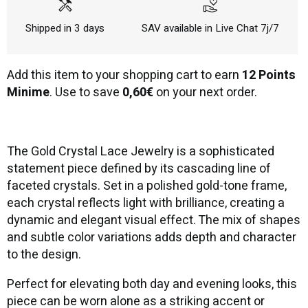
handyman
volunteer_activism
Shipped in 3 days
SAV available in Live Chat 7j/7
Add this item to your shopping cart to earn
12 Points
Minime
. Use to save
0,60€
on your next order.
The Gold Crystal Lace Jewelry is a sophisticated
statement piece defined by its cascading line of
faceted crystals. Set in a polished gold-tone frame,
each crystal reflects light with brilliance, creating a
dynamic and elegant visual effect. The mix of shapes
and subtle color variations adds depth and character
to the design.
Perfect for elevating both day and evening looks, this
piece can be worn alone as a striking accent or