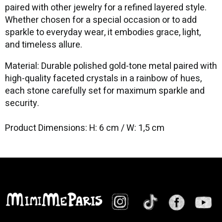
paired with other jewelry for a refined layered style.
Whether chosen for a special occasion or to add
sparkle to everyday wear, it embodies grace, light,
and timeless allure.
Material: Durable polished gold-tone metal paired with
high-quality faceted crystals in a rainbow of hues,
each stone carefully set for maximum sparkle and
security.
Product Dimensions: H: 6 cm / W: 1,5 cm