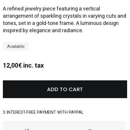
A refined jewelry piece featuring a vertical
arrangement of sparkling crystals in varying cuts and
tones, set in a gold-tone frame. A luminous design
inspired by elegance and radiance.
Available
12,00€ inc. tax
ADD TO CART
3 INTEREST-FREE PAYMENT WITH PAYPAL