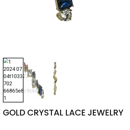
GOLD CRYSTAL LACE JEWELRY