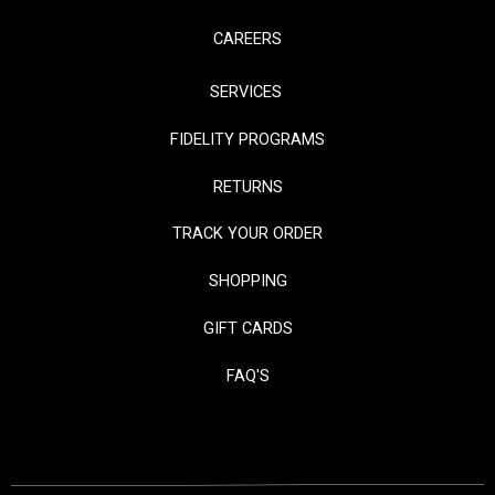
CAREERS
SERVICES
FIDELITY PROGRAMS
RETURNS
TRACK YOUR ORDER
SHOPPING
GIFT CARDS
FAQ'S