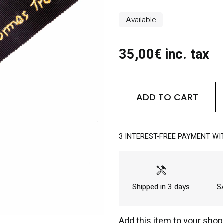
Available
35,00€ inc. tax
ADD TO CART
3 INTEREST-FREE PAYMENT WI
handyman
Shipped in 3 days
SA
Add this item to your shop