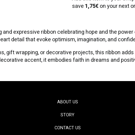
save
1,75€
on your next or
and expressive ribbon celebrating hope and the power of
heart detail that evoke optimism, imagination, and confid
s, gift wrapping, or decorative projects, this ribbon adds
corative accent, it embodies faith in dreams and positiv
ABOUT US
STORY
CONTACT US