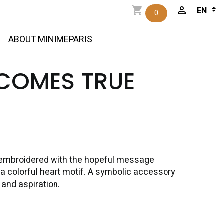
0
ABOUT MINIMEPARIS
COMES TRUE
n embroidered with the hopeful message
 colorful heart motif. A symbolic accessory
 and aspiration.