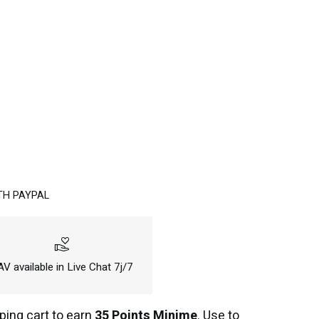
TH PAYPAL
volunteer_activism
V available in Live Chat 7j/7
ping cart to earn
35 Points Minime
. Use to