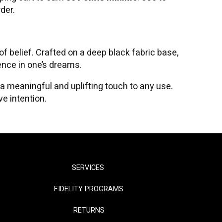
der.
 belief. Crafted on a deep black fabric base,
ence in one’s dreams.
 a meaningful and uplifting touch to any use.
e intention.
SERVICES
FIDELITY PROGRAMS
RETURNS