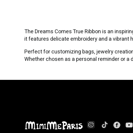
The Dreams Comes True Ribbon is an inspiring 
it features delicate embroidery and a vibrant 
Perfect for customizing bags, jewelry creation
Whether chosen as a personal reminder or a de