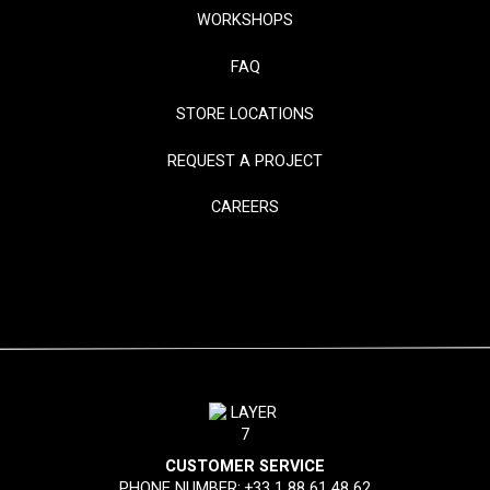
WORKSHOPS
FAQ
STORE LOCATIONS
REQUEST A PROJECT
CAREERS
CUSTOMER SERVICE
PHONE NUMBER:
+33 1 88 61 48 62