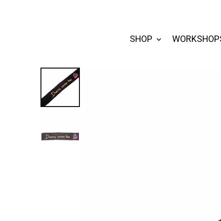
SHOP
WORKSHOP