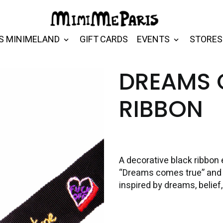
S MINIMELAND
GIFT CARDS
EVENTS
STORES
DREAMS 
RIBBON
A decorative black ribbo
“Dreams comes true” and a
inspired by dreams, belief,