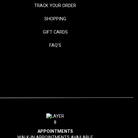
TRACK YOUR ORDER
SHOPPING
GIFT CARDS
FAQ'S
APPOINTMENTS
WALK-IN APPOINTMENTS AVAILABLE