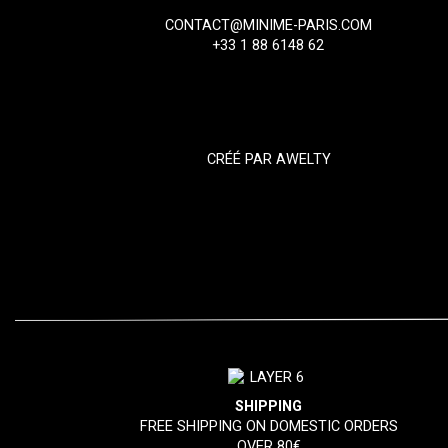
CONTACT@MINIME-PARIS.COM
+33 1 88 6148 62
CRÉÉ PAR
AWELTY
SHIPPING
FREE SHIPPING ON DOMESTIC ORDERS
OVER 80€