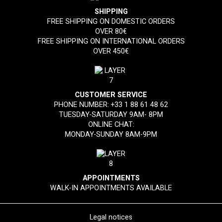
SHIPPING
FREE SHIPPING ON DOMESTIC ORDERS
OVER 80€
FREE SHIPPING ON INTERNATIONAL ORDERS
OVER 450€
CUSTOMER SERVICE
PHONE NUMBER:
+33 1 88 61 48 62
TUESDAY-SATURDAY 9AM- 8PM
ONLINE CHAT:
MONDAY-SUNDAY 8AM-9PM
APPOINTMENTS
WALK-IN APPOINTMENTS AVAILABLE
Legal notices