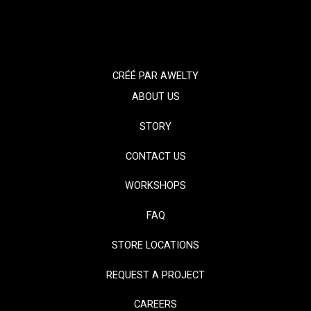
CRÉÉ PAR
AWELTY
ABOUT US
STORY
CONTACT US
WORKSHOPS
FAQ
STORE LOCATIONS
REQUEST A PROJECT
CAREERS