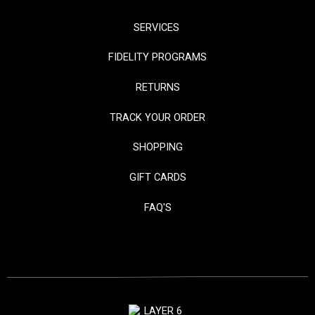
SERVICES
FIDELITY PROGRAMS
RETURNS
TRACK YOUR ORDER
SHOPPING
GIFT CARDS
FAQ'S