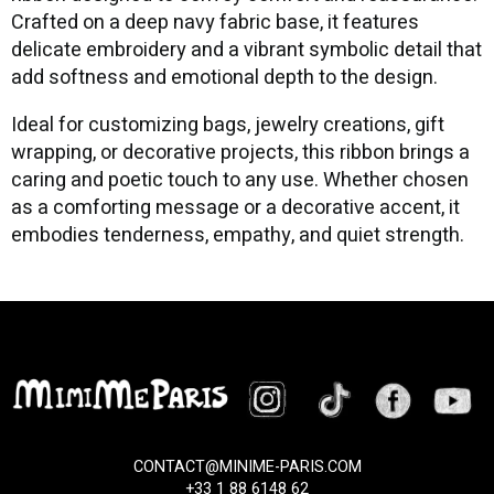
Crafted on a deep navy fabric base, it features
delicate embroidery and a vibrant symbolic detail that
add softness and emotional depth to the design.
Ideal for customizing bags, jewelry creations, gift
wrapping, or decorative projects, this ribbon brings a
caring and poetic touch to any use. Whether chosen
as a comforting message or a decorative accent, it
embodies tenderness, empathy, and quiet strength.
CONTACT@MINIME-PARIS.COM
+33 1 88 6148 62