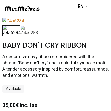
BABY DON'T CRY RIBBON
A decorative navy ribbon embroidered with the
phrase “Baby don’t cry” and a colorful symbolic motif.
A tender accessory inspired by comfort, reassurance,
and emotional warmth.
Available
35,00€ inc. tax