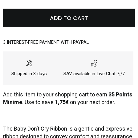
ADD TO CART
3 INTEREST-FREE PAYMENT WITH PAYPAL
handyman
volunteer_activism
Shipped in 3 days
SAV available in Live Chat 7j/7
Add this item to your shopping cart to earn
35 Points
Minime
. Use to save
1,75€
on your next order.
The Baby Don’t Cry Ribbon is a gentle and expressive
ribbon designed to convey comfort and reassurance.