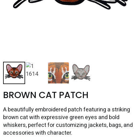
BROWN CAT PATCH
A beautifully embroidered patch featuring a striking
brown cat with expressive green eyes and bold
whiskers, perfect for customizing jackets, bags, and
accessories with character.