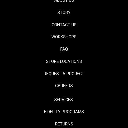
ABOUT US
STORY
CONTACT US
WORKSHOPS
FAQ
STORE LOCATIONS
REQUEST A PROJECT
CAREERS
SERVICES
FIDELITY PROGRAMS
RETURNS