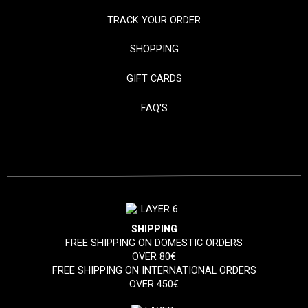
TRACK YOUR ORDER
SHOPPING
GIFT CARDS
FAQ'S
SHIPPING
FREE SHIPPING ON DOMESTIC ORDERS
OVER 80€
FREE SHIPPING ON INTERNATIONAL ORDERS
OVER 450€