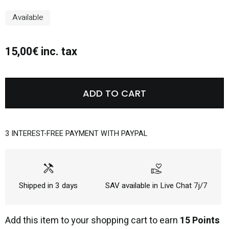
Available
15,00€ inc. tax
ADD TO CART
3 INTEREST-FREE PAYMENT WITH PAYPAL
handyman
volunteer_activism
Shipped in 3 days
SAV available in Live Chat 7j/7
Add this item to your shopping cart to earn
15 Points