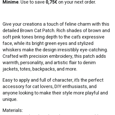
Minime
. Use to save
0,75€
on your next order.
Give your creations a touch of feline charm with this
detailed Brown Cat Patch. Rich shades of brown and
soft pink tones bring depth to the cat’s expressive
face, while its bright green eyes and stylized
whiskers make the design irresistibly eye-catching.
Crafted with precision embroidery, this patch adds
warmth, personality, and artistic flair to denim
jackets, totes, backpacks, and more.
Easy to apply and full of character, it’s the perfect
accessory for cat lovers, DIY enthusiasts, and
anyone looking to make their style more playful and
unique.
Materials: