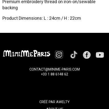
Premium embroidery thread on iron-on/sewable
backing
Product Dimensions: L : 24cm / H : 22cm
CONTACT@MINIME-PARIS.COM
+33 1 88 6148 62
CRÉÉ PAR
AWELTY