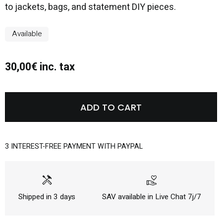
to jackets, bags, and statement DIY pieces.
Available
30,00€ inc. tax
ADD TO CART
3 INTEREST-FREE PAYMENT WITH PAYPAL
handyman
volunteer_activism
Shipped in 3 days
SAV available in Live Chat 7j/7