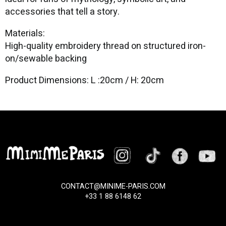
accessories that tell a story.
Materials:
High-quality embroidery thread on structured iron-
on/sewable backing
Product Dimensions: L :20cm / H: 20cm
CONTACT@MINIME-PARIS.COM
+33 1 88 6148 62