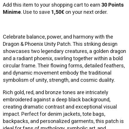
Add this item to your shopping cart to earn
30 Points
Minime
. Use to save
1,50€
on your next order.
Celebrate balance, power, and harmony with the
Dragon & Phoenix Unity Patch. This striking design
showcases two legendary creatures, a golden dragon
and a radiant phoenix, swirling together within a bold
circular frame. Their flowing forms, detailed feathers,
and dynamic movement embody the traditional
symbolism of unity, strength, and cosmic duality.
Rich gold, red, and bronze tones are intricately
embroidered against a deep black background,
creating dramatic contrast and exceptional visual
impact. Perfect for denim jackets, tote bags,
backpacks, and personalized garments, this patch is
ideal for fans of mythology, symbolic art, and