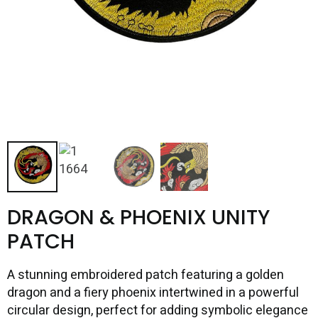
DRAGON & PHOENIX UNITY
PATCH
A stunning embroidered patch featuring a golden
dragon and a fiery phoenix intertwined in a powerful
circular design, perfect for adding symbolic elegance