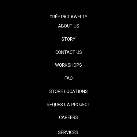
CRÉÉ PAR
AWELTY
ABOUT US
STORY
CONTACT US
WORKSHOPS
FAQ
STORE LOCATIONS
REQUEST A PROJECT
CAREERS
SERVICES