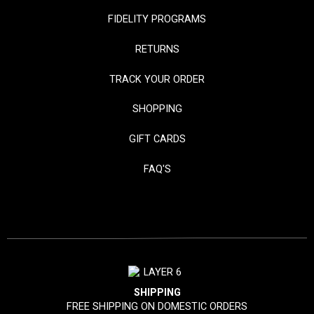
FIDELITY PROGRAMS
RETURNS
TRACK YOUR ORDER
SHOPPING
GIFT CARDS
FAQ'S
SHIPPING
FREE SHIPPING ON DOMESTIC ORDERS