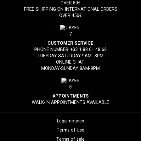
OVER 80€
FREE SHIPPING ON INTERNATIONAL ORDERS
OVER 450€
CUSTOMER SERVICE
PHONE NUMBER:
+33 1 88 61 48 62
TUESDAY-SATURDAY 9AM- 8PM
ONLINE CHAT:
MONDAY-SUNDAY 8AM-9PM
APPOINTMENTS
WALK-IN APPOINTMENTS AVAILABLE
Legal notices
Terms of Use
Terms of sale