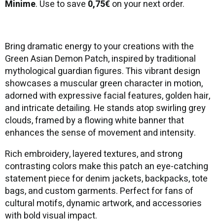
Minime
. Use to save
0,75€
on your next order.
Bring dramatic energy to your creations with the
Green Asian Demon Patch, inspired by traditional
mythological guardian figures. This vibrant design
showcases a muscular green character in motion,
adorned with expressive facial features, golden hair,
and intricate detailing. He stands atop swirling grey
clouds, framed by a flowing white banner that
enhances the sense of movement and intensity.
Rich embroidery, layered textures, and strong
contrasting colors make this patch an eye-catching
statement piece for denim jackets, backpacks, tote
bags, and custom garments. Perfect for fans of
cultural motifs, dynamic artwork, and accessories
with bold visual impact.