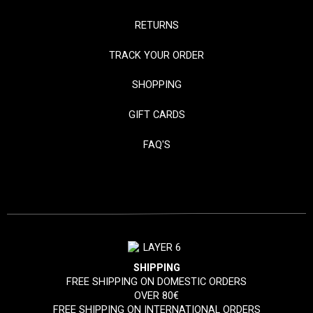
RETURNS
TRACK YOUR ORDER
SHOPPING
GIFT CARDS
FAQ'S
SHIPPING
FREE SHIPPING ON DOMESTIC ORDERS
OVER 80€
FREE SHIPPING ON INTERNATIONAL ORDERS