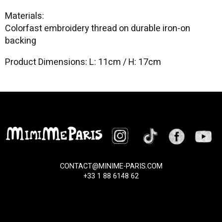
Materials:
Colorfast embroidery thread on durable iron-on
backing
Product Dimensions: L: 11cm / H: 17cm
CONTACT@MINIME-PARIS.COM
+33 1 88 6148 62