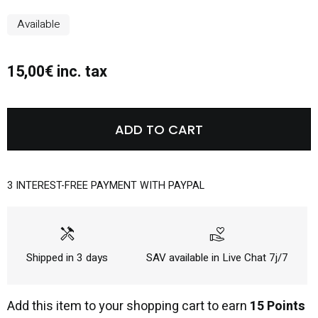
Available
15,00€ inc. tax
ADD TO CART
3 INTEREST-FREE PAYMENT WITH PAYPAL
handyman
volunteer_activism
Shipped in 3 days
SAV available in Live Chat 7j/7
Add this item to your shopping cart to earn
15 Points