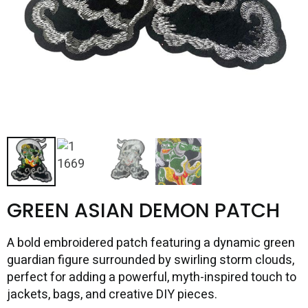
GREEN ASIAN DEMON PATCH
A bold embroidered patch featuring a dynamic green
guardian figure surrounded by swirling storm clouds,
perfect for adding a powerful, myth-inspired touch to
jackets, bags, and creative DIY pieces.