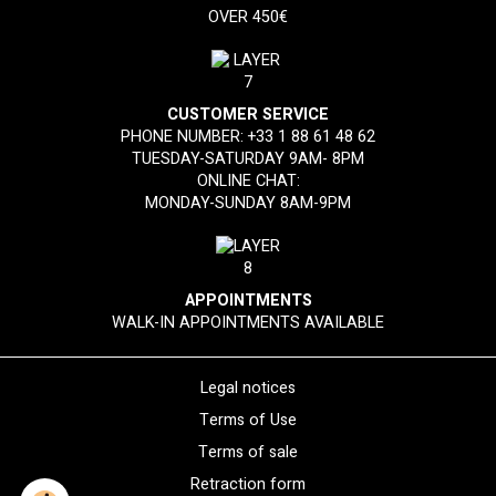
OVER 450€
CUSTOMER SERVICE
PHONE NUMBER:
+33 1 88 61 48 62
TUESDAY-SATURDAY 9AM- 8PM
ONLINE CHAT:
MONDAY-SUNDAY 8AM-9PM
APPOINTMENTS
WALK-IN APPOINTMENTS AVAILABLE
Legal notices
Terms of Use
Terms of sale
Retraction form