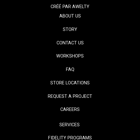
CRÉÉ PAR
AWELTY
ABOUT US
STORY
CONTACT US
WORKSHOPS
FAQ
STORE LOCATIONS
REQUEST A PROJECT
CAREERS
SERVICES
FIDELITY PROGRAMS