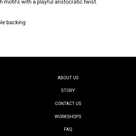
 motifs with a playful aristocratic twist.
le backing
ABOUT US
STORY
CONTACT US
WORKSHOPS
FAQ