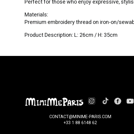
Perfect for those who enjoy expressive, stylish
Materials:
Premium embroidery thread on iron-on/sewab
Product Description: L: 26cm / H: 35cm
CONTACT@MINIME-PARIS.COM
+33 1 88 6148 62