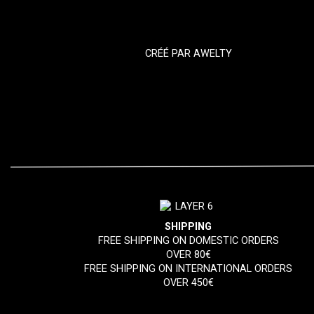
CRÉÉ PAR
AWELTY
SHIPPING
FREE SHIPPING ON DOMESTIC ORDERS
OVER 80€
FREE SHIPPING ON INTERNATIONAL ORDERS
OVER 450€