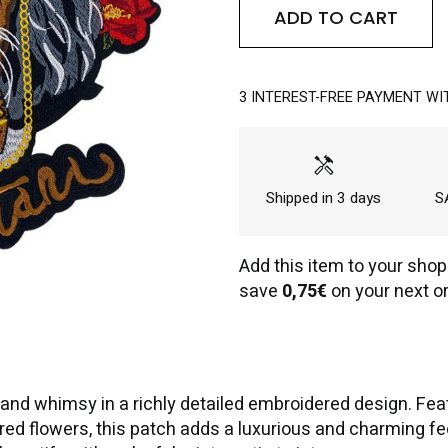
ADD TO CART
3 INTEREST-FREE PAYMENT WI
handyman
Shipped in 3 days
SA
Add this item to your shop
save
0,75€
on your next or
d whimsy in a richly detailed embroidered design. Feat
d flowers, this patch adds a luxurious and charming feel 