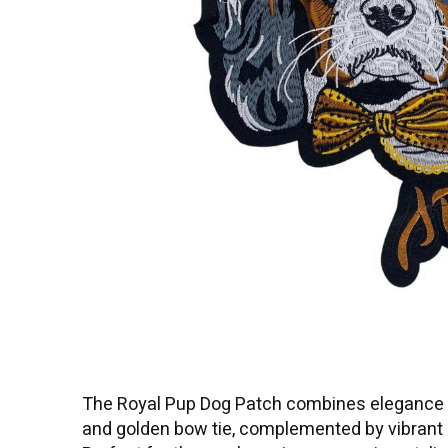
The Royal Pup Dog Patch combines elegance an
and golden bow tie, complemented by vibrant re