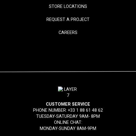
STORE LOCATIONS
REQUEST A PROJECT
CAREERS
CUSTOMER SERVICE
PHONE NUMBER:
+33 1 88 61 48 62
TUESDAY-SATURDAY 9AM- 8PM
ONLINE CHAT:
MONDAY-SUNDAY 8AM-9PM