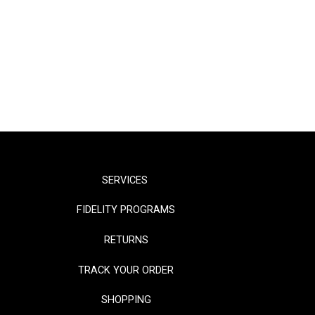
SERVICES
FIDELITY PROGRAMS
RETURNS
TRACK YOUR ORDER
SHOPPING