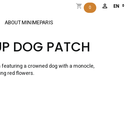
0
ABOUT MINIMEPARIS
UP DOG PATCH
 featuring a crowned dog with a monocle,
ng red flowers.