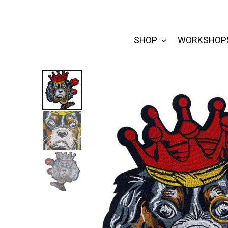
SHOP
WORKSHOP