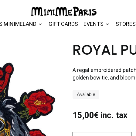
S MINIMELAND
GIFT CARDS
EVENTS
STORES
ROYAL P
A regal embroidered patch
golden bow tie, and bloomi
Available
15,00€ inc. tax