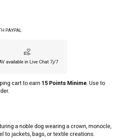
TH PAYPAL
volunteer_activism
V available in Live Chat 7j/7
ping cart to earn
15 Points Minime
. Use to
der.
uring a noble dog wearing a crown, monocle,
to jackets, bags, or textile creations.