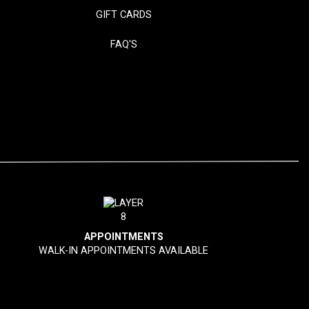
GIFT CARDS
FAQ'S
APPOINTMENTS
WALK-IN APPOINTMENTS AVAILABLE