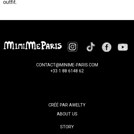
outfit.
CONTACT@MINIME-PARIS.COM
+33 1 88 6148 62
CRÉÉ PAR
AWELTY
ABOUT US
STORY