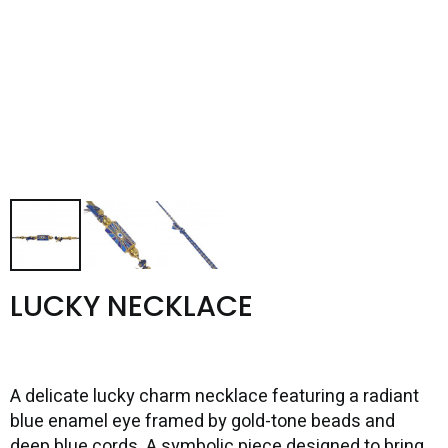
LUCKY NECKLACE
A delicate lucky charm necklace featuring a radiant
blue enamel eye framed by gold-tone beads and
deep blue cords. A symbolic piece designed to bring