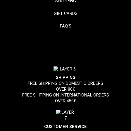
SHOPPING
GIFT CARDS
FAQ'S
SHIPPING
FREE SHIPPING ON DOMESTIC ORDERS
OVER 80€
FREE SHIPPING ON INTERNATIONAL ORDERS
OVER 450€
CUSTOMER SERVICE