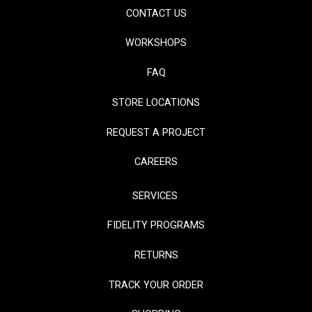
CONTACT US
WORKSHOPS
FAQ
STORE LOCATIONS
REQUEST A PROJECT
CAREERS
SERVICES
FIDELITY PROGRAMS
RETURNS
TRACK YOUR ORDER