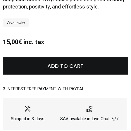
protection, positivity, and effortless style.
Available
15,00€ inc. tax
ADD TO CART
3 INTEREST-FREE PAYMENT WITH PAYPAL
handyman
volunteer_activism
Shipped in 3 days
SAV available in Live Chat 7j/7