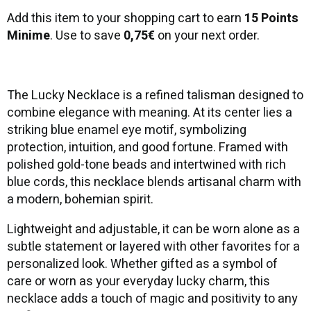
Add this item to your shopping cart to earn
15 Points
Minime
. Use to save
0,75€
on your next order.
The Lucky Necklace is a refined talisman designed to
combine elegance with meaning. At its center lies a
striking blue enamel eye motif, symbolizing
protection, intuition, and good fortune. Framed with
polished gold-tone beads and intertwined with rich
blue cords, this necklace blends artisanal charm with
a modern, bohemian spirit.
Lightweight and adjustable, it can be worn alone as a
subtle statement or layered with other favorites for a
personalized look. Whether gifted as a symbol of
care or worn as your everyday lucky charm, this
necklace adds a touch of magic and positivity to any