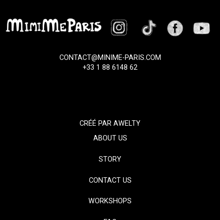
CONTACT@MINIME-PARIS.COM
+33 1 88 6148 62
CRÉÉ PAR
AWELTY
ABOUT US
STORY
CONTACT US
WORKSHOPS