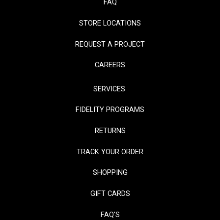
FAQ
STORE LOCATIONS
REQUEST A PROJECT
CAREERS
SERVICES
FIDELITY PROGRAMS
RETURNS
TRACK YOUR ORDER
SHOPPING
GIFT CARDS
FAQ'S