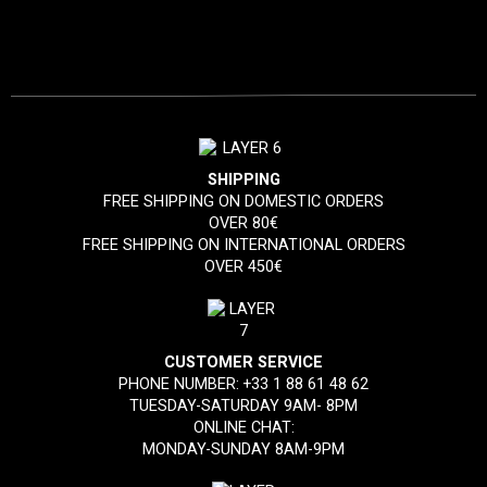
SHIPPING
FREE SHIPPING ON DOMESTIC ORDERS
OVER 80€
FREE SHIPPING ON INTERNATIONAL ORDERS
OVER 450€
CUSTOMER SERVICE
PHONE NUMBER:
+33 1 88 61 48 62
TUESDAY-SATURDAY 9AM- 8PM
ONLINE CHAT:
MONDAY-SUNDAY 8AM-9PM