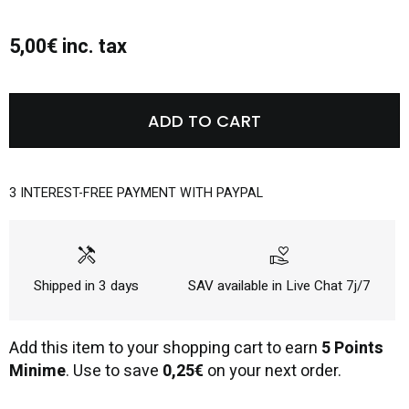
5,00€ inc. tax
ADD TO CART
3 INTEREST-FREE PAYMENT WITH PAYPAL
handyman
volunteer_activism
Shipped in 3 days
SAV available in Live Chat 7j/7
Add this item to your shopping cart to earn
5 Points
Minime
. Use to save
0,25€
on your next order.