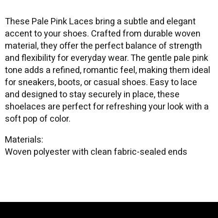
These Pale Pink Laces bring a subtle and elegant
accent to your shoes. Crafted from durable woven
material, they offer the perfect balance of strength
and flexibility for everyday wear. The gentle pale pink
tone adds a refined, romantic feel, making them ideal
for sneakers, boots, or casual shoes. Easy to lace
and designed to stay securely in place, these
shoelaces are perfect for refreshing your look with a
soft pop of color.
Materials:
Woven polyester with clean fabric-sealed ends