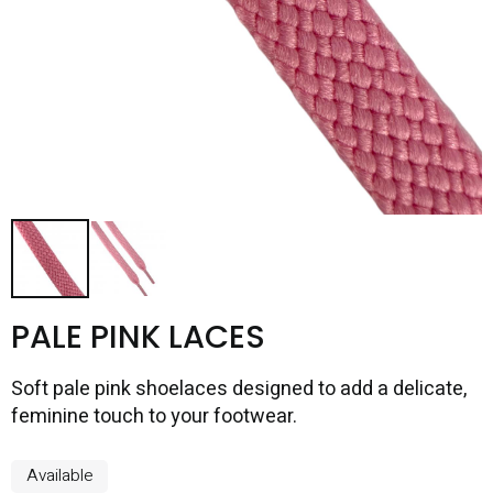
PALE PINK LACES
Soft pale pink shoelaces designed to add a delicate,
feminine touch to your footwear.
Available