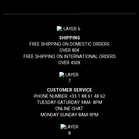
SHIPPING
FREE SHIPPING ON DOMESTIC ORDERS
OVER 80€
FREE SHIPPING ON INTERNATIONAL ORDERS
OVER 450€
CUSTOMER SERVICE
PHONE NUMBER:
+33 1 88 61 48 62
TUESDAY-SATURDAY 9AM- 8PM
ONLINE CHAT:
MONDAY-SUNDAY 8AM-9PM