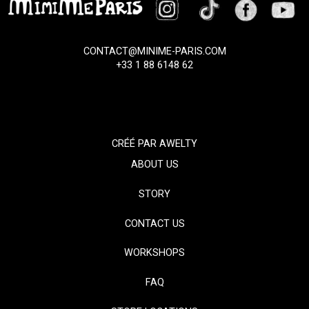
CONTACT@MINIME-PARIS.COM
+33 1 88 6148 62
CRÉÉ PAR
AWELTY
ABOUT US
STORY
CONTACT US
WORKSHOPS
FAQ