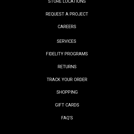
STORE LOCATIONS
REQUEST A PROJECT
CAREERS
SERVICES
FIDELITY PROGRAMS
RETURNS
TRACK YOUR ORDER
SHOPPING
GIFT CARDS
FAQ'S