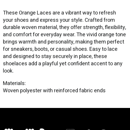
These Orange Laces are a vibrant way to refresh
your shoes and express your style. Crafted from
durable woven material, they offer strength, flexibility,
and comfort for everyday wear. The vivid orange tone
brings warmth and personality, making them perfect
for sneakers, boots, or casual shoes. Easy to lace
and designed to stay securely in place, these
shoelaces add a playful yet confident accent to any
look.
Materials:
Woven polyester with reinforced fabric ends