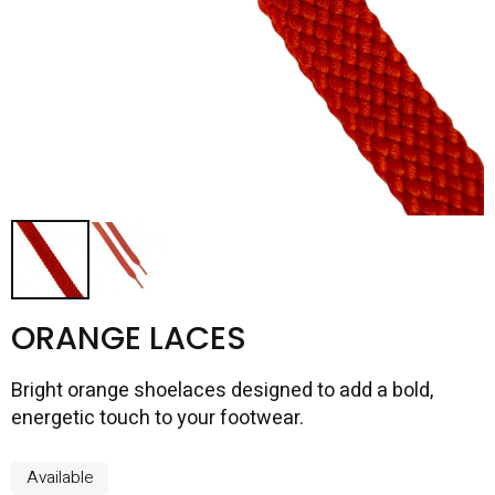
ORANGE LACES
Bright orange shoelaces designed to add a bold,
energetic touch to your footwear.
Available