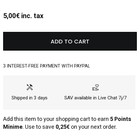
5,00€ inc. tax
ADD TO CART
3 INTEREST-FREE PAYMENT WITH PAYPAL
handyman
volunteer_activism
Shipped in 3 days
SAV available in Live Chat 7j/7
Add this item to your shopping cart to earn
5 Points
Minime
. Use to save
0,25€
on your next order.