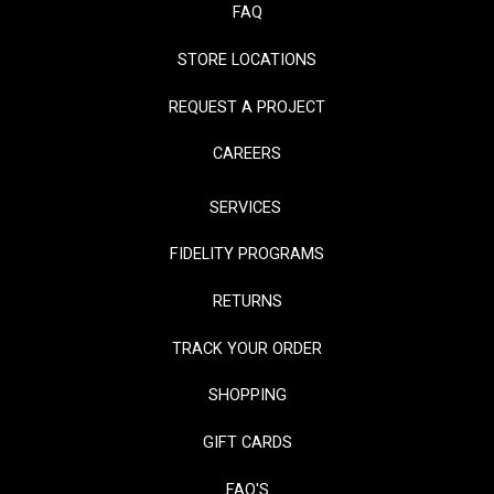
FAQ
STORE LOCATIONS
REQUEST A PROJECT
CAREERS
SERVICES
FIDELITY PROGRAMS
RETURNS
TRACK YOUR ORDER
SHOPPING
GIFT CARDS
FAQ'S