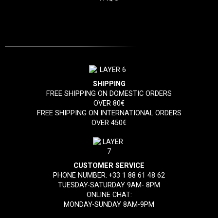
SHIPPING
FREE SHIPPING ON DOMESTIC ORDERS
OVER 80€
FREE SHIPPING ON INTERNATIONAL ORDERS
OVER 450€
CUSTOMER SERVICE
PHONE NUMBER:
+33 1 88 61 48 62
TUESDAY-SATURDAY 9AM- 8PM
ONLINE CHAT:
MONDAY-SUNDAY 8AM-9PM