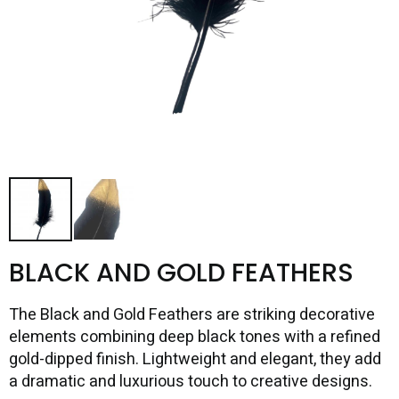
BLACK AND GOLD FEATHERS
The Black and Gold Feathers are striking decorative
elements combining deep black tones with a refined
gold-dipped finish. Lightweight and elegant, they add
a dramatic and luxurious touch to creative designs.