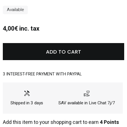
Available
4,00€ inc. tax
ADD TO CART
3 INTEREST-FREE PAYMENT WITH PAYPAL
handyman
volunteer_activism
Shipped in 3 days
SAV available in Live Chat 7j/7
Add this item to your shopping cart to earn
4 Points