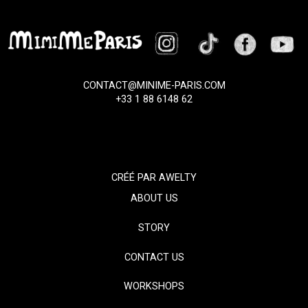
CONTACT@MINIME-PARIS.COM
+33 1 88 6148 62
CRÉÉ PAR
AWELTY
ABOUT US
STORY
CONTACT US
WORKSHOPS