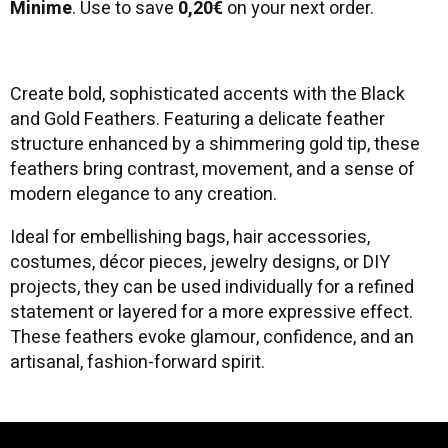
Minime
. Use to save
0,20€
on your next order.
Create bold, sophisticated accents with the Black
and Gold Feathers. Featuring a delicate feather
structure enhanced by a shimmering gold tip, these
feathers bring contrast, movement, and a sense of
modern elegance to any creation.
Ideal for embellishing bags, hair accessories,
costumes, décor pieces, jewelry designs, or DIY
projects, they can be used individually for a refined
statement or layered for a more expressive effect.
These feathers evoke glamour, confidence, and an
artisanal, fashion-forward spirit.