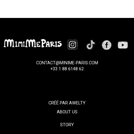
CONTACT@MINIME-PARIS.COM
+33 1 88 6148 62
CRÉÉ PAR
AWELTY
ABOUT US
STORY