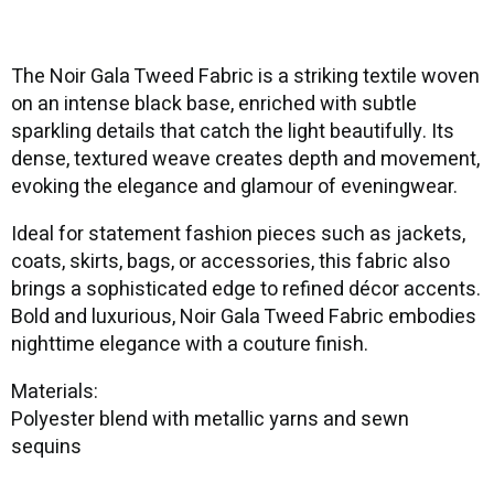
The Noir Gala Tweed Fabric is a striking textile woven
on an intense black base, enriched with subtle
sparkling details that catch the light beautifully. Its
dense, textured weave creates depth and movement,
evoking the elegance and glamour of eveningwear.
Ideal for statement fashion pieces such as jackets,
coats, skirts, bags, or accessories, this fabric also
brings a sophisticated edge to refined décor accents.
Bold and luxurious, Noir Gala Tweed Fabric embodies
nighttime elegance with a couture finish.
Materials:
Polyester blend with metallic yarns and sewn
sequins