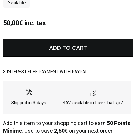
Available
50,00€ inc. tax
ADD TO CART
3 INTEREST-FREE PAYMENT WITH PAYPAL
handyman
volunteer_activism
Shipped in 3 days
SAV available in Live Chat 7j/7
Add this item to your shopping cart to earn
50 Points
Minime
. Use to save
2,50€
on your next order.