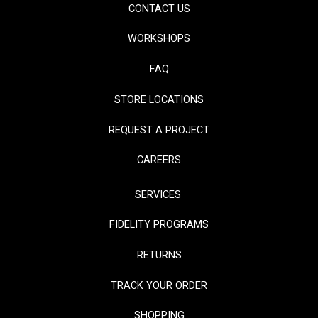
CONTACT US
WORKSHOPS
FAQ
STORE LOCATIONS
REQUEST A PROJECT
CAREERS
SERVICES
FIDELITY PROGRAMS
RETURNS
TRACK YOUR ORDER
SHOPPING