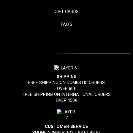
GIFT CARDS
FAQ'S
SHIPPING
FREE SHIPPING ON DOMESTIC ORDERS
OVER 80€
FREE SHIPPING ON INTERNATIONAL ORDERS
OVER 450€
CUSTOMER SERVICE
PHONE NUMBER:
+33 1 88 61 48 62