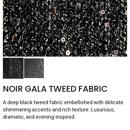
NOIR GALA TWEED FABRIC
A deep black tweed fabric embellished with delicate
shimmering accents and rich texture. Luxurious,
dramatic, and evening-inspired.