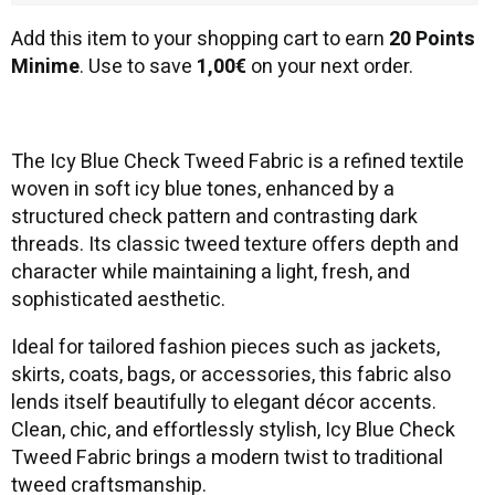
Add this item to your shopping cart to earn
20 Points
Minime
. Use to save
1,00€
on your next order.
The Icy Blue Check Tweed Fabric is a refined textile
woven in soft icy blue tones, enhanced by a
structured check pattern and contrasting dark
threads. Its classic tweed texture offers depth and
character while maintaining a light, fresh, and
sophisticated aesthetic.
Ideal for tailored fashion pieces such as jackets,
skirts, coats, bags, or accessories, this fabric also
lends itself beautifully to elegant décor accents.
Clean, chic, and effortlessly stylish, Icy Blue Check
Tweed Fabric brings a modern twist to traditional
tweed craftsmanship.