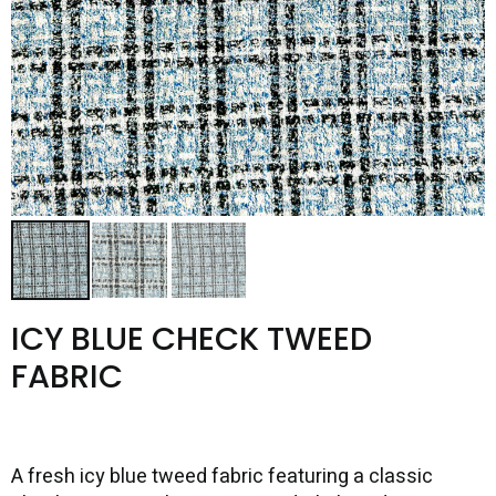
ICY BLUE CHECK TWEED
FABRIC
A fresh icy blue tweed fabric featuring a classic