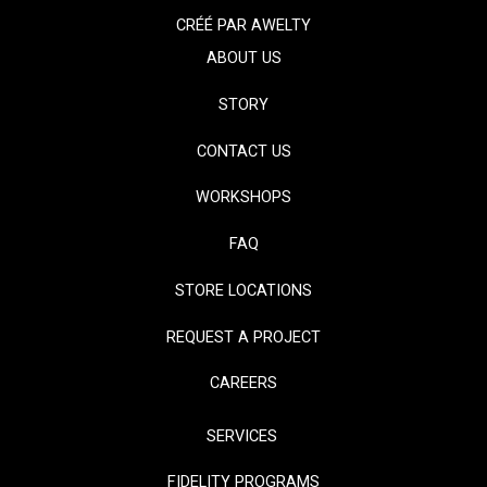
CRÉÉ PAR
AWELTY
ABOUT US
STORY
CONTACT US
WORKSHOPS
FAQ
STORE LOCATIONS
REQUEST A PROJECT
CAREERS
SERVICES
FIDELITY PROGRAMS