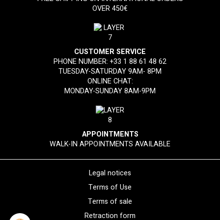
OVER 450€
CUSTOMER SERVICE
PHONE NUMBER:
+33 1 88 61 48 62
TUESDAY-SATURDAY 9AM- 8PM
ONLINE CHAT:
MONDAY-SUNDAY 8AM-9PM
APPOINTMENTS
WALK-IN APPOINTMENTS AVAILABLE
Legal notices
Terms of Use
Terms of sale
Retraction form