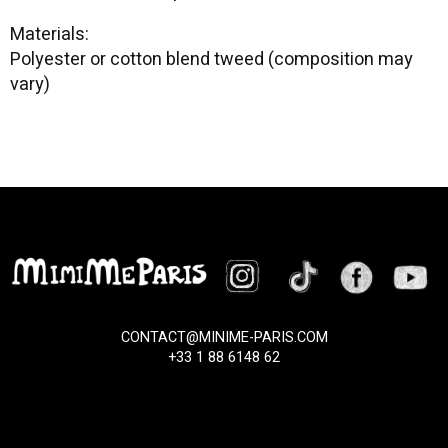
Materials:
Polyester or cotton blend tweed (composition may
vary)
CONTACT@MINIME-PARIS.COM
+33 1 88 6148 62