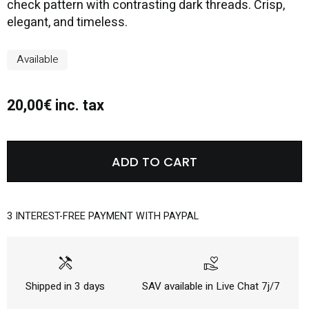
check pattern with contrasting dark threads. Crisp,
elegant, and timeless.
Available
20,00€ inc. tax
ADD TO CART
3 INTEREST-FREE PAYMENT WITH PAYPAL
handyman
volunteer_activism
Shipped in 3 days
SAV available in Live Chat 7j/7