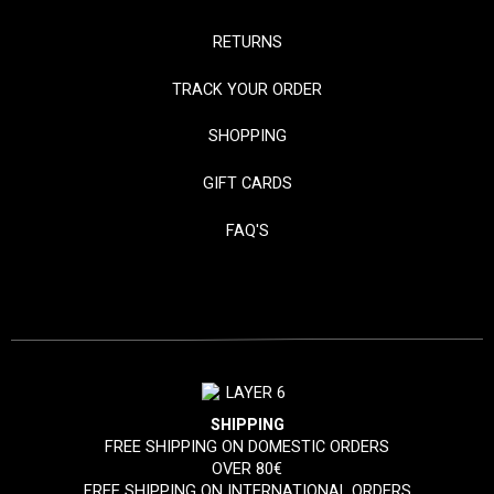
RETURNS
TRACK YOUR ORDER
SHOPPING
GIFT CARDS
FAQ'S
SHIPPING
FREE SHIPPING ON DOMESTIC ORDERS
OVER 80€
FREE SHIPPING ON INTERNATIONAL ORDERS