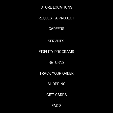
STORE LOCATIONS
REQUEST A PROJECT
CAREERS
SERVICES
FIDELITY PROGRAMS
RETURNS
TRACK YOUR ORDER
SHOPPING
GIFT CARDS
FAQ'S