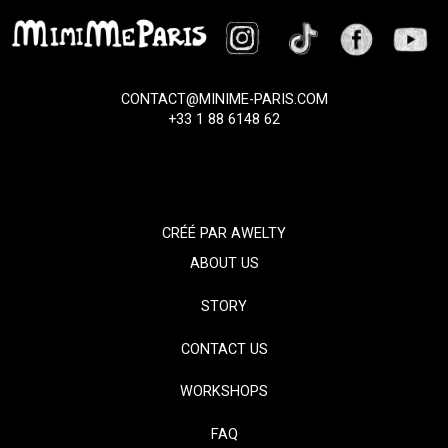
CONTACT@MINIME-PARIS.COM
+33 1 88 6148 62
CRÉÉ PAR
AWELTY
ABOUT US
STORY
CONTACT US
WORKSHOPS
FAQ