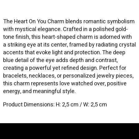
The Heart On You Charm blends romantic symbolism
with mystical elegance. Crafted in a polished gold-
tone finish, this heart-shaped charm is adorned with
a striking eye at its center, framed by radiating crystal
accents that evoke light and protection. The deep
blue detail of the eye adds depth and contrast,
creating a powerful yet refined design. Perfect for
bracelets, necklaces, or personalized jewelry pieces,
this charm represents love watched over, positive
energy, and meaningful style.
Product Dimensions: H: 2,5 cm / W: 2,5 cm