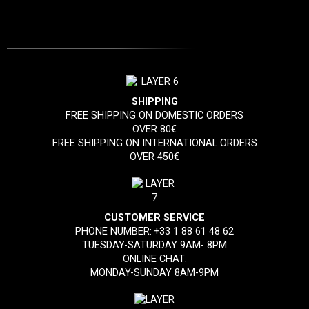
SHIPPING
FREE SHIPPING ON DOMESTIC ORDERS
OVER 80€
FREE SHIPPING ON INTERNATIONAL ORDERS
OVER 450€
CUSTOMER SERVICE
PHONE NUMBER:
+33 1 88 61 48 62
TUESDAY-SATURDAY 9AM- 8PM
ONLINE CHAT:
MONDAY-SUNDAY 8AM-9PM