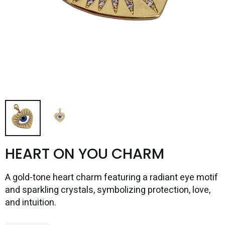
HEART ON YOU CHARM
A gold-tone heart charm featuring a radiant eye motif
and sparkling crystals, symbolizing protection, love,
and intuition.