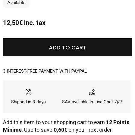
Available
12,50€ inc. tax
ADD TO CART
3 INTEREST-FREE PAYMENT WITH PAYPAL
handyman
volunteer_activism
Shipped in 3 days
SAV available in Live Chat 7j/7
Add this item to your shopping cart to earn
12 Points
Minime
. Use to save
0,60€
on your next order.