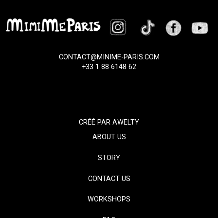
CONTACT@MINIME-PARIS.COM
+33 1 88 6148 62
CRÉÉ PAR
AWELTY
ABOUT US
STORY
CONTACT US
WORKSHOPS