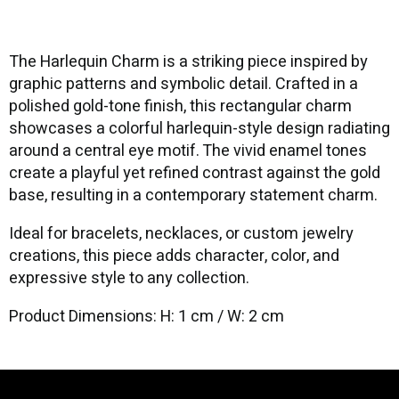
The Harlequin Charm is a striking piece inspired by
graphic patterns and symbolic detail. Crafted in a
polished gold-tone finish, this rectangular charm
showcases a colorful harlequin-style design radiating
around a central eye motif. The vivid enamel tones
create a playful yet refined contrast against the gold
base, resulting in a contemporary statement charm.
Ideal for bracelets, necklaces, or custom jewelry
creations, this piece adds character, color, and
expressive style to any collection.
Product Dimensions: H: 1 cm / W: 2 cm