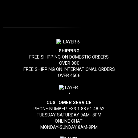
SHIPPING
FREE SHIPPING ON DOMESTIC ORDERS
OVER 80€
FREE SHIPPING ON INTERNATIONAL ORDERS
OVER 450€
CUSTOMER SERVICE
PHONE NUMBER:
+33 1 88 61 48 62
TUESDAY-SATURDAY 9AM- 8PM
ONLINE CHAT:
MONDAY-SUNDAY 8AM-9PM