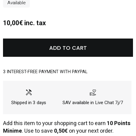
Available
10,00€ inc. tax
ADD TO CART
3 INTEREST-FREE PAYMENT WITH PAYPAL
handyman
volunteer_activism
Shipped in 3 days
SAV available in Live Chat 7j/7
Add this item to your shopping cart to earn
10 Points
Minime
. Use to save
0,50€
on your next order.