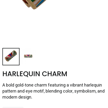
HARLEQUIN CHARM
A bold gold-tone charm featuring a vibrant harlequin
pattern and eye motif, blending color, symbolism, and
modern design.