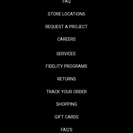
FAQ
STORE LOCATIONS
REQUEST A PROJECT
CAREERS
SERVICES
FIDELITY PROGRAMS
RETURNS
TRACK YOUR ORDER
SHOPPING
GIFT CARDS
FAQ'S