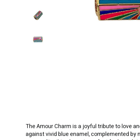
The Amour Charm is a joyful tribute to love an
against vivid blue enamel, complemented by mul