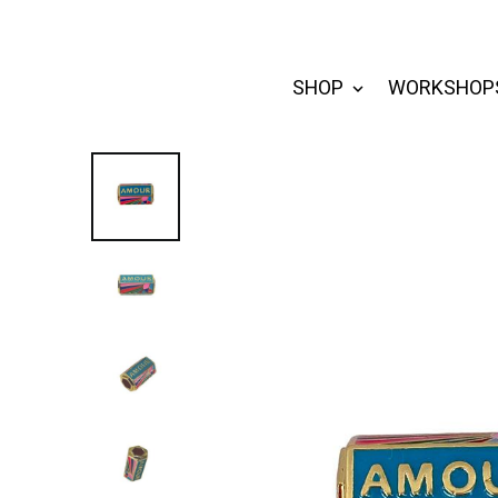
SHOP
WORKSHOP