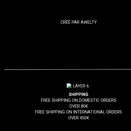
CRÉÉ PAR
AWELTY
SHIPPING
FREE SHIPPING ON DOMESTIC ORDERS
OVER 80€
FREE SHIPPING ON INTERNATIONAL ORDERS
OVER 450€