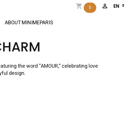
0
ABOUT MINIMEPARIS
CHARM
aturing the word “AMOUR,” celebrating love
yful design.