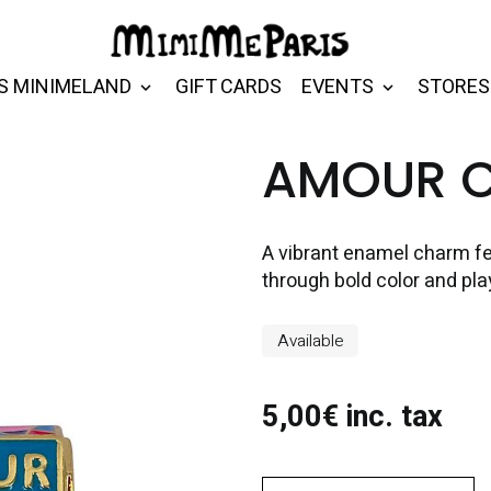
S MINIMELAND
GIFT CARDS
EVENTS
STORES
AMOUR 
A vibrant enamel charm fe
through bold color and pla
Available
5,00€ inc. tax