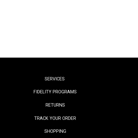
SERVICES
FIDELITY PROGRAMS
RETURNS
TRACK YOUR ORDER
SHOPPING