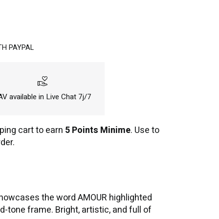
TH PAYPAL
volunteer_activism
V available in Live Chat 7j/7
ping cart to earn
5 Points Minime
. Use to
der.
 it showcases the word AMOUR highlighted
one frame. Bright, artistic, and full of