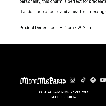
personality, this charm is perfect for bracelet
It adds a pop of color and a heartfelt message
Product Dimensions: H: 1 cm / W: 2 cm
CONTACT@MINIME-PARIS.COM
+33 1 88 6148 62