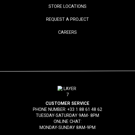
STORE LOCATIONS
REQUEST A PROJECT
CAREERS
CUSTOMER SERVICE
PHONE NUMBER:
+33 1 88 61 48 62
TUESDAY-SATURDAY 9AM- 8PM
ONLINE CHAT:
MONDAY-SUNDAY 8AM-9PM