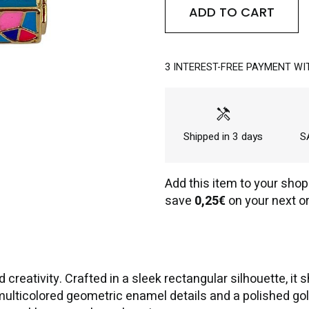
ADD TO CART
3 INTEREST-FREE PAYMENT WI
handyman
Shipped in 3 days
SA
Add this item to your shop
save
0,25€
on your next or
d creativity. Crafted in a sleek rectangular silhouette,
ticolored geometric enamel details and a polished gold-t