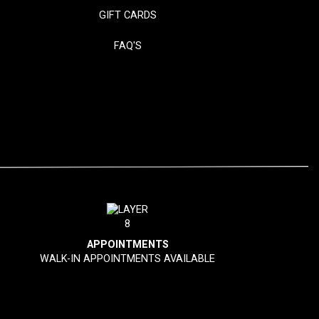
GIFT CARDS
FAQ'S
APPOINTMENTS
WALK-IN APPOINTMENTS AVAILABLE