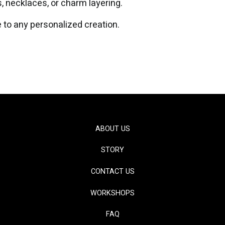
s, necklaces, or charm layering.
 to any personalized creation.
ABOUT US
STORY
CONTACT US
WORKSHOPS
FAQ