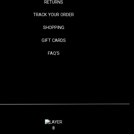
RETURNS
TRACK YOUR ORDER
SHOPPING
GIFT CARDS
FAQ'S