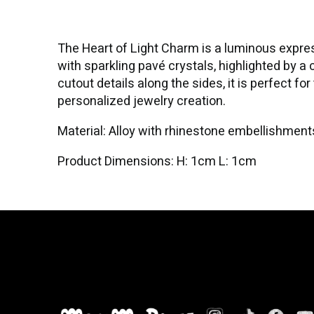
The Heart of Light Charm is a luminous expressi
with sparkling pavé crystals, highlighted by a 
cutout details along the sides, it is perfect f
personalized jewelry creation.
Material: Alloy with rhinestone embellishment
Product Dimensions: H: 1cm L: 1cm