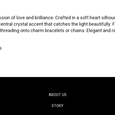
on of love and brilliance. Crafted in a soft heart silhou
central crystal accent that catches the light beautifully. 
or threading onto charm bracelets or chains. Elegant and r
s
ABOUT US
STORY