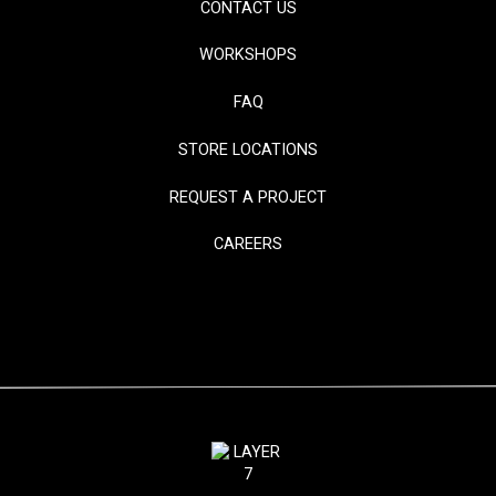
CONTACT US
WORKSHOPS
FAQ
STORE LOCATIONS
REQUEST A PROJECT
CAREERS