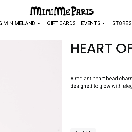
S MINIMELAND
GIFT CARDS
EVENTS
STORES
HEART O
A radiant heart bead char
designed to glow with el