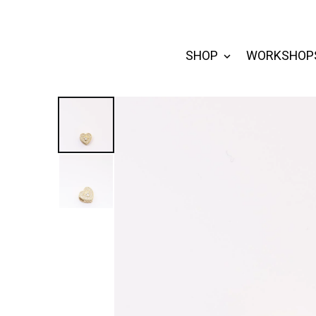
SHOP
WORKSHOP