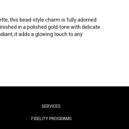
ette, this bead-style charm is fully adorned
Finished in a polished gold-tone with delicate
adiant, it adds a glowing touch to any
SERVICES
FIDELITY PROGRAMS