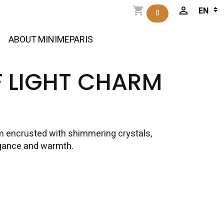
0
ABOUT MINIMEPARIS
F LIGHT CHARM
m encrusted with shimmering crystals,
egance and warmth.