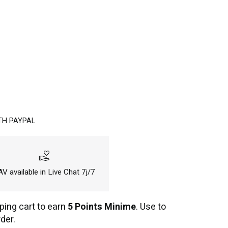
TH PAYPAL
volunteer_activism
V available in Live Chat 7j/7
ping cart to earn
5 Points Minime
. Use to
der.