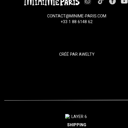
CONTACT@MINIME-PARIS.COM
+33 1 88 6148 62
CRÉÉ PAR
AWELTY
SHIPPING