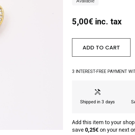
Available
5,00€ inc. tax
ADD TO CART
3 INTEREST-FREE PAYMENT WI
handyman
Shipped in 3 days
SA
Add this item to your shop
save
0,25€
on your next or