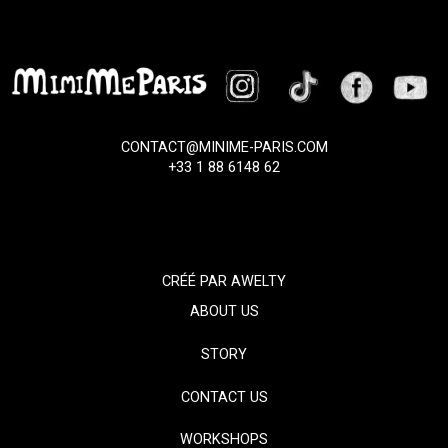
CONTACT@MINIME-PARIS.COM
+33 1 88 6148 62
CRÉÉ PAR
AWELTY
ABOUT US
STORY
CONTACT US
WORKSHOPS