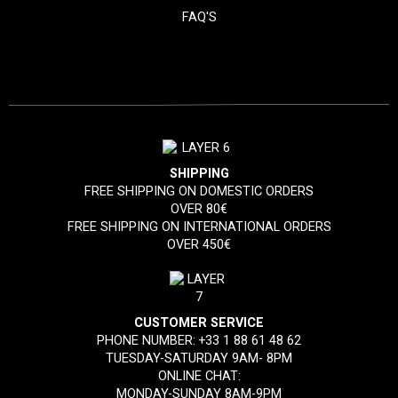
FAQ'S
SHIPPING
FREE SHIPPING ON DOMESTIC ORDERS
OVER 80€
FREE SHIPPING ON INTERNATIONAL ORDERS
OVER 450€
CUSTOMER SERVICE
PHONE NUMBER:
+33 1 88 61 48 62
TUESDAY-SATURDAY 9AM- 8PM
ONLINE CHAT:
MONDAY-SUNDAY 8AM-9PM