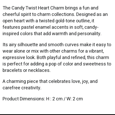
The Candy Twist Heart Charm brings a fun and
cheerful spirit to charm collections. Designed as an
open heart with a twisted gold-tone outline, it
features pastel enamel accents in soft, candy-
inspired colors that add warmth and personality.
Its airy silhouette and smooth curves make it easy to
wear alone or mix with other charms for a vibrant,
expressive look. Both playful and refined, this charm
is perfect for adding a pop of color and sweetness to
bracelets or necklaces.
A charming piece that celebrates love, joy, and
carefree creativity.
Product Dimensions: H : 2 cm / W: 2 cm