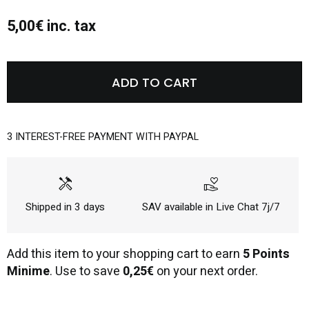
5,00€ inc. tax
ADD TO CART
3 INTEREST-FREE PAYMENT WITH PAYPAL
handyman
volunteer_activism
Shipped in 3 days
SAV available in Live Chat 7j/7
Add this item to your shopping cart to earn
5 Points
Minime
. Use to save
0,25€
on your next order.