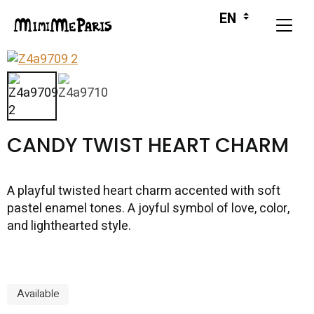
CANDY TWIST HEART CHARM
A playful twisted heart charm accented with soft
pastel enamel tones. A joyful symbol of love, color,
and lighthearted style.
Available