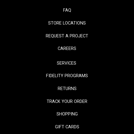
FAQ
STORE LOCATIONS
REQUEST A PROJECT
CAREERS
SERVICES
FIDELITY PROGRAMS
RETURNS
TRACK YOUR ORDER
SHOPPING
GIFT CARDS