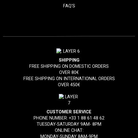
FAQ'S
SHIPPING
FREE SHIPPING ON DOMESTIC ORDERS
OVER 80€
FREE SHIPPING ON INTERNATIONAL ORDERS
OVER 450€
CUSTOMER SERVICE
PHONE NUMBER:
+33 1 88 61 48 62
TUESDAY-SATURDAY 9AM- 8PM
ONLINE CHAT:
MONDAY-SUNDAY 8AM-9PM