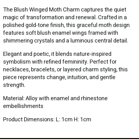
The Blush Winged Moth Charm captures the quiet
magic of transformation and renewal. Crafted in a
polished gold-tone finish, this graceful moth design
features soft blush enamel wings framed with
shimmering crystals and a luminous central detail.
Elegant and poetic, it blends nature-inspired
symbolism with refined femininity. Perfect for
necklaces, bracelets, or layered charm styling, this
piece represents change, intuition, and gentle
strength.
Material: Alloy with enamel and rhinestone
embellishments
Product Dimensions: L: 1cm H: 1cm