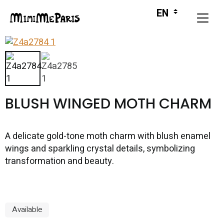
BLUSH WINGED MOTH CHARM
A delicate gold-tone moth charm with blush enamel
wings and sparkling crystal details, symbolizing
transformation and beauty.
Available