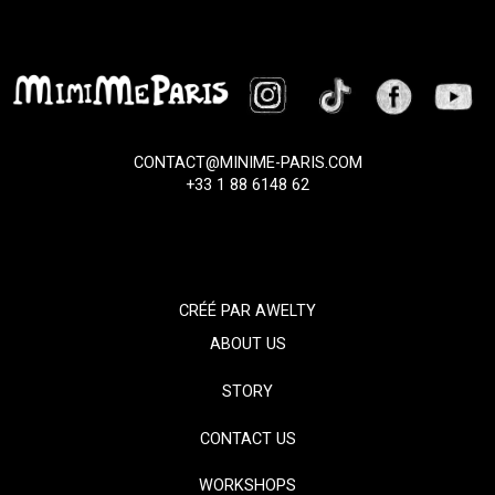
CONTACT@MINIME-PARIS.COM
+33 1 88 6148 62
CRÉÉ PAR
AWELTY
ABOUT US
STORY
CONTACT US
WORKSHOPS