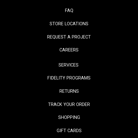
FAQ
STORE LOCATIONS
REQUEST A PROJECT
CAREERS
SERVICES
FIDELITY PROGRAMS
RETURNS
TRACK YOUR ORDER
SHOPPING
GIFT CARDS