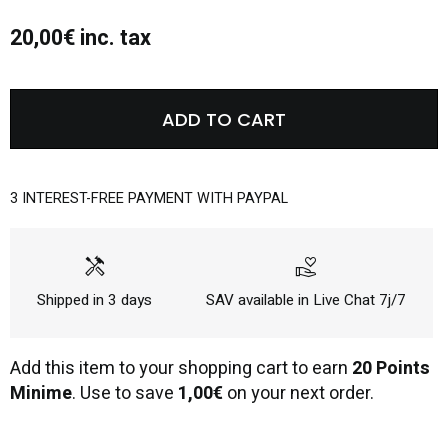
20,00€ inc. tax
ADD TO CART
3 INTEREST-FREE PAYMENT WITH PAYPAL
handyman
volunteer_activism
Shipped in 3 days
SAV available in Live Chat 7j/7
Add this item to your shopping cart to earn
20 Points
Minime
. Use to save
1,00€
on your next order.