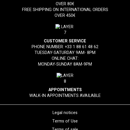
OVER 80€
FREE SHIPPING ON INTERNATIONAL ORDERS
OVER 450€
CUSTOMER SERVICE
PHONE NUMBER:
+33 1 88 61 48 62
TUESDAY-SATURDAY 9AM- 8PM
ONLINE CHAT:
MONDAY-SUNDAY 8AM-9PM
APPOINTMENTS
WALK-IN APPOINTMENTS AVAILABLE
Legal notices
Terms of Use
Terms of sale