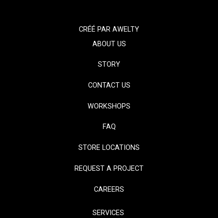
CRÉÉ PAR
AWELTY
ABOUT US
STORY
CONTACT US
WORKSHOPS
FAQ
STORE LOCATIONS
REQUEST A PROJECT
CAREERS
SERVICES