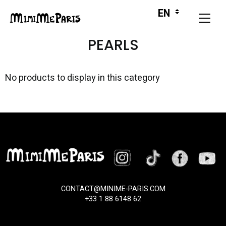
PEARLS
No products to display in this category
CONTACT@MINIME-PARIS.COM
+33 1 88 6148 62