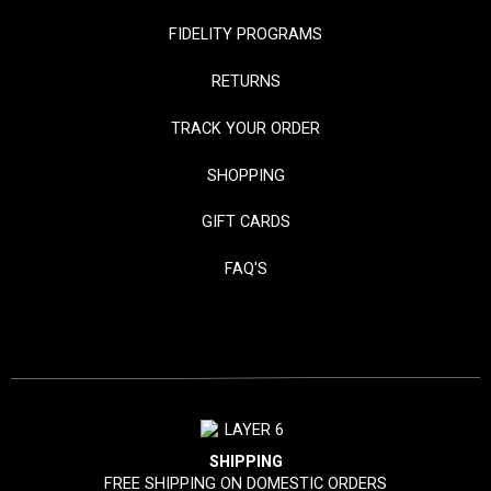
FIDELITY PROGRAMS
RETURNS
TRACK YOUR ORDER
SHOPPING
GIFT CARDS
FAQ'S
SHIPPING
FREE SHIPPING ON DOMESTIC ORDERS