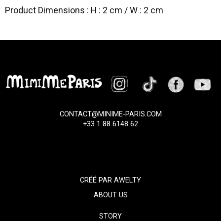
Product Dimensions : H : 2 cm / W : 2 cm
CONTACT@MINIME-PARIS.COM
+33 1 88 6148 62
CRÉÉ PAR
AWELTY
ABOUT US
STORY