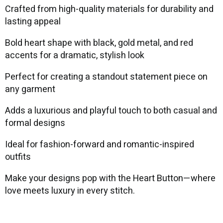
Crafted from high-quality materials for durability and
lasting appeal
Bold heart shape with black, gold metal, and red
accents for a dramatic, stylish look
Perfect for creating a standout statement piece on
any garment
Adds a luxurious and playful touch to both casual and
formal designs
Ideal for fashion-forward and romantic-inspired
outfits
Make your designs pop with the Heart Button—where
love meets luxury in every stitch.