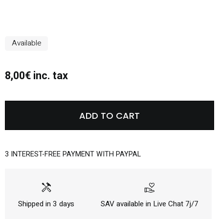
Available
8,00€ inc. tax
ADD TO CART
3 INTEREST-FREE PAYMENT WITH PAYPAL
handyman
volunteer_activism
Shipped in 3 days
SAV available in Live Chat 7j/7