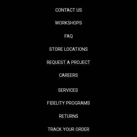
CONTACT US
WORKSHOPS
FAQ
STORE LOCATIONS
REQUEST A PROJECT
CAREERS
SERVICES
FIDELITY PROGRAMS
RETURNS
TRACK YOUR ORDER