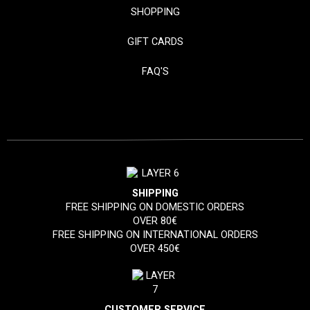
SHOPPING
GIFT CARDS
FAQ'S
SHIPPING
FREE SHIPPING ON DOMESTIC ORDERS
OVER 80€
FREE SHIPPING ON INTERNATIONAL ORDERS
OVER 450€
CUSTOMER SERVICE