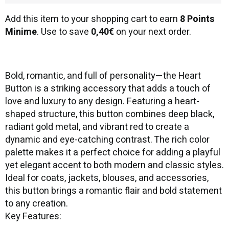
Add this item to your shopping cart to earn
8 Points
Minime
. Use to save
0,40€
on your next order.
Bold, romantic, and full of personality—the Heart
Button is a striking accessory that adds a touch of
love and luxury to any design. Featuring a heart-
shaped structure, this button combines deep black,
radiant gold metal, and vibrant red to create a
dynamic and eye-catching contrast. The rich color
palette makes it a perfect choice for adding a playful
yet elegant accent to both modern and classic styles.
Ideal for coats, jackets, blouses, and accessories,
this button brings a romantic flair and bold statement
to any creation.
Key Features: