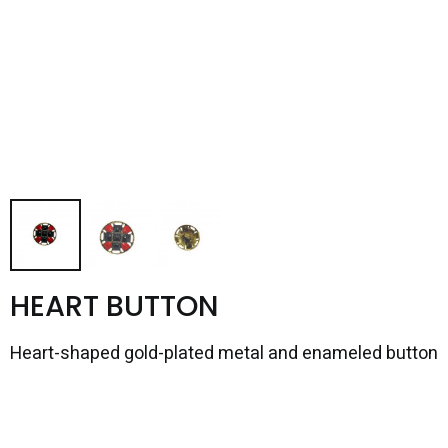
HEART BUTTON
Heart-shaped gold-plated metal and enameled button