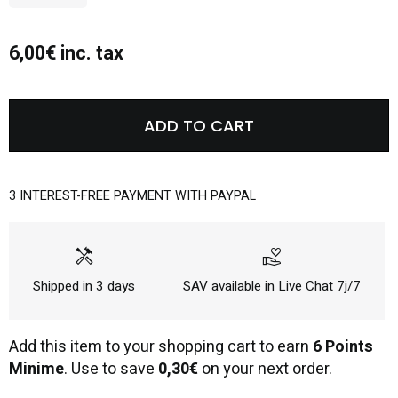
6,00€ inc. tax
ADD TO CART
3 INTEREST-FREE PAYMENT WITH PAYPAL
handyman
volunteer_activism
Shipped in 3 days
SAV available in Live Chat 7j/7
Add this item to your shopping cart to earn
6 Points
Minime
. Use to save
0,30€
on your next order.