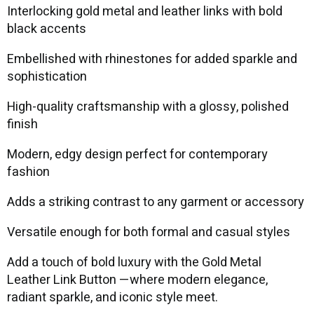
Interlocking gold metal and leather links with bold
black accents
Embellished with rhinestones for added sparkle and
sophistication
High-quality craftsmanship with a glossy, polished
finish
Modern, edgy design perfect for contemporary
fashion
Adds a striking contrast to any garment or accessory
Versatile enough for both formal and casual styles
Add a touch of bold luxury with the Gold Metal
Leather Link Button —where modern elegance,
radiant sparkle, and iconic style meet.