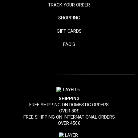
TRACK YOUR ORDER
SHOPPING
GIFT CARDS
FAQ'S
SHIPPING
FREE SHIPPING ON DOMESTIC ORDERS
OVER 80€
FREE SHIPPING ON INTERNATIONAL ORDERS
OVER 450€