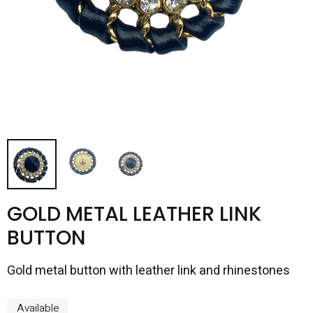
GOLD METAL LEATHER LINK
BUTTON
Gold metal button with leather link and rhinestones
Available