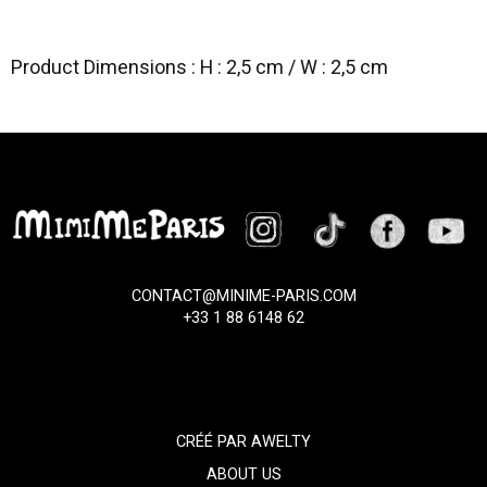
Product Dimensions : H : 2,5 cm / W : 2,5 cm
CONTACT@MINIME-PARIS.COM
+33 1 88 6148 62
CRÉÉ PAR
AWELTY
ABOUT US