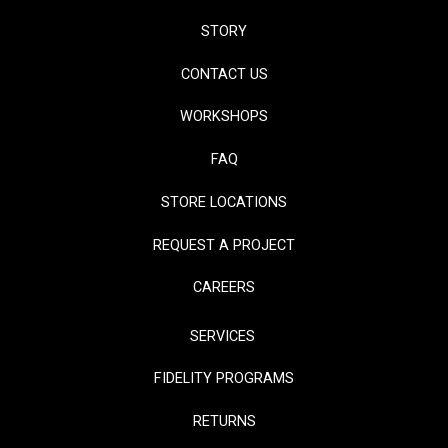
STORY
CONTACT US
WORKSHOPS
FAQ
STORE LOCATIONS
REQUEST A PROJECT
CAREERS
SERVICES
FIDELITY PROGRAMS
RETURNS