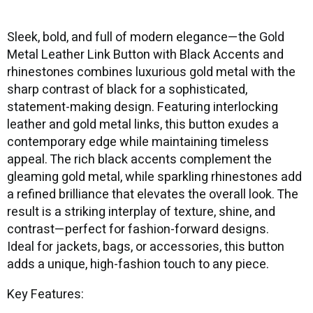
Sleek, bold, and full of modern elegance—the Gold
Metal Leather Link Button with Black Accents and
rhinestones combines luxurious gold metal with the
sharp contrast of black for a sophisticated,
statement-making design. Featuring interlocking
leather and gold metal links, this button exudes a
contemporary edge while maintaining timeless
appeal. The rich black accents complement the
gleaming gold metal, while sparkling rhinestones add
a refined brilliance that elevates the overall look. The
result is a striking interplay of texture, shine, and
contrast—perfect for fashion-forward designs.
Ideal for jackets, bags, or accessories, this button
adds a unique, high-fashion touch to any piece.
Key Features: